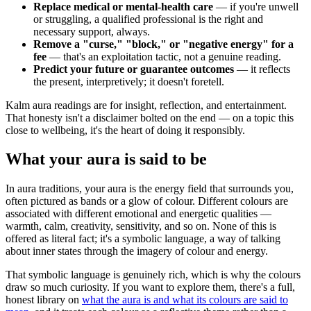
Replace medical or mental-health care
— if you're unwell
or struggling, a qualified professional is the right and
necessary support, always.
Remove a "curse," "block," or "negative energy" for a
fee
— that's an exploitation tactic, not a genuine reading.
Predict your future or guarantee outcomes
— it reflects
the present, interpretively; it doesn't foretell.
Kalm aura readings are for insight, reflection, and entertainment.
That honesty isn't a disclaimer bolted on the end — on a topic this
close to wellbeing, it's the heart of doing it responsibly.
What your aura is said to be
In aura traditions, your aura is the energy field that surrounds you,
often pictured as bands or a glow of colour. Different colours are
associated with different emotional and energetic qualities —
warmth, calm, creativity, sensitivity, and so on. None of this is
offered as literal fact; it's a symbolic language, a way of talking
about inner states through the imagery of colour and energy.
That symbolic language is genuinely rich, which is why the colours
draw so much curiosity. If you want to explore them, there's a full,
honest library on
what the aura is and what its colours are said to