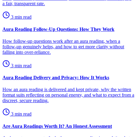
a fair, transparent rate.
3
min read
Aura Reading Follow-Up Questions: How They Work
How follow-up questions work after an aura reading, when a
follow-up genuinely helps, and how to get more clarity without
falling into over-reliance.
3
min read
Aura Reading Delivery and Privacy: How It Works
How an aura reading is delivered and kept private, why the written
format suits reflecting on personal energy, and what to expect from a
discreet, secure reading.
3
min read
Are Aura Readings Worth It? An Honest Assessment