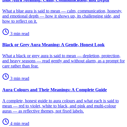
What a blue aura is said to mean — calm, communication, honesty,
and emotional depth — how it shows up, its challenging side, and
how to reflect on it.
3
min read
Black or Grey Aura Meaning: A Gentle, Honest Look
What a black or grey aura is said to mean — depletion, protection,
and heavy seasons — read gently and without alarm, as a prompt for
care rather than fear.
3
min read
Aura Colours and Their Meanings: A Complete Guide
A complete, honest guide to aura colours and what each is said to
mean — red to violet, white to black, and pink and multi-colour
auras — as reflective themes, not fixed labels.
4
min read