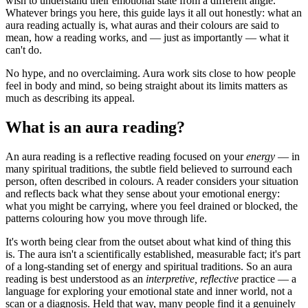
wish to understand their emotional state from a different angle.
Whatever brings you here, this guide lays it all out honestly: what an
aura reading actually is, what auras and their colours are said to
mean, how a reading works, and — just as importantly — what it
can't do.
No hype, and no overclaiming. Aura work sits close to how people
feel in body and mind, so being straight about its limits matters as
much as describing its appeal.
What is an aura reading?
An aura reading is a reflective reading focused on your
energy
— in
many spiritual traditions, the subtle field believed to surround each
person, often described in colours. A reader considers your situation
and reflects back what they sense about your emotional energy:
what you might be carrying, where you feel drained or blocked, the
patterns colouring how you move through life.
It's worth being clear from the outset about what kind of thing this
is. The aura isn't a scientifically established, measurable fact; it's part
of a long-standing set of energy and spiritual traditions. So an aura
reading is best understood as an
interpretive, reflective
practice — a
language for exploring your emotional state and inner world, not a
scan or a diagnosis. Held that way, many people find it a genuinely