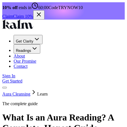
10% off
ends in
60:00
Code
TRYNOW10
Claim
Claim 10%
Get Clarity
Readings
About
Our Promise
Contact
Sign In
Get Started
Aura Cleansing
Learn
The complete guide
What Is an Aura Reading? A