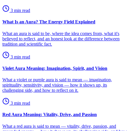
3
min read
What Is an Aura? The Energy Field Explained
What an aura is said to be, where the idea comes from, what it's
believed to reflect, and an honest look at the difference between
tradition and scientific fact.
3
min read
Violet Aura Meaning: Imagination, Spirit, and Vision
What a violet or purple aura is said to mean — imagination,
spirituality, sensitivity, and vision — how it shows up, its
challenging side, and how to reflect on it.
3
min read
Red Aura Meaning: Vitality, Drive, and Passion
What a red aura is said to mean — vitality, drive, passion, and