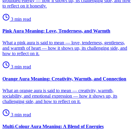
grounded energy — how it shows up, its challenging side, and how
to reflect on it honestly.
3
min read
Pink Aura Meaning: Love, Tenderness, and Warmth
What a pink aura is said to mean — love, tenderness, gentleness,
and warmth of heart — how it shows up, its challenging side, and
how to reflect on it.
3
min read
Orange Aura Meaning: Creativity, Warmth, and Connection
What an orange aura is said to mean — creativity, warmth,
sociability, and emotional expression — how it shows up, its
challenging side, and how to reflect on it.
3
min read
Multi-Colour Aura Meaning: A Blend of Energies