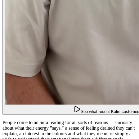
See what recent Kalm customers
People come to an aura reading for all sorts of reasons — curiosity
about what their energy "says," a sense of feeling drained they can't
explain, an interest in the colours and what they mean, or simply a