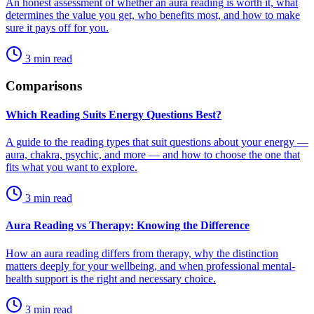
An honest assessment of whether an aura reading is worth it, what
determines the value you get, who benefits most, and how to make
sure it pays off for you.
3
min read
Comparisons
Which Reading Suits Energy Questions Best?
A guide to the reading types that suit questions about your energy —
aura, chakra, psychic, and more — and how to choose the one that
fits what you want to explore.
3
min read
Aura Reading vs Therapy: Knowing the Difference
How an aura reading differs from therapy, why the distinction
matters deeply for your wellbeing, and when professional mental-
health support is the right and necessary choice.
3
min read