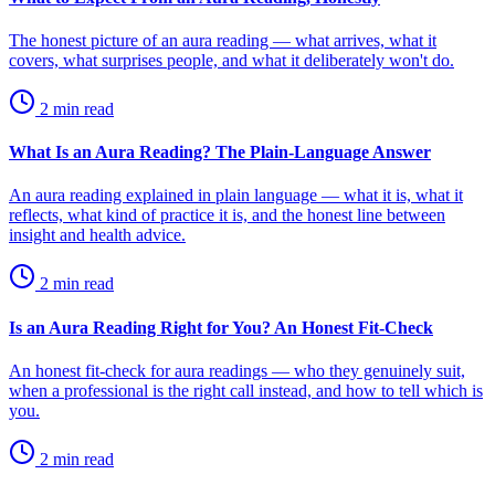
The honest picture of an aura reading — what arrives, what it
covers, what surprises people, and what it deliberately won't do.
2
min read
What Is an Aura Reading? The Plain-Language Answer
An aura reading explained in plain language — what it is, what it
reflects, what kind of practice it is, and the honest line between
insight and health advice.
2
min read
Is an Aura Reading Right for You? An Honest Fit-Check
An honest fit-check for aura readings — who they genuinely suit,
when a professional is the right call instead, and how to tell which is
you.
2
min read