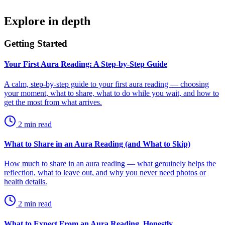
Explore in depth
Getting Started
Your First Aura Reading: A Step-by-Step Guide
A calm, step-by-step guide to your first aura reading — choosing
your moment, what to share, what to do while you wait, and how to
get the most from what arrives.
2
min read
What to Share in an Aura Reading (and What to Skip)
How much to share in an aura reading — what genuinely helps the
reflection, what to leave out, and why you never need photos or
health details.
2
min read
What to Expect From an Aura Reading, Honestly