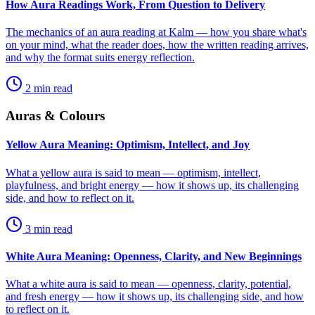
How Aura Readings Work, From Question to Delivery
The mechanics of an aura reading at Kalm — how you share what's
on your mind, what the reader does, how the written reading arrives,
and why the format suits energy reflection.
2
min read
Auras & Colours
Yellow Aura Meaning: Optimism, Intellect, and Joy
What a yellow aura is said to mean — optimism, intellect,
playfulness, and bright energy — how it shows up, its challenging
side, and how to reflect on it.
3
min read
White Aura Meaning: Openness, Clarity, and New Beginnings
What a white aura is said to mean — openness, clarity, potential,
and fresh energy — how it shows up, its challenging side, and how
to reflect on it.