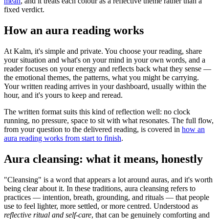
mean
, and it treats each colour as a reflective theme rather than a
fixed verdict.
How an aura reading works
At Kalm, it's simple and private. You choose your reading, share
your situation and what's on your mind in your own words, and a
reader focuses on your energy and reflects back what they sense —
the emotional themes, the patterns, what you might be carrying.
Your written reading arrives in your dashboard, usually within the
hour, and it's yours to keep and reread.
The written format suits this kind of reflection well: no clock
running, no pressure, space to sit with what resonates. The full flow,
from your question to the delivered reading, is covered in
how an
aura reading works from start to finish
.
Aura cleansing: what it means, honestly
"Cleansing" is a word that appears a lot around auras, and it's worth
being clear about it. In these traditions, aura cleansing refers to
practices — intention, breath, grounding, and rituals — that people
use to feel lighter, more settled, or more centred. Understood as
reflective ritual and self-care
, that can be genuinely comforting and