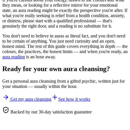
they mean, or looking for a reflective mirror for your emotional
state, an aura reading might be exactly the perspective you're after. If
what you're really seeking is relief from a health condition, anxiety,
or distress, please start with a qualified professional — that's
genuinely the right door, and a reading is no substitute for it.
You don't need to believe in auras as literal fact, and you don't need
to be certain of anything. You just need curiosity and an open,
honest mind. The rest of this guide covers everything in depth — the
colours, the practices, the honest limits — and when you're ready, an
aura reading
is an hour away.
Ready for your own
aura cleansing
?
Get a personal
aura cleansing
from a gifted psychic, written just for
your situation — usually within the hour.
Get my aura cleansing
See how it works
Backed by our 30-day satisfaction guarantee