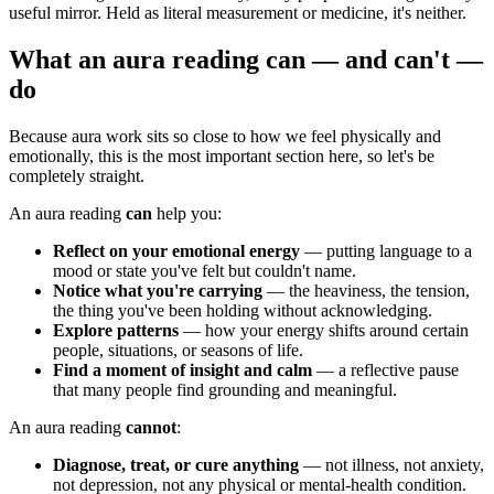
useful mirror. Held as literal measurement or medicine, it's neither.
What an aura reading can — and can't —
do
Because aura work sits so close to how we feel physically and
emotionally, this is the most important section here, so let's be
completely straight.
An aura reading
can
help you:
Reflect on your emotional energy
— putting language to a
mood or state you've felt but couldn't name.
Notice what you're carrying
— the heaviness, the tension,
the thing you've been holding without acknowledging.
Explore patterns
— how your energy shifts around certain
people, situations, or seasons of life.
Find a moment of insight and calm
— a reflective pause
that many people find grounding and meaningful.
An aura reading
cannot
:
Diagnose, treat, or cure anything
— not illness, not anxiety,
not depression, not any physical or mental-health condition.