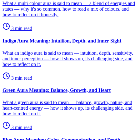
What a multi-colour aura is said to mean — a blend of energies and
states — why it's so common, how to read a mix of colours, and
how to reflect on it honestly.
3
min read
Indigo Aura Meaning: Intuition, Depth, and Inner Sight
What an indigo aura is said to mean — intuition, depth, sensitivity,
and inner perception — how it shows up, its challenging side, and
how to reflect on it.
3
min read
Green Aura Meaning: Balance, Growth, and Heart
What a green aura is said to mean — balance, growth, nature, and
heart-centred energy — how it shows up, its challenging side, and
how to reflect on it.
3
min read
Blue Aura Meaning: Calm, Communication, and Depth