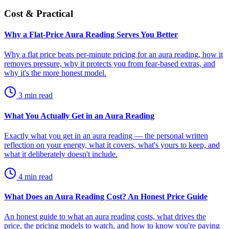
Cost & Practical
Why a Flat-Price Aura Reading Serves You Better
Why a flat price beats per-minute pricing for an aura reading, how it
removes pressure, why it protects you from fear-based extras, and
why it's the more honest model.
3
min read
What You Actually Get in an Aura Reading
Exactly what you get in an aura reading — the personal written
reflection on your energy, what it covers, what's yours to keep, and
what it deliberately doesn't include.
4
min read
What Does an Aura Reading Cost? An Honest Price Guide
An honest guide to what an aura reading costs, what drives the
price, the pricing models to watch, and how to know you're paying