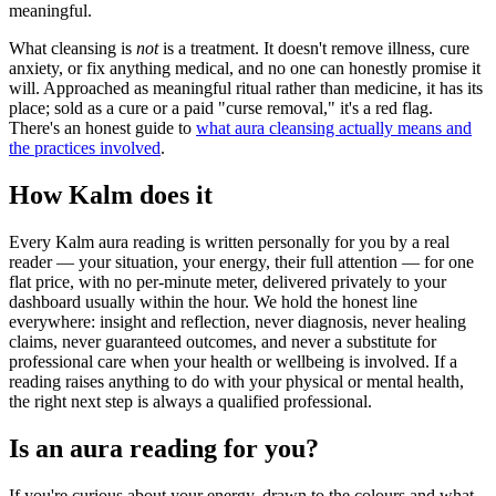
meaningful.
What cleansing is
not
is a treatment. It doesn't remove illness, cure
anxiety, or fix anything medical, and no one can honestly promise it
will. Approached as meaningful ritual rather than medicine, it has its
place; sold as a cure or a paid "curse removal," it's a red flag.
There's an honest guide to
what aura cleansing actually means and
the practices involved
.
How Kalm does it
Every Kalm aura reading is written personally for you by a real
reader — your situation, your energy, their full attention — for one
flat price, with no per-minute meter, delivered privately to your
dashboard usually within the hour. We hold the honest line
everywhere: insight and reflection, never diagnosis, never healing
claims, never guaranteed outcomes, and never a substitute for
professional care when your health or wellbeing is involved. If a
reading raises anything to do with your physical or mental health,
the right next step is always a qualified professional.
Is an aura reading for you?
If you're curious about your energy, drawn to the colours and what