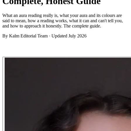
Complete, Honest Guide
What an aura reading really is, what your aura and its colours are
said to mean, how a reading works, what it can and can't tell you,
and how to approach it honestly. The complete guide.
By
Kalm Editorial Team
· Updated
July 2026