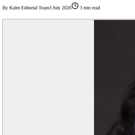
By
Kalm Editorial Team
3 July 2026
3
min read