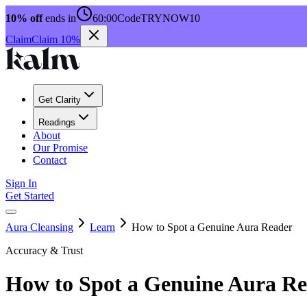
10% off
ends in
60:00
Code
TRYNOW10
Claim
Claim 10%
Get Clarity
Readings
About
Our Promise
Contact
Sign In
Get Started
Aura Cleansing
Learn
How to Spot a Genuine Aura Reader
Accuracy & Trust
How to Spot a Genuine Aura R