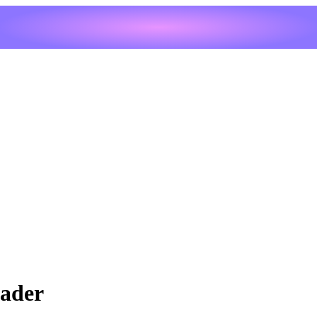
eader