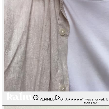
VERIFIED
Oli J.
★★★★★
“
I was shocked. It 
than I did.
”