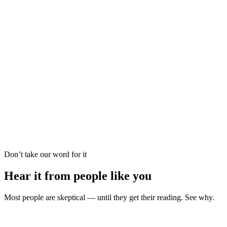
Career Forecast
Psychic Reading
Palm Reading
Oracle Guidance
Love Reading
Tarot Reading
Vedic Astrology
Dream Analysis
Career Forecast
Psychic Reading
Palm Reading
Oracle Guidance
Don’t take our word for it
Hear it from people like you
Most people are skeptical — until they get their reading. See why.