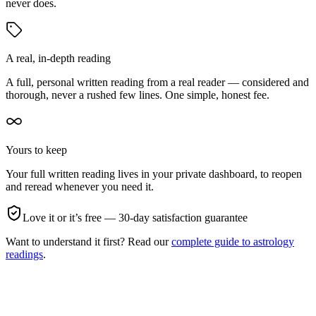
never does.
A real, in-depth reading
A full, personal written reading from a real reader — considered and
thorough, never a rushed few lines. One simple, honest fee.
Yours to keep
Your full written reading lives in your private dashboard, to reopen
and reread whenever you need it.
Love it or it’s free — 30-day satisfaction guarantee
Want to understand it first? Read our
complete guide to astrology
readings
.