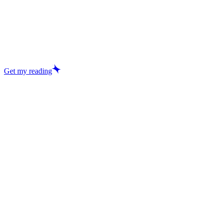
Get my reading
Excellent
29,457+ reviews