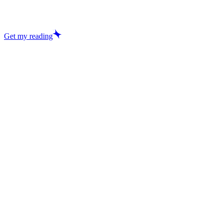
Get my reading
Excellent
29,457+ reviews
Love Reading
Tarot Reading
Vedic Astrology
Dream Analysis
Career Forecast