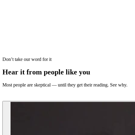
Love Reading
Tarot Reading
Vedic Astrology
Dream Analysis
Career Forecast
Psychic Reading
Palm Reading
Oracle Guidance
Don’t take our word for it
Hear it from people like you
Most people are skeptical — until they get their reading. See why.