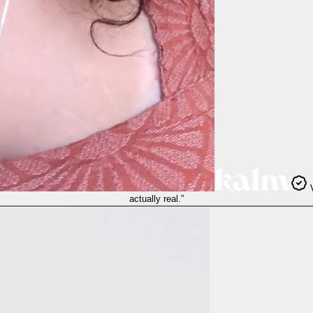
V
actually real.
”