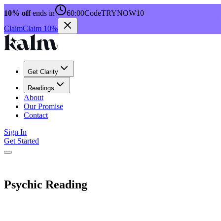
10% off
ends in
60:00
Code
TRYNOW10
Claim
Claim 10%
Get Clarity
Readings
About
Our Promise
Contact
Sign In
Get Started
Psychic Reading