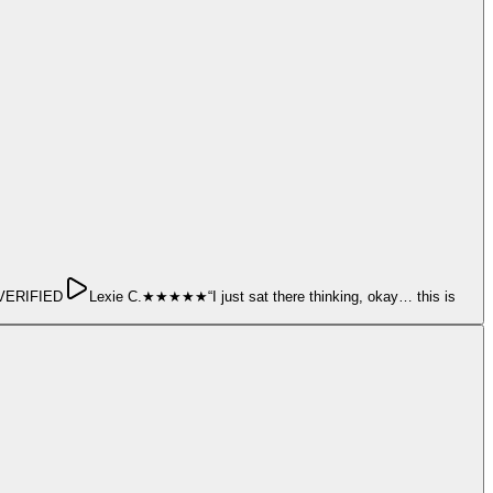
ERIFIED
Lexie C.
★★★★★
“
I just sat there thinking, okay… this is