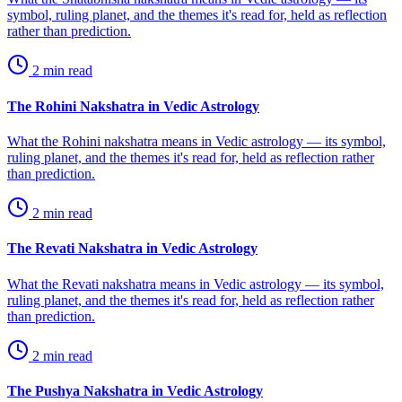
symbol, ruling planet, and the themes it's read for, held as reflection
rather than prediction.
2
min read
The Rohini Nakshatra in Vedic Astrology
What the Rohini nakshatra means in Vedic astrology — its symbol,
ruling planet, and the themes it's read for, held as reflection rather
than prediction.
2
min read
The Revati Nakshatra in Vedic Astrology
What the Revati nakshatra means in Vedic astrology — its symbol,
ruling planet, and the themes it's read for, held as reflection rather
than prediction.
2
min read
The Pushya Nakshatra in Vedic Astrology