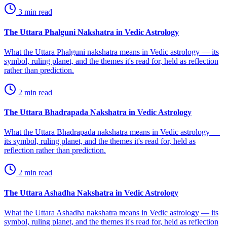
3
min read
The Uttara Phalguni Nakshatra in Vedic Astrology
What the Uttara Phalguni nakshatra means in Vedic astrology — its
symbol, ruling planet, and the themes it's read for, held as reflection
rather than prediction.
2
min read
The Uttara Bhadrapada Nakshatra in Vedic Astrology
What the Uttara Bhadrapada nakshatra means in Vedic astrology —
its symbol, ruling planet, and the themes it's read for, held as
reflection rather than prediction.
2
min read
The Uttara Ashadha Nakshatra in Vedic Astrology
What the Uttara Ashadha nakshatra means in Vedic astrology — its
symbol, ruling planet, and the themes it's read for, held as reflection