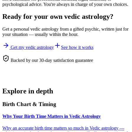
psychological advice. You're always in charge of your own choices.
Ready for your own
vedic astrology
?
Get a personal
vedic astrology
from a gifted psychic, written just for
your situation — usually within the hour.
Get my vedic astrology
See how it works
Backed by our 30-day satisfaction guarantee
Explore in depth
Birth Chart & Timing
Why Your Birth Time Matters in Vedic Astrology
Why an accurate birth time matters so much in Vedic astrology —