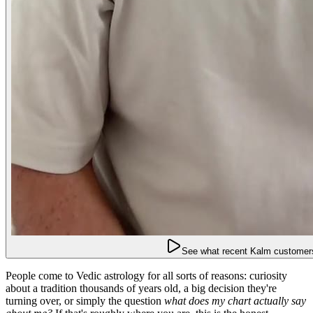
See what recent Kalm customers
People come to Vedic astrology for all sorts of reasons: curiosity
about a tradition thousands of years old, a big decision they're
turning over, or simply the question
what does my chart actually say