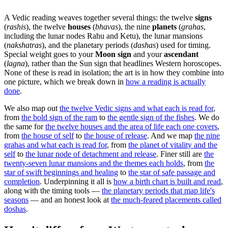
A Vedic reading weaves together several things: the twelve
signs
(
rashis
), the twelve
houses
(
bhavas
), the nine
planets
(
grahas
,
including the lunar nodes Rahu and Ketu), the lunar mansions
(
nakshatras
), and the planetary periods (
dashas
) used for timing.
Special weight goes to your
Moon sign
and your
ascendant
(
lagna
), rather than the Sun sign that headlines Western horoscopes.
None of these is read in isolation; the art is in how they combine into
one picture, which we break down in
how a reading is actually
done
.
We also map out
the twelve Vedic signs and what each is read for
,
from
the bold sign of the ram
to
the gentle sign of the fishes
. We do
the same for
the twelve houses and the area of life each one covers
,
from
the house of self
to
the house of release
. And we map
the nine
grahas and what each is read for
, from
the planet of vitality and the
self
to
the lunar node of detachment and release
. Finer still are
the
twenty-seven lunar mansions and the themes each holds
, from
the
star of swift beginnings and healing
to
the star of safe passage and
completion
. Underpinning it all is
how a birth chart is built and read
,
along with the timing tools —
the planetary periods that map life's
seasons
— and an honest look at
the much-feared placements called
doshas
.