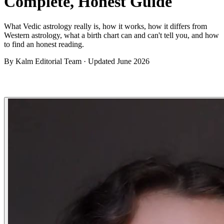
Complete, Honest Guide
What Vedic astrology really is, how it works, how it differs from
Western astrology, what a birth chart can and can't tell you, and how
to find an honest reading.
By
Kalm Editorial Team
· Updated
June 2026