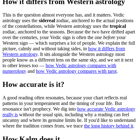
How it differs from Western astrology
This is the question almost everyone has, and it matters. Vedic
astrology uses the
sidereal
zodiac, anchored to the actual positions
of the constellations, while Western astrology uses the
tropical
zodiac, anchored to the seasons. Because the two have drifted apart
over the centuries, your Vedic sign is often the one
before
your
Western sign — which surprises a lot of people. We explain the full
picture, calmly and without taking sides, in
how it differs from
Western astrology
. It sits alongside the Western astrology most
people know as a different lens on the same sky, and we set it next
to other lenses too —
how Vedic astrology compares with
numerology
and
how Vedic astrology compares with tarot
.
How accurate is it?
A good reading often resonates, because your chart reflects real
patterns in your temperament and the timing of your life. But
resonance isn't prophecy. We dig into
how accurate Vedic astrology
really is
without the usual spin, including why a reading can feel
uncanny and where its genuine limits lie. If you'd like to understand
where the tradition comes from, we trace
the long history behind it
.
How Kalm does it