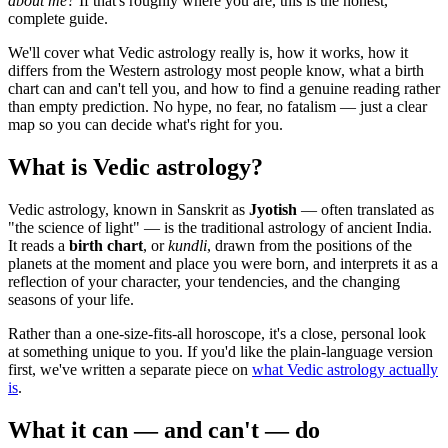
about me?
If that's roughly where you are, this is the honest,
complete guide.
We'll cover what Vedic astrology really is, how it works, how it
differs from the Western astrology most people know, what a birth
chart can and can't tell you, and how to find a genuine reading rather
than empty prediction. No hype, no fear, no fatalism — just a clear
map so you can decide what's right for you.
What is Vedic astrology?
Vedic astrology, known in Sanskrit as
Jyotish
— often translated as
"the science of light" — is the traditional astrology of ancient India.
It reads a
birth chart
, or
kundli
, drawn from the positions of the
planets at the moment and place you were born, and interprets it as a
reflection of your character, your tendencies, and the changing
seasons of your life.
Rather than a one-size-fits-all horoscope, it's a close, personal look
at something unique to you. If you'd like the plain-language version
first, we've written a separate piece on
what Vedic astrology actually
is
.
What it can — and can't — do