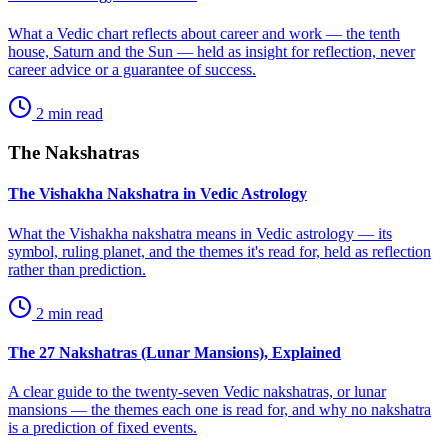
What a Vedic chart reflects about career and work — the tenth
house, Saturn and the Sun — held as insight for reflection, never
career advice or a guarantee of success.
2
min read
The Nakshatras
The Vishakha Nakshatra in Vedic Astrology
What the Vishakha nakshatra means in Vedic astrology — its
symbol, ruling planet, and the themes it's read for, held as reflection
rather than prediction.
2
min read
The 27 Nakshatras (Lunar Mansions), Explained
A clear guide to the twenty-seven Vedic nakshatras, or lunar
mansions — the themes each one is read for, and why no nakshatra
is a prediction of fixed events.