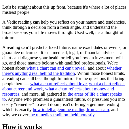
Let's be straight about this up front, because it's where a lot of places
mislead people.
A Vedic reading
can
help you reflect on your nature and tendencies,
think through a decision from a fresh angle, and understand the
broad seasons your life moves through. Used well, it's a thoughtful
mirror.
A reading
can't
predict a fixed future, name exact dates or events, or
guarantee outcomes. It isn't medical, legal, or financial advice — a
chart can't diagnose your health or tell you how an investment will
go, and those matters belong with qualified professionals. We're
honest about
what a chart can and can't reveal
, and about
whether
there's anything real behind the tradition
. Within those honest limits,
a reading can still be a thoughtful mirror for the questions that bring
people here —
what a chart reflects about love
,
what a chart reflects
about career and work
,
what a chart reflects about money and
resources
, and more, all gathered in
the areas of life a chart speaks
to
. Anyone who promises a guaranteed future, or pressures you into
costly "remedies" to avert doom, isn't offering a genuine reading —
which is exactly
how to tell a genuine reading from a scam
, and
why we cover
the remedies tradition, held honestly
.
How it works