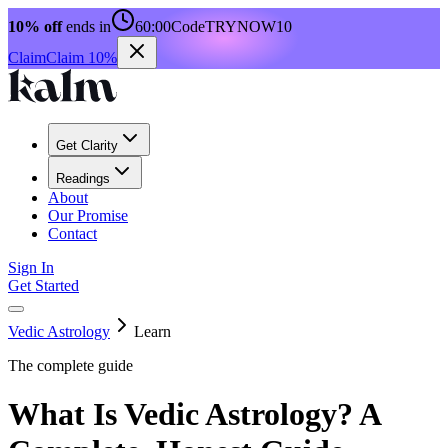
10% off
ends in
60:00
Code
TRYNOW10
Claim
Claim 10%
Get Clarity
Readings
About
Our Promise
Contact
Sign In
Get Started
Vedic Astrology
Learn
The complete guide
What Is Vedic Astrology? A