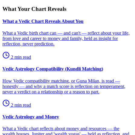
What Your Chart Reveals
What a Vedic Chart Reveals About You
What a Vedic birth chart can — and can't — reflect about your life,
from love and career to money and family, held as insight for
reflection, never prediction.
2
min read
Vedic Astrology Compatibility (Kundli Matching)
How Vedic compatibility matching, or Guna Milan, is read —
honestly — and why a match score is reflection on temperament,
never a verdict on a relationship or a reason to part.
2
min read
Vedic Astrology and Money
What a Vedic chart reflects about money and resources — the
wealth houses, Jupiter and 'wealth yogas' — held as reflection, and