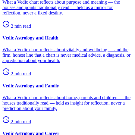
What a Vedic chart reflects about purpose and meaning — the
houses and points traditionally read — held as a mirror for
reflection, never a fixed destiny.
2
min read
Vedic Astrology and Health
What a Vedic chart reflects about vitality and wellbeing — and the
firm, honest line that a chart is never medical advice, a diagnosis, or
a prediction about your health.
2
min read
Vedic Astrology and Family
What a Vedic chart reflects about home, parents and children — the
houses traditionally read — held as insight for reflection, never a
prediction about your family.
2
min read
Vedic Astrology and Career