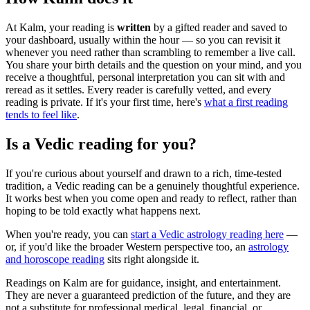
At Kalm, your reading is
written
by a gifted reader and saved to
your dashboard, usually within the hour — so you can revisit it
whenever you need rather than scrambling to remember a live call.
You share your birth details and the question on your mind, and you
receive a thoughtful, personal interpretation you can sit with and
reread as it settles. Every reader is carefully vetted, and every
reading is private. If it's your first time, here's
what a first reading
tends to feel like
.
Is a Vedic reading for you?
If you're curious about yourself and drawn to a rich, time-tested
tradition, a Vedic reading can be a genuinely thoughtful experience.
It works best when you come open and ready to reflect, rather than
hoping to be told exactly what happens next.
When you're ready, you can
start a Vedic astrology reading here
—
or, if you'd like the broader Western perspective too, an
astrology
and horoscope reading
sits right alongside it.
Readings on Kalm are for guidance, insight, and entertainment.
They are never a guaranteed prediction of the future, and they are
not a substitute for professional medical, legal, financial, or