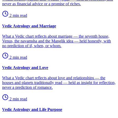
never as financial advice or a promise of riches.
2
min read
Vedic Astrology and Marriage
What a Vedic chart reflects about marriage — the seventh house,
Venus, the navamsha and the Manglik idea — held honestly, with
no prediction of if, when, or whom.
2
min read
Vedic Astrology and Love
What a Vedic chart reflects about love and relationships — the
houses and planets traditionally read — held as insight for reflection,
never a prediction of romance.
2
min read
Vedic Astrology and Life Purpose