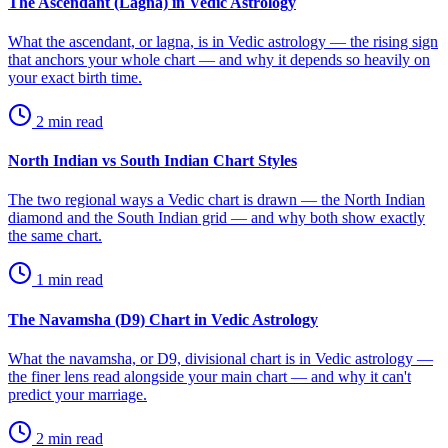
The Ascendant (Lagna) in Vedic Astrology
What the ascendant, or lagna, is in Vedic astrology — the rising sign
that anchors your whole chart — and why it depends so heavily on
your exact birth time.
2
min read
North Indian vs South Indian Chart Styles
The two regional ways a Vedic chart is drawn — the North Indian
diamond and the South Indian grid — and why both show exactly
the same chart.
1
min read
The Navamsha (D9) Chart in Vedic Astrology
What the navamsha, or D9, divisional chart is in Vedic astrology —
the finer lens read alongside your main chart — and why it can't
predict your marriage.
2
min read