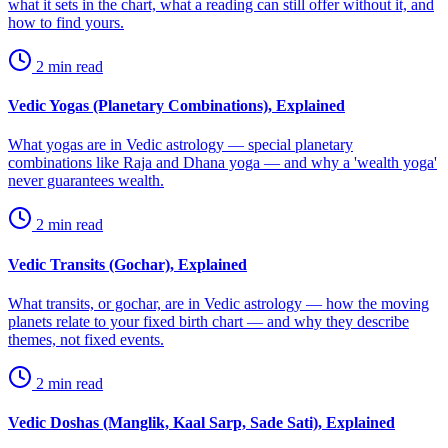
what it sets in the chart, what a reading can still offer without it, and
how to find yours.
2
min read
Vedic Yogas (Planetary Combinations), Explained
What yogas are in Vedic astrology — special planetary
combinations like Raja and Dhana yoga — and why a 'wealth yoga'
never guarantees wealth.
2
min read
Vedic Transits (Gochar), Explained
What transits, or gochar, are in Vedic astrology — how the moving
planets relate to your fixed birth chart — and why they describe
themes, not fixed events.
2
min read
Vedic Doshas (Manglik, Kaal Sarp, Sade Sati), Explained