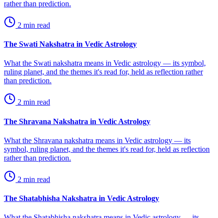
rather than prediction.
2
min read
The Swati Nakshatra in Vedic Astrology
What the Swati nakshatra means in Vedic astrology — its symbol,
ruling planet, and the themes it's read for, held as reflection rather
than prediction.
2
min read
The Shravana Nakshatra in Vedic Astrology
What the Shravana nakshatra means in Vedic astrology — its
symbol, ruling planet, and the themes it's read for, held as reflection
rather than prediction.
2
min read
The Shatabhisha Nakshatra in Vedic Astrology
What the Shatabhisha nakshatra means in Vedic astrology — its