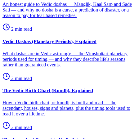
An honest guide to Vedic doshas — Manglik, Kaal Sarp and Sade
Sati — and why no dosha is a curse, a prediction of disaster, or a
reason to pay for fear-based remedies.
2
min read
Vedic Dashas (Planetary Periods), Explained
What dashas are in Vedic astrology — the Vimshottari planetary
periods used for timing — and why they describe life's seasons
rather than guaranteed events.
2
min read
The Vedic Birth Chart (Kundli), Explained
How a Vedic birth chart, or kundli, is built and read — the
ascendant, houses, signs and planets, plus the timing tools used to
read it over a lifetime.
2
min read