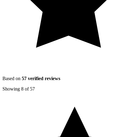
Based on
57
verified reviews
Showing
8
of
57