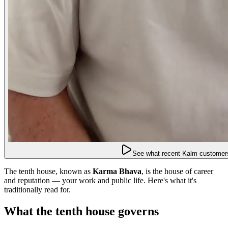
See what recent Kalm customers
The tenth house, known as
Karma Bhava
, is the house of career
and reputation — your work and public life. Here's what it's
traditionally read for.
What the tenth house governs