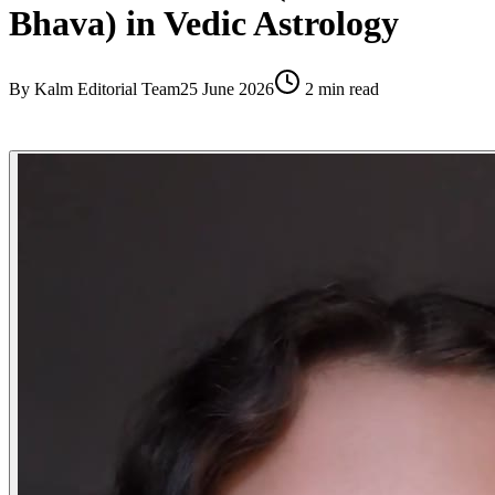
Bhava) in Vedic Astrology
By
Kalm Editorial Team
25 June 2026
2
min read