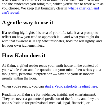
and the tendencies you bring to it, which you're free to work with as
you choose. We keep that boundary clear in
what a chart can and
can't reveal
.
A gentle way to use it
If a reading highlights this area of your life, take it as a prompt to
reflect on how you tend to approach it — and what you might do
with that awareness. Keep what resonates, hold the rest lightly, and
let your own judgement lead.
How Kalm does it
At Kalm, a gifted reader reads your tenth house in the context of
your whole chart and the question on your mind, then writes you a
thoughtful, personal interpretation — saved to your dashboard
usually within the hour.
When you're ready, you can
start a Vedic astrology reading here
.
Readings on Kalm are for guidance, insight, and entertainment.
They are never a guaranteed prediction of the future, and they are
not a substitute for professional medical, legal, financial, or