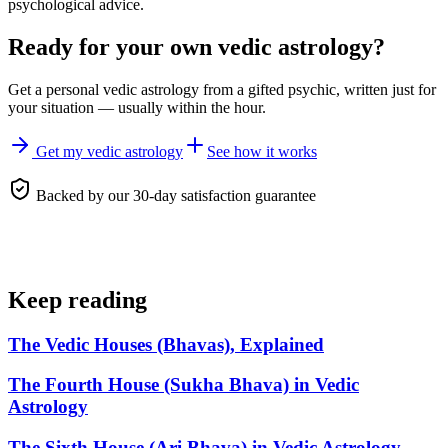
psychological advice.
Ready for your own
vedic astrology
?
Get a personal
vedic astrology
from a gifted psychic, written just for
your situation — usually within the hour.
Get my vedic astrology
See how it works
Backed by our 30-day satisfaction guarantee
Keep reading
The Vedic Houses (Bhavas), Explained
The Fourth House (Sukha Bhava) in Vedic
Astrology
The Sixth House (Ari Bhava) in Vedic Astrology