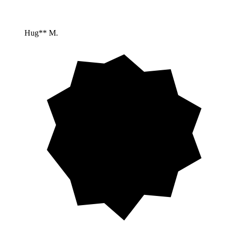
Hug** M.