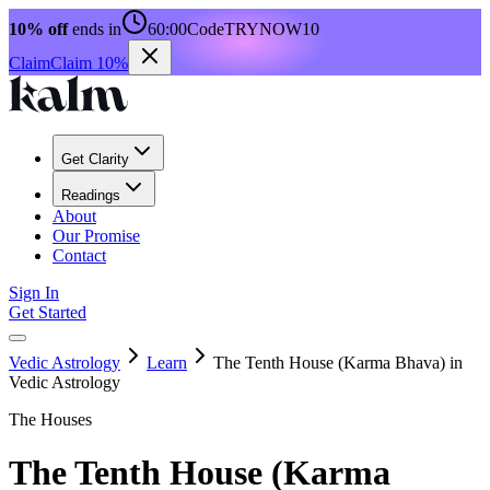
10% off
ends in
60:00
Code
TRYNOW10
Claim
Claim 10%
Get Clarity
Readings
About
Our Promise
Contact
Sign In
Get Started
Vedic Astrology
Learn
The Tenth House (Karma Bhava) in
Vedic Astrology
The Houses
The Tenth House (Karma