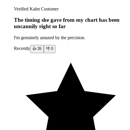
Verified Kalm Customer
The timing she gave from my chart has been
uncannily right so far
I'm genuinely amazed by the precision.
Recently
👍
35
👎
0