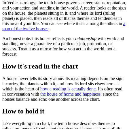
In Vedic astrology, the tenth house governs career, status, reputation,
and your action and standing in the world. A reader looks at the sign
on the house, the planets sitting in it, and where its lord (ruling
planet) is placed, then reads all of that as themes and tendencies in
this area of your life. You can see where it sits among the others in
a
map of the twelve houses
.
An honest note: this house reflects your
relationship
with work and
standing, never a guarantee of a particular job, promotion, or
success. Treat it as a mirror for how you act in the world, not a
forecast.
How it's read in the chart
A house never tells its story alone. Its meaning depends on the sign
it carries, the planets within it, and how its lord sits elsewhere —
which is the heart of
how a reading is actually done
. It's often read
in conversation with
the house of home and happiness
, since the
houses balance and echo one another across the chart.
How to hold it
Like everything in a chart, the tenth house describes themes to
reflect on, never a fixed event or outcome. It shows an area of life