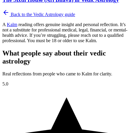
Back to the
Vedic Astrology
guide
A
Kalm
reading offers genuine insight and personal reflection. It’s
not a substitute for professional medical, legal, financial, or mental-
health advice. If you’re struggling, please reach out to a qualified
professional. You must be 18 or older to use Kalm.
What people say about their vedic
astrology
Real reflections from people who came to Kalm for clarity.
5.0