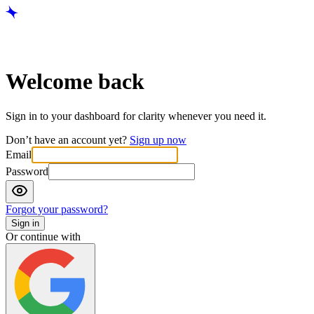
Welcome back
Sign in to your dashboard for clarity whenever you need it.
Don’t have an account yet?
Sign up now
Email
Password
Forgot your password?
Sign in
Or continue with