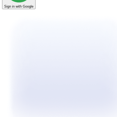
Sign in with Google