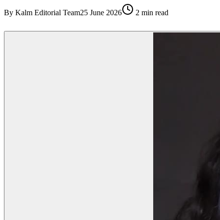
By
Kalm Editorial Team
25 June 2026
2
min read