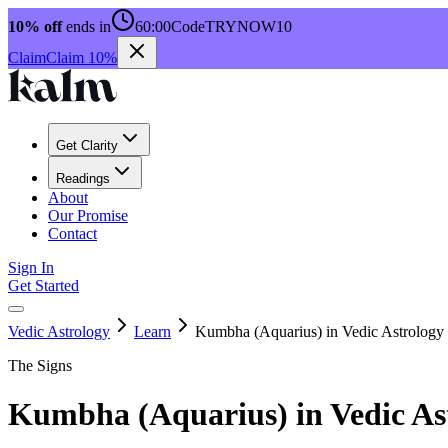
10% off
ends in
60:00
Code
TRYNOW10
Claim
Claim 10%
Get Clarity
Readings
About
Our Promise
Contact
Sign In
Get Started
Vedic Astrology
Learn
Kumbha (Aquarius) in Vedic Astrology
The Signs
Kumbha (Aquarius) in Vedic As