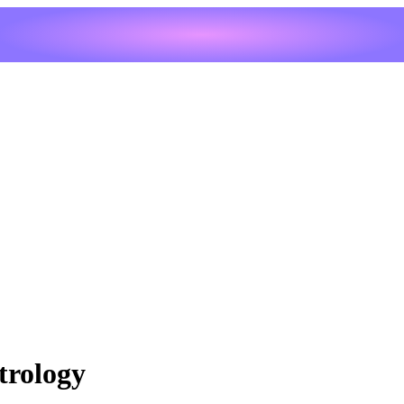
trology