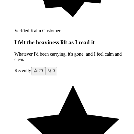
Verified Kalm Customer
I felt the heaviness lift as I read it
Whatever I'd been carrying, it's gone, and I feel calm and
clear.
Recently
👍
29
👎
0