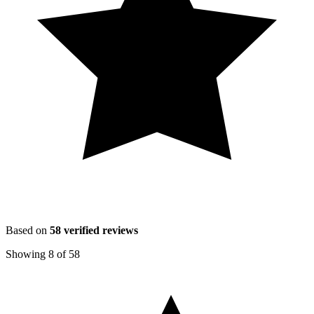
Based on
58
verified reviews
Showing
8
of
58