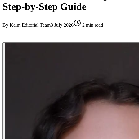
Step-by-Step Guide
By
Kalm Editorial Team
3 July 2026
2
min read