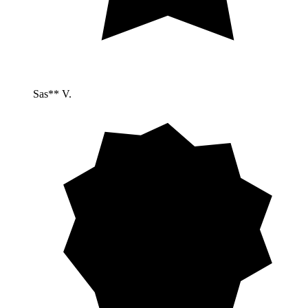
Sas** V.