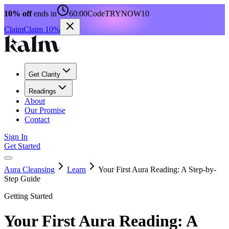
10% off
ends in
60:00
Code
TRYNOW10
Claim
Claim 10%
Get Clarity
Readings
About
Our Promise
Contact
Sign In
Get Started
Aura Cleansing
Learn
Your First Aura Reading: A Step-by-
Step Guide
Getting Started
Your First Aura Reading: A