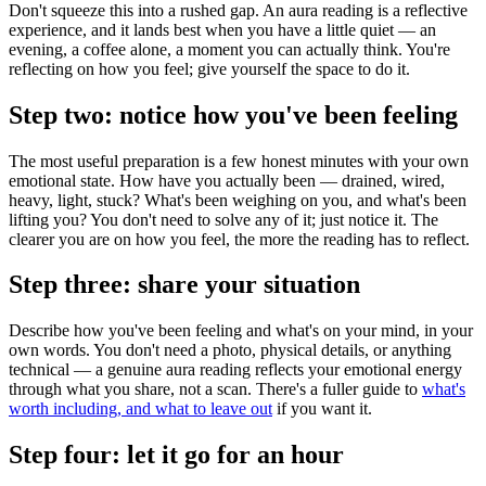
Don't squeeze this into a rushed gap. An aura reading is a reflective
experience, and it lands best when you have a little quiet — an
evening, a coffee alone, a moment you can actually think. You're
reflecting on how you feel; give yourself the space to do it.
Step two: notice how you've been feeling
The most useful preparation is a few honest minutes with your own
emotional state. How have you actually been — drained, wired,
heavy, light, stuck? What's been weighing on you, and what's been
lifting you? You don't need to solve any of it; just notice it. The
clearer you are on how you feel, the more the reading has to reflect.
Step three: share your situation
Describe how you've been feeling and what's on your mind, in your
own words. You don't need a photo, physical details, or anything
technical — a genuine aura reading reflects your emotional energy
through what you share, not a scan. There's a fuller guide to
what's
worth including, and what to leave out
if you want it.
Step four: let it go for an hour