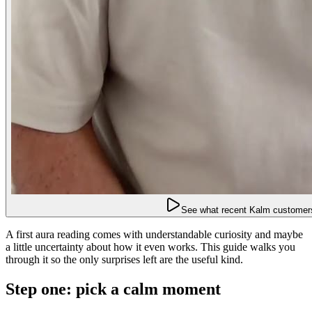
See what recent Kalm customers
A first aura reading comes with understandable curiosity and maybe
a little uncertainty about how it even works. This guide walks you
through it so the only surprises left are the useful kind.
Step one: pick a calm moment