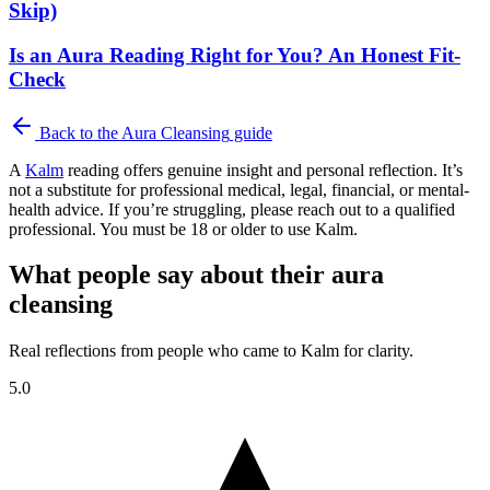
Skip)
Is an Aura Reading Right for You? An Honest Fit-
Check
Back to the
Aura Cleansing
guide
A
Kalm
reading offers genuine insight and personal reflection. It’s
not a substitute for professional medical, legal, financial, or mental-
health advice. If you’re struggling, please reach out to a qualified
professional. You must be 18 or older to use Kalm.
What people say about their aura
cleansing
Real reflections from people who came to Kalm for clarity.
5.0