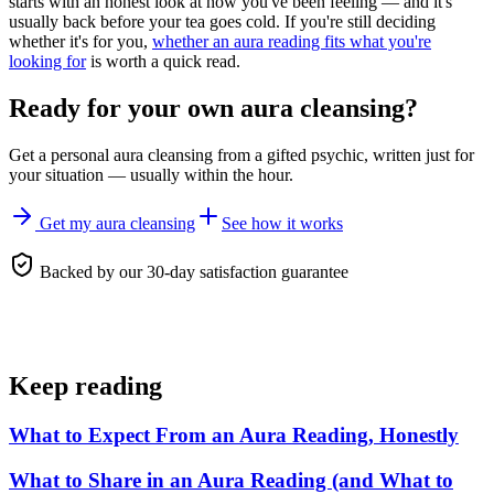
starts with an honest look at how you've been feeling — and it's
usually back before your tea goes cold. If you're still deciding
whether it's for you,
whether an aura reading fits what you're
looking for
is worth a quick read.
Ready for your own
aura cleansing
?
Get a personal
aura cleansing
from a gifted psychic, written just for
your situation — usually within the hour.
Get my aura cleansing
See how it works
Backed by our 30-day satisfaction guarantee
Keep reading
What to Expect From an Aura Reading, Honestly
What to Share in an Aura Reading (and What to