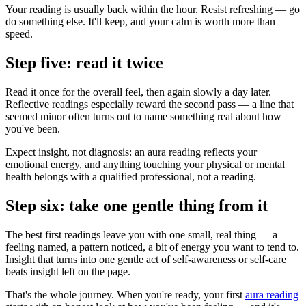
Your reading is usually back within the hour. Resist refreshing — go
do something else. It'll keep, and your calm is worth more than
speed.
Step five: read it twice
Read it once for the overall feel, then again slowly a day later.
Reflective readings especially reward the second pass — a line that
seemed minor often turns out to name something real about how
you've been.
Expect insight, not diagnosis: an aura reading reflects your
emotional energy, and anything touching your physical or mental
health belongs with a qualified professional, not a reading.
Step six: take one gentle thing from it
The best first readings leave you with one small, real thing — a
feeling named, a pattern noticed, a bit of energy you want to tend to.
Insight that turns into one gentle act of self-awareness or self-care
beats insight left on the page.
That's the whole journey. When you're ready, your first
aura reading