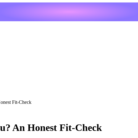
Honest Fit-Check
ou? An Honest Fit-Check