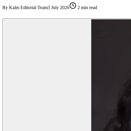
By
Kalm Editorial Team
3 July 2026
2
min read