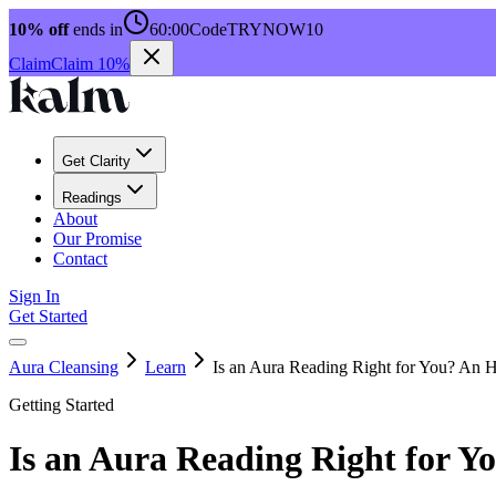
10% off
ends in
60:00
Code
TRYNOW10
Claim
Claim 10%
Get Clarity
Readings
About
Our Promise
Contact
Sign In
Get Started
Aura Cleansing
Learn
Is an Aura Reading Right for You? An 
Getting Started
Is an Aura Reading Right for Y