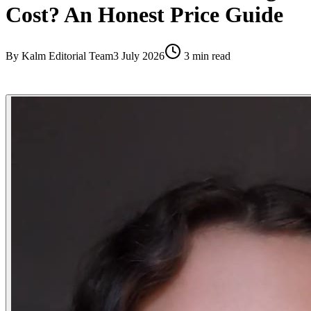
Cost? An Honest Price Guide
By
Kalm Editorial Team
3 July 2026
3
min read