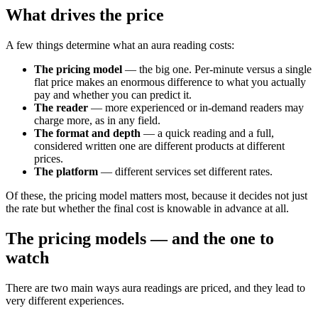
What drives the price
A few things determine what an aura reading costs:
The pricing model
— the big one. Per-minute versus a single
flat price makes an enormous difference to what you actually
pay and whether you can predict it.
The reader
— more experienced or in-demand readers may
charge more, as in any field.
The format and depth
— a quick reading and a full,
considered written one are different products at different
prices.
The platform
— different services set different rates.
Of these, the pricing model matters most, because it decides not just
the rate but whether the final cost is knowable in advance at all.
The pricing models — and the one to
watch
There are two main ways aura readings are priced, and they lead to
very different experiences.