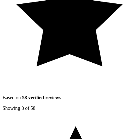
Based on
58
verified reviews
Showing
8
of
58