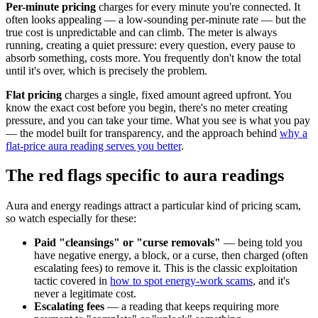
Per-minute pricing
charges for every minute you're connected. It
often looks appealing — a low-sounding per-minute rate — but the
true cost is unpredictable and can climb. The meter is always
running, creating a quiet pressure: every question, every pause to
absorb something, costs more. You frequently don't know the total
until it's over, which is precisely the problem.
Flat pricing
charges a single, fixed amount agreed upfront. You
know the exact cost before you begin, there's no meter creating
pressure, and you can take your time. What you see is what you pay
— the model built for transparency, and the approach behind
why a
flat-price aura reading serves you better
.
The red flags specific to aura readings
Aura and energy readings attract a particular kind of pricing scam,
so watch especially for these:
Paid "cleansings" or "curse removals"
— being told you
have negative energy, a block, or a curse, then charged (often
escalating fees) to remove it. This is the classic exploitation
tactic covered in
how to spot energy-work scams
, and it's
never a legitimate cost.
Escalating fees
— a reading that keeps requiring more