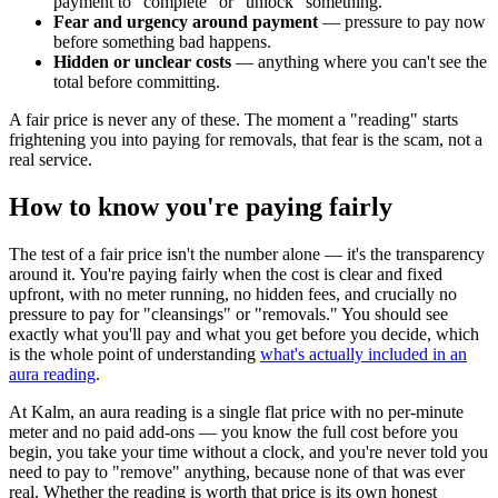
payment to "complete" or "unlock" something.
Fear and urgency around payment
— pressure to pay now
before something bad happens.
Hidden or unclear costs
— anything where you can't see the
total before committing.
A fair price is never any of these. The moment a "reading" starts
frightening you into paying for removals, that fear is the scam, not a
real service.
How to know you're paying fairly
The test of a fair price isn't the number alone — it's the transparency
around it. You're paying fairly when the cost is clear and fixed
upfront, with no meter running, no hidden fees, and crucially no
pressure to pay for "cleansings" or "removals." You should see
exactly what you'll pay and what you get before you decide, which
is the whole point of understanding
what's actually included in an
aura reading
.
At Kalm, an aura reading is a single flat price with no per-minute
meter and no paid add-ons — you know the full cost before you
begin, you take your time without a clock, and you're never told you
need to pay to "remove" anything, because none of that was ever
real. Whether the reading is worth that price is its own honest