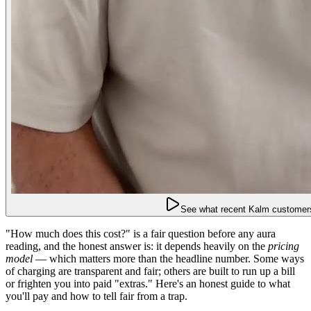
See what recent Kalm customers
"How much does this cost?" is a fair question before any aura
reading, and the honest answer is: it depends heavily on the
pricing
model
— which matters more than the headline number. Some ways
of charging are transparent and fair; others are built to run up a bill
or frighten you into paid "extras." Here's an honest guide to what
you'll pay and how to tell fair from a trap.