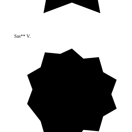
Sas** V.