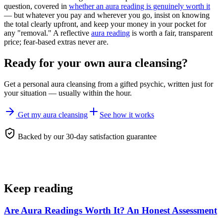
question, covered in
whether an aura reading is genuinely worth it
— but whatever you pay and wherever you go, insist on knowing
the total clearly upfront, and keep your money in your pocket for
any "removal." A reflective
aura reading
is worth a fair, transparent
price; fear-based extras never are.
Ready for your own
aura cleansing
?
Get a personal
aura cleansing
from a gifted psychic, written just for
your situation — usually within the hour.
Get my aura cleansing
See how it works
Backed by our 30-day satisfaction guarantee
Keep reading
Are Aura Readings Worth It? An Honest Assessment