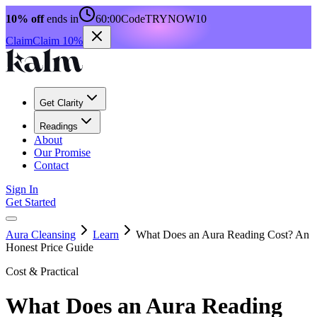
10% off
ends in
60:00
Code
TRYNOW10
Claim
Claim 10%
Get Clarity
Readings
About
Our Promise
Contact
Sign In
Get Started
Aura Cleansing
Learn
What Does an Aura Reading Cost? An
Honest Price Guide
Cost & Practical
What Does an Aura Reading