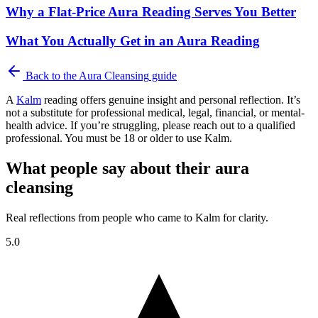
Why a Flat-Price Aura Reading Serves You Better
What You Actually Get in an Aura Reading
Back to the
Aura Cleansing
guide
A
Kalm
reading offers genuine insight and personal reflection. It’s
not a substitute for professional medical, legal, financial, or mental-
health advice. If you’re struggling, please reach out to a qualified
professional. You must be 18 or older to use Kalm.
What people say about their aura
cleansing
Real reflections from people who came to Kalm for clarity.
5.0