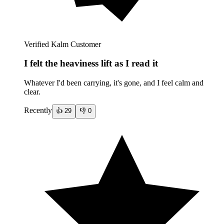
Verified Kalm Customer
I felt the heaviness lift as I read it
Whatever I'd been carrying, it's gone, and I feel calm and
clear.
Recently
👍
29
👎
0