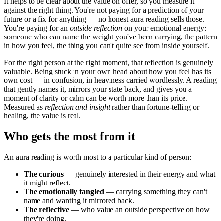
It helps to be clear about the value on offer, so you measure it
against the right thing. You're not paying for a prediction of your
future or a fix for anything — no honest aura reading sells those.
You're paying for an
outside reflection
on your emotional energy:
someone who can name the weight you've been carrying, the pattern
in how you feel, the thing you can't quite see from inside yourself.
For the right person at the right moment, that reflection is genuinely
valuable. Being stuck in your own head about how you feel has its
own cost — in confusion, in heaviness carried wordlessly. A reading
that gently names it, mirrors your state back, and gives you a
moment of clarity or calm can be worth more than its price.
Measured as
reflection and insight
rather than fortune-telling or
healing, the value is real.
Who gets the most from it
An aura reading is worth most to a particular kind of person:
The curious
— genuinely interested in their energy and what
it might reflect.
The emotionally tangled
— carrying something they can't
name and wanting it mirrored back.
The reflective
— who value an outside perspective on how
they're doing.