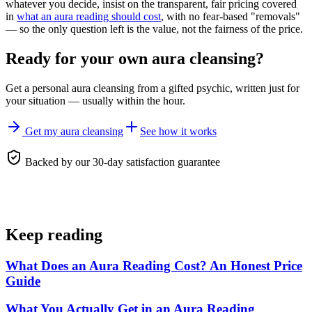
whatever you decide, insist on the transparent, fair pricing covered
in
what an aura reading should cost
, with no fear-based "removals"
— so the only question left is the value, not the fairness of the price.
Ready for your own
aura cleansing
?
Get a personal
aura cleansing
from a gifted psychic, written just for
your situation — usually within the hour.
Get my aura cleansing
See how it works
Backed by our 30-day satisfaction guarantee
Keep reading
What Does an Aura Reading Cost? An Honest Price
Guide
What You Actually Get in an Aura Reading