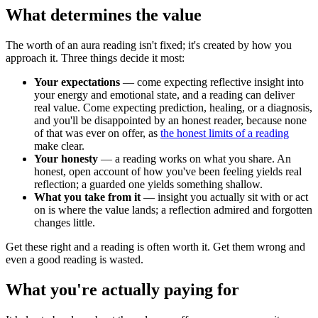
What determines the value
The worth of an aura reading isn't fixed; it's created by how you
approach it. Three things decide it most:
Your expectations
— come expecting reflective insight into
your energy and emotional state, and a reading can deliver
real value. Come expecting prediction, healing, or a diagnosis,
and you'll be disappointed by an honest reader, because none
of that was ever on offer, as
the honest limits of a reading
make clear.
Your honesty
— a reading works on what you share. An
honest, open account of how you've been feeling yields real
reflection; a guarded one yields something shallow.
What you take from it
— insight you actually sit with or act
on is where the value lands; a reflection admired and forgotten
changes little.
Get these right and a reading is often worth it. Get them wrong and
even a good reading is wasted.
What you're actually paying for