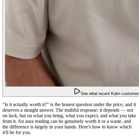
See what recent Kalm customers
"Is it actually worth it?" is the honest question under the price, and it
deserves a straight answer. The truthful response: it depends — not
on luck, but on what you bring, what you expect, and what you take
from it. An aura reading can be genuinely worth it or a waste, and
the difference is largely in your hands. Here's how to know which
it'll be for you.