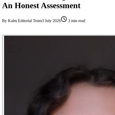
An Honest Assessment
By
Kalm Editorial Team
3 July 2026
3
min read