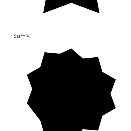
Sas** V.