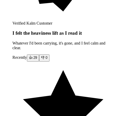
Verified Kalm Customer
I felt the heaviness lift as I read it
Whatever I'd been carrying, it's gone, and I feel calm and
clear.
Recently
👍
29
👎
0