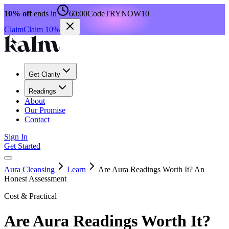
10% off
ends in
60:00
Code
TRYNOW10
Claim
Claim 10%
Get Clarity
Readings
About
Our Promise
Contact
Sign In
Get Started
Aura Cleansing
Learn
Are Aura Readings Worth It? An
Honest Assessment
Cost & Practical
Are Aura Readings Worth It?