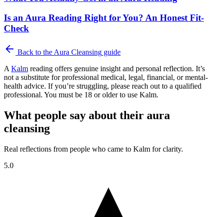
Is an Aura Reading Right for You? An Honest Fit-
Check
Back to the
Aura Cleansing
guide
A
Kalm
reading offers genuine insight and personal reflection. It’s
not a substitute for professional medical, legal, financial, or mental-
health advice. If you’re struggling, please reach out to a qualified
professional. You must be 18 or older to use Kalm.
What people say about their aura
cleansing
Real reflections from people who came to Kalm for clarity.
5.0