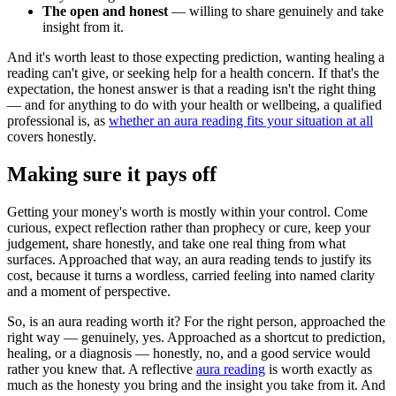
The open and honest
— willing to share genuinely and take
insight from it.
And it's worth least to those expecting prediction, wanting healing a
reading can't give, or seeking help for a health concern. If that's the
expectation, the honest answer is that a reading isn't the right thing
— and for anything to do with your health or wellbeing, a qualified
professional is, as
whether an aura reading fits your situation at all
covers honestly.
Making sure it pays off
Getting your money's worth is mostly within your control. Come
curious, expect reflection rather than prophecy or cure, keep your
judgement, share honestly, and take one real thing from what
surfaces. Approached that way, an aura reading tends to justify its
cost, because it turns a wordless, carried feeling into named clarity
and a moment of perspective.
So, is an aura reading worth it? For the right person, approached the
right way — genuinely, yes. Approached as a shortcut to prediction,
healing, or a diagnosis — honestly, no, and a good service would
rather you knew that. A reflective
aura reading
is worth exactly as
much as the honesty you bring and the insight you take from it. And