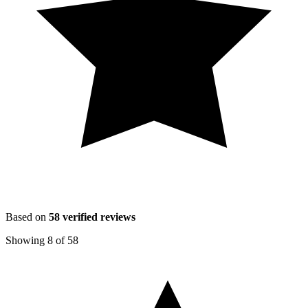
Based on
58
verified reviews
Showing
8
of
58