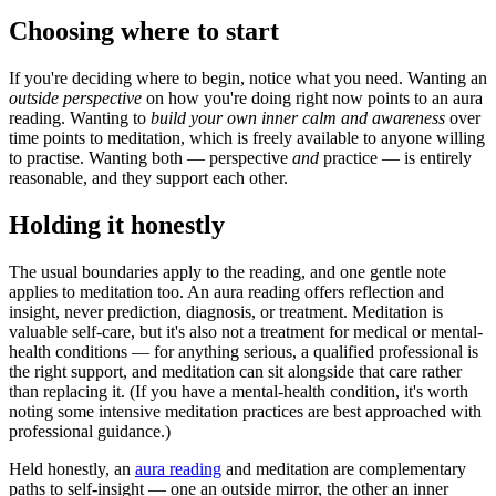
Choosing where to start
If you're deciding where to begin, notice what you need. Wanting an
outside perspective
on how you're doing right now points to an aura
reading. Wanting to
build your own inner calm and awareness
over
time points to meditation, which is freely available to anyone willing
to practise. Wanting both — perspective
and
practice — is entirely
reasonable, and they support each other.
Holding it honestly
The usual boundaries apply to the reading, and one gentle note
applies to meditation too. An aura reading offers reflection and
insight, never prediction, diagnosis, or treatment. Meditation is
valuable self-care, but it's also not a treatment for medical or mental-
health conditions — for anything serious, a qualified professional is
the right support, and meditation can sit alongside that care rather
than replacing it. (If you have a mental-health condition, it's worth
noting some intensive meditation practices are best approached with
professional guidance.)
Held honestly, an
aura reading
and meditation are complementary
paths to self-insight — one an outside mirror, the other an inner