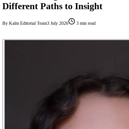
Different Paths to Insight
By
Kalm Editorial Team
3 July 2026
3
min read