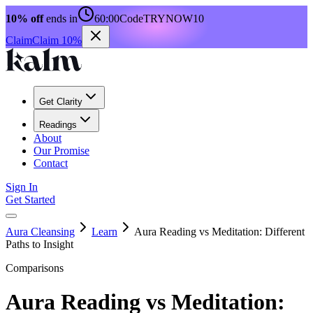
10% off
ends in
60:00
Code
TRYNOW10
Claim
Claim 10%
Get Clarity
Readings
About
Our Promise
Contact
Sign In
Get Started
Aura Cleansing
Learn
Aura Reading vs Meditation: Different
Paths to Insight
Comparisons
Aura Reading vs Meditation: