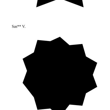
Sas** V.