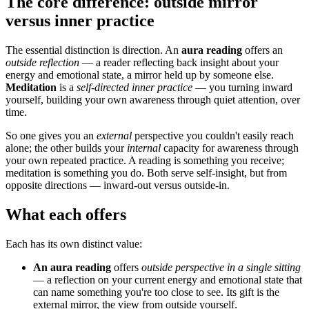
The core difference: outside mirror
versus inner practice
The essential distinction is direction. An
aura reading
offers an
outside reflection
— a reader reflecting back insight about your
energy and emotional state, a mirror held up by someone else.
Meditation
is a
self-directed inner practice
— you turning inward
yourself, building your own awareness through quiet attention, over
time.
So one gives you an
external
perspective you couldn't easily reach
alone; the other builds your
internal
capacity for awareness through
your own repeated practice. A reading is something you receive;
meditation is something you do. Both serve self-insight, but from
opposite directions — inward-out versus outside-in.
What each offers
Each has its own distinct value:
An aura reading
offers
outside perspective in a single sitting
— a reflection on your current energy and emotional state that
can name something you're too close to see. Its gift is the
external mirror, the view from outside yourself.