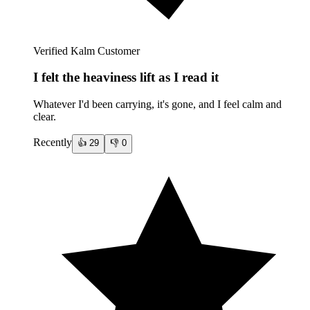
Verified Kalm Customer
I felt the heaviness lift as I read it
Whatever I'd been carrying, it's gone, and I feel calm and
clear.
Recently
👍
29
👎
0