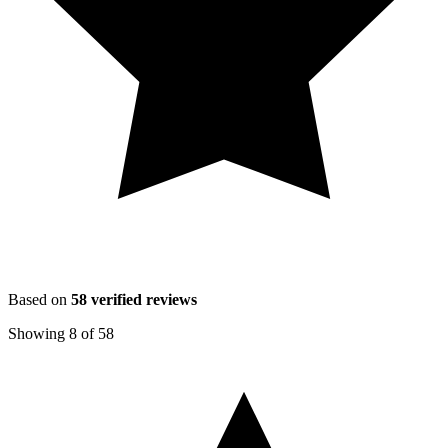
Based on
58
verified reviews
Showing
8
of
58