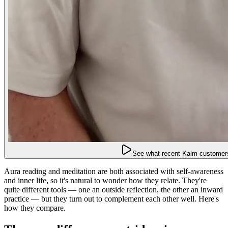
See what recent Kalm customers
Aura reading and meditation are both associated with self-awareness
and inner life, so it's natural to wonder how they relate. They're
quite different tools — one an outside reflection, the other an inward
practice — but they turn out to complement each other well. Here's
how they compare.