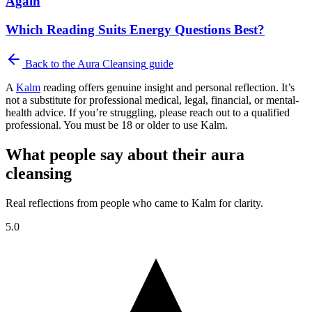
Again
Which Reading Suits Energy Questions Best?
Back to the
Aura Cleansing
guide
A
Kalm
reading offers genuine insight and personal reflection. It’s
not a substitute for professional medical, legal, financial, or mental-
health advice. If you’re struggling, please reach out to a qualified
professional. You must be 18 or older to use Kalm.
What people say about their aura
cleansing
Real reflections from people who came to Kalm for clarity.
5.0