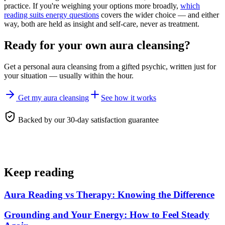
practice. If you're weighing your options more broadly,
which
reading suits energy questions
covers the wider choice — and either
way, both are held as insight and self-care, never as treatment.
Ready for your own
aura cleansing
?
Get a personal
aura cleansing
from a gifted psychic, written just for
your situation — usually within the hour.
Get my aura cleansing
See how it works
Backed by our 30-day satisfaction guarantee
Keep reading
Aura Reading vs Therapy: Knowing the Difference
Grounding and Your Energy: How to Feel Steady