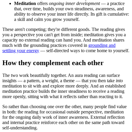
Meditation
offers
ongoing inner development
— a practice
that, over time, builds your own steadiness, awareness, and
ability to observe your inner life directly. Its gift is cumulative:
a skill and calm you grow yourself.
These aren't competing; they're different goods. The reading gives
you a perspective you can't get from inside; meditation gives you a
capacity no external reading can hand you. And meditation shares
much with the grounding practices covered in
grounding and
settling your energy
— self-directed ways to come home to yourself.
How they complement each other
The two work beautifully together. An aura reading can surface
insights — a pattern, a weight, a theme — that you then take
into
meditation to sit with and explore more deeply. And an established
meditation practice builds the inner steadiness to receive a reading
more openly, sitting with what it reflects rather than reacting to it.
So rather than choosing one over the other, many people find value
in both: the reading for occasional outside perspective, meditation
for the ongoing daily work of inner awareness. External reflection
and internal practice reinforce each other on the same path toward
self-understanding.