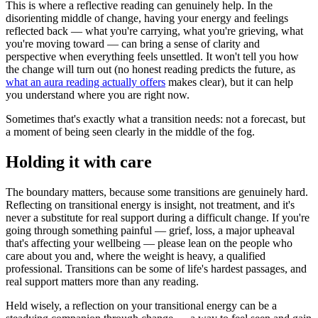
This is where a reflective reading can genuinely help. In the
disorienting middle of change, having your energy and feelings
reflected back — what you're carrying, what you're grieving, what
you're moving toward — can bring a sense of clarity and
perspective when everything feels unsettled. It won't tell you how
the change will turn out (no honest reading predicts the future, as
what an aura reading actually offers
makes clear), but it can help
you understand where you are right now.
Sometimes that's exactly what a transition needs: not a forecast, but
a moment of being seen clearly in the middle of the fog.
Holding it with care
The boundary matters, because some transitions are genuinely hard.
Reflecting on transitional energy is insight, not treatment, and it's
never a substitute for real support during a difficult change. If you're
going through something painful — grief, loss, a major upheaval
that's affecting your wellbeing — please lean on the people who
care about you and, where the weight is heavy, a qualified
professional. Transitions can be some of life's hardest passages, and
real support matters more than any reading.
Held wisely, a reflection on your transitional energy can be a