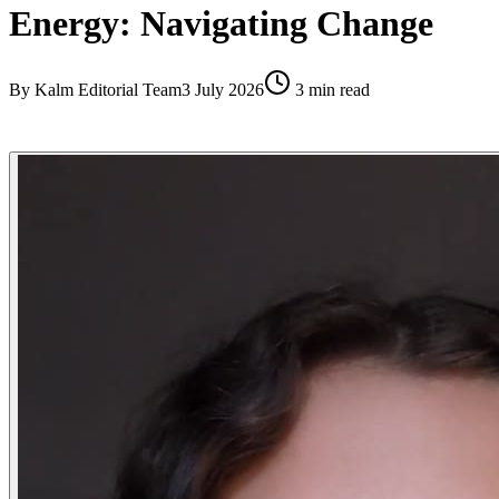
Energy: Navigating Change
By
Kalm Editorial Team
3 July 2026
3
min read