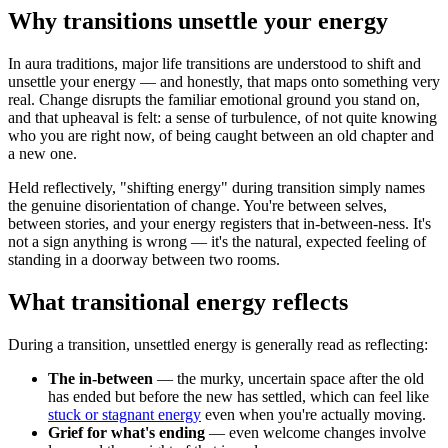
Why transitions unsettle your energy
In aura traditions, major life transitions are understood to shift and
unsettle your energy — and honestly, that maps onto something very
real. Change disrupts the familiar emotional ground you stand on,
and that upheaval is felt: a sense of turbulence, of not quite knowing
who you are right now, of being caught between an old chapter and
a new one.
Held reflectively, "shifting energy" during transition simply names
the genuine disorientation of change. You're between selves,
between stories, and your energy registers that in-between-ness. It's
not a sign anything is wrong — it's the natural, expected feeling of
standing in a doorway between two rooms.
What transitional energy reflects
During a transition, unsettled energy is generally read as reflecting:
The in-between
— the murky, uncertain space after the old
has ended but before the new has settled, which can feel like
stuck or stagnant energy
even when you're actually moving.
Grief for what's ending
— even welcome changes involve