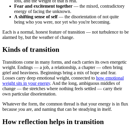
loss, and the weight of that is real.
Fear and excitement together
— the mixed, contradictory
energy of facing the unknown.
A shifting sense of self
— the disorientation of not quite
being who you were, nor yet who you're becoming.
Each is a normal, honest feature of transition — not turbulence to be
alarmed by, but the weather of change.
Kinds of transition
Transitions come in many forms, and each carries its own energetic
weight. Endings — a job, a relationship, a chapter — often bring
grief and heaviness. Beginnings bring a mix of hope and fear.
Losses carry deep emotional weight, connected to
how emotional
weight sits in your energy
. And the long, ambiguous middles of
change — the stretches where nothing feels settled — carry their
own particular disorientation.
Whatever the form, the common thread is that your energy is in flux
because
you
are, and naming that can be steadying in itself.
How reflection helps in transition