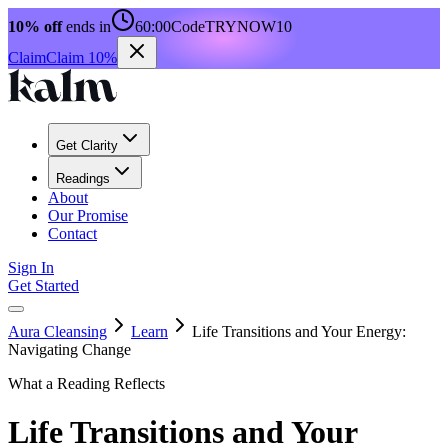
10% off
ends in
60:00
Code
TRYNOW10
Claim
Claim 10%
Get Clarity
Readings
About
Our Promise
Contact
Sign In
Get Started
Aura Cleansing
Learn
Life Transitions and Your Energy:
Navigating Change
What a Reading Reflects
Life Transitions and Your