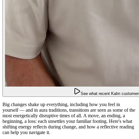
See what recent Kalm customers
Big changes shake up everything, including how you feel in
yourself — and in aura traditions, transitions are seen as some of the
most energetically disruptive times of all. A move, an ending, a
beginning, a loss: each unsettles your familiar footing. Here's what
shifting energy reflects during change, and how a reflective reading
can help you navigate it.