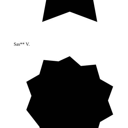
Sas** V.