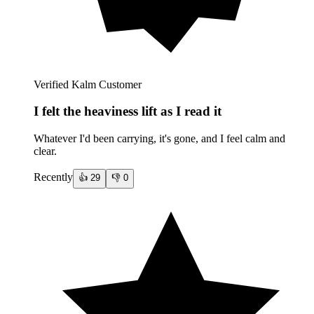
Verified Kalm Customer
I felt the heaviness lift as I read it
Whatever I'd been carrying, it's gone, and I feel calm and
clear.
Recently
👍
29
👎
0