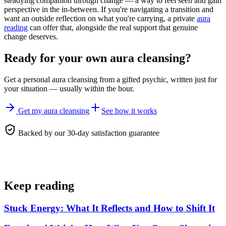
steadying companion through change — a way to feel seen and gain
perspective in the in-between. If you're navigating a transition and
want an outside reflection on what you're carrying, a private
aura
reading
can offer that, alongside the real support that genuine
change deserves.
Ready for your own
aura cleansing
?
Get a personal
aura cleansing
from a gifted psychic, written just for
your situation — usually within the hour.
Get my aura cleansing
See how it works
Backed by our 30-day satisfaction guarantee
Keep reading
Stuck Energy: What It Reflects and How to Shift It