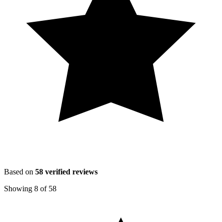
Based on
58
verified reviews
Showing
8
of
58