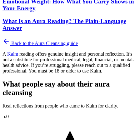
Emotional Weight: How What You Carry Shows in
Your Energy
What Is an Aura Reading? The Plain-Language
Answer
Back to the
Aura Cleansing
guide
A
Kalm
reading offers genuine insight and personal reflection. It’s
not a substitute for professional medical, legal, financial, or mental-
health advice. If you’re struggling, please reach out to a qualified
professional. You must be 18 or older to use Kalm.
What people say about their aura
cleansing
Real reflections from people who came to Kalm for clarity.
5.0