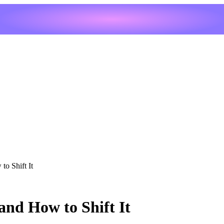
to Shift It
and How to Shift It