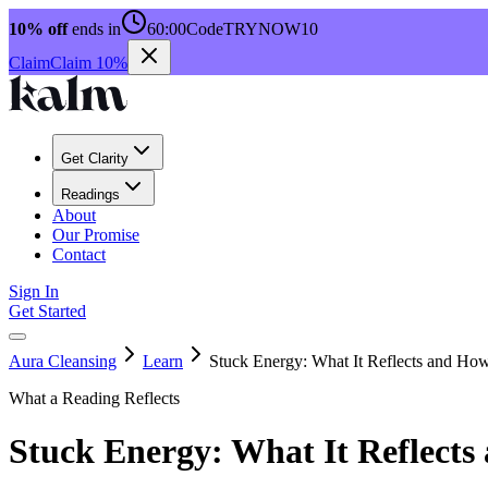
10% off
ends in
60:00
Code
TRYNOW10
Claim
Claim 10%
Get Clarity
Readings
About
Our Promise
Contact
Sign In
Get Started
Aura Cleansing
Learn
Stuck Energy: What It Reflects and How 
What a Reading Reflects
Stuck Energy: What It Reflects 