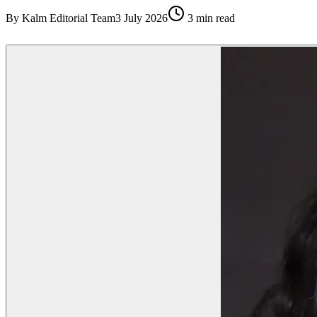
By
Kalm Editorial Team
3 July 2026
3
min read