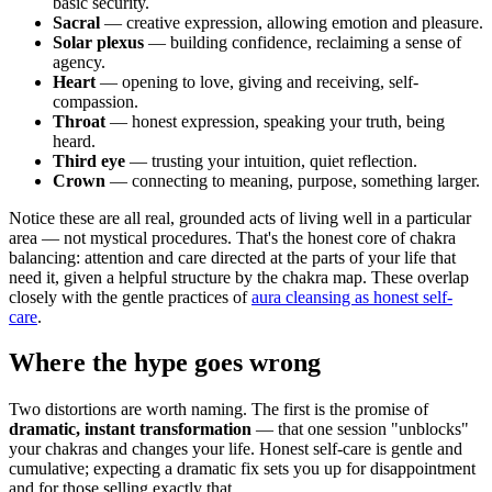
basic security.
Sacral
— creative expression, allowing emotion and pleasure.
Solar plexus
— building confidence, reclaiming a sense of
agency.
Heart
— opening to love, giving and receiving, self-
compassion.
Throat
— honest expression, speaking your truth, being
heard.
Third eye
— trusting your intuition, quiet reflection.
Crown
— connecting to meaning, purpose, something larger.
Notice these are all real, grounded acts of living well in a particular
area — not mystical procedures. That's the honest core of chakra
balancing: attention and care directed at the parts of your life that
need it, given a helpful structure by the chakra map. These overlap
closely with the gentle practices of
aura cleansing as honest self-
care
.
Where the hype goes wrong
Two distortions are worth naming. The first is the promise of
dramatic, instant transformation
— that one session "unblocks"
your chakras and changes your life. Honest self-care is gentle and
cumulative; expecting a dramatic fix sets you up for disappointment
and for those selling exactly that.