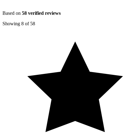
Based on
58
verified reviews
Showing
8
of
58