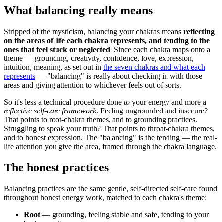
What balancing really means
Stripped of the mysticism, balancing your chakras means
reflecting
on the areas of life each chakra represents, and tending to the
ones that feel stuck or neglected
. Since each chakra maps onto a
theme — grounding, creativity, confidence, love, expression,
intuition, meaning, as set out in
the seven chakras and what each
represents
— "balancing" is really about checking in with those
areas and giving attention to whichever feels out of sorts.
So it's less a technical procedure done
to
your energy and more a
reflective self-care framework
. Feeling ungrounded and insecure?
That points to root-chakra themes, and to grounding practices.
Struggling to speak your truth? That points to throat-chakra themes,
and to honest expression. The "balancing" is the tending — the real-
life attention you give the area, framed through the chakra language.
The honest practices
Balancing practices are the same gentle, self-directed self-care found
throughout honest energy work, matched to each chakra's theme:
Root
— grounding, feeling stable and safe, tending to your