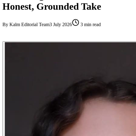
Honest, Grounded Take
By
Kalm Editorial Team
3 July 2026
3
min read