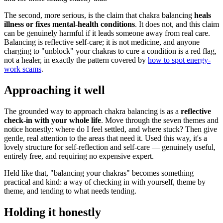
The second, more serious, is the claim that chakra balancing
heals
illness or fixes mental-health conditions
. It does not, and this claim
can be genuinely harmful if it leads someone away from real care.
Balancing is reflective self-care; it is not medicine, and anyone
charging to "unblock" your chakras to cure a condition is a red flag,
not a healer, in exactly the pattern covered by
how to spot energy-
work scams
.
Approaching it well
The grounded way to approach chakra balancing is as a
reflective
check-in with your whole life
. Move through the seven themes and
notice honestly: where do I feel settled, and where stuck? Then give
gentle, real attention to the areas that need it. Used this way, it's a
lovely structure for self-reflection and self-care — genuinely useful,
entirely free, and requiring no expensive expert.
Held like that, "balancing your chakras" becomes something
practical and kind: a way of checking in with yourself, theme by
theme, and tending to what needs tending.
Holding it honestly