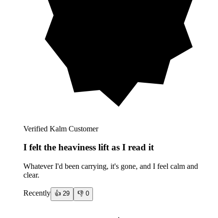
Verified Kalm Customer
I felt the heaviness lift as I read it
Whatever I'd been carrying, it's gone, and I feel calm and
clear.
Recently
👍
29
👎
0