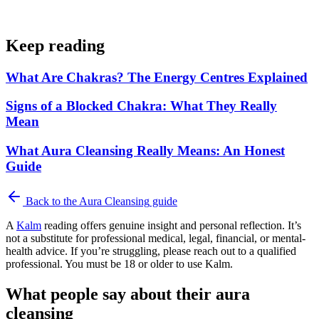
Keep reading
What Are Chakras? The Energy Centres Explained
Signs of a Blocked Chakra: What They Really
Mean
What Aura Cleansing Really Means: An Honest
Guide
Back to the
Aura Cleansing
guide
A
Kalm
reading offers genuine insight and personal reflection. It’s
not a substitute for professional medical, legal, financial, or mental-
health advice. If you’re struggling, please reach out to a qualified
professional. You must be 18 or older to use Kalm.
What people say about their aura
cleansing