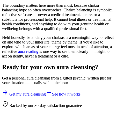
The boundary matters here more than most, because chakra-
balancing hype so often overreaches. Chakra balancing is symbolic,
reflective self-care — never a medical treatment, a cure, or a
substitute for professional help. It cannot heal illness or treat mental-
health conditions, and anything to do with your genuine health or
wellbeing belongs with a qualified professional first.
Held honestly, balancing your chakras is a meaningful way to reflect
on and tend to your inner life, theme by theme. If you'd like to
explore which areas of your energy feel most in need of attention, a
reflective
aura reading
is one way to see them clearly — insight to
act on gently, never a treatment or a cure.
Ready for your own
aura cleansing
?
Get a personal
aura cleansing
from a gifted psychic, written just for
your situation — usually within the hour.
Get my aura cleansing
See how it works
Backed by our 30-day satisfaction guarantee