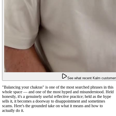
See what recent Kalm customers
"Balancing your chakras" is one of the most searched phrases in this
whole space — and one of the most hyped and misunderstood. Held
honestly, it's a genuinely useful reflective practice; held as the hype
sells it, it becomes a doorway to disappointment and sometimes
scams. Here's the grounded take on what it means and how to
actually do it.