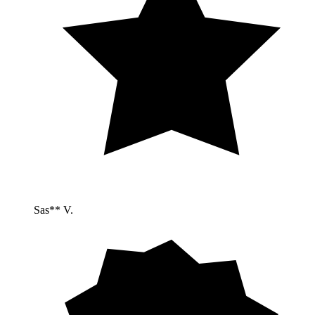
Sas** V.