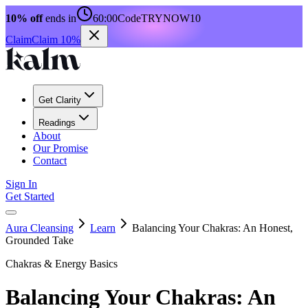
10% off
ends in
60:00
Code
TRYNOW10
Claim
Claim 10%
Get Clarity
Readings
About
Our Promise
Contact
Sign In
Get Started
Aura Cleansing
Learn
Balancing Your Chakras: An Honest,
Grounded Take
Chakras & Energy Basics
Balancing Your Chakras: An