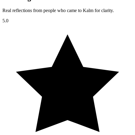
Real reflections from people who came to Kalm for clarity.
5.0