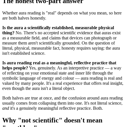
The honest two-part answer
Whether aura reading is "real" depends on what you mean, so here
are both halves honestly.
Is the aura a scientifically established, measurable physical
thing?
No. There's no accepted scientific evidence that auras exist
as a measurable field, and claims that devices can photograph or
measure them aren't scientifically grounded. On the question of
literal, physical, measurable fact, honesty requires saying: the aura
isn't established science.
Is aura reading real as a meaningful, reflective practice that
helps people?
Yes, genuinely. As an interpretive practice — a way
of reflecting on your emotional state and inner life through the
symbolic language of energy and colour — aura reading is real and
valued by many people. It's a real experience that offers real insight,
even though the aura isn't a literal object.
Both halves are true at once, and the confusion around aura reading
usually comes from collapsing them into one. It's not literal science,
and
it's a genuinely meaningful reflective practice. Both.
Why "not scientific" doesn't mean