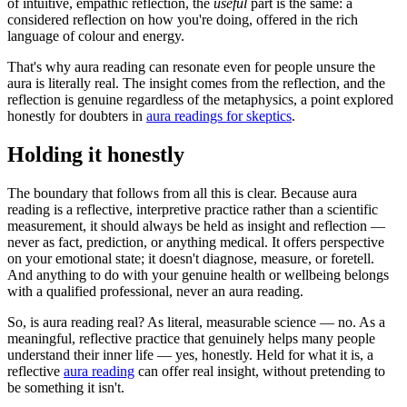
of intuitive, empathic reflection, the
useful
part is the same: a
considered reflection on how you're doing, offered in the rich
language of colour and energy.
That's why aura reading can resonate even for people unsure the
aura is literally real. The insight comes from the reflection, and the
reflection is genuine regardless of the metaphysics, a point explored
honestly for doubters in
aura readings for skeptics
.
Holding it honestly
The boundary that follows from all this is clear. Because aura
reading is a reflective, interpretive practice rather than a scientific
measurement, it should always be held as insight and reflection —
never as fact, prediction, or anything medical. It offers perspective
on your emotional state; it doesn't diagnose, measure, or foretell.
And anything to do with your genuine health or wellbeing belongs
with a qualified professional, never an aura reading.
So, is aura reading real? As literal, measurable science — no. As a
meaningful, reflective practice that genuinely helps many people
understand their inner life — yes, honestly. Held for what it is, a
reflective
aura reading
can offer real insight, without pretending to
be something it isn't.