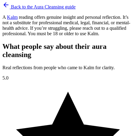
Back to the
Aura Cleansing
guide
A
Kalm
reading offers genuine insight and personal reflection. It’s
not a substitute for professional medical, legal, financial, or mental-
health advice. If you’re struggling, please reach out to a qualified
professional. You must be 18 or older to use Kalm.
What people say about their aura
cleansing
Real reflections from people who came to Kalm for clarity.
5.0