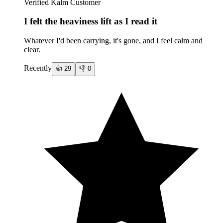
Verified Kalm Customer
I felt the heaviness lift as I read it
Whatever I'd been carrying, it's gone, and I feel calm and
clear.
Recently
👍
29
👎
0