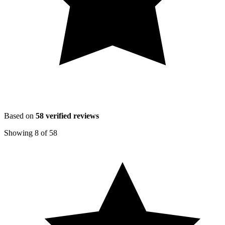
Based on
58
verified reviews
Showing
8
of
58