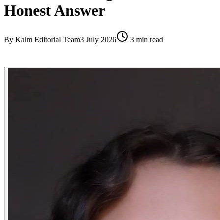
Honest Answer
By
Kalm Editorial Team
3 July 2026
3
min read