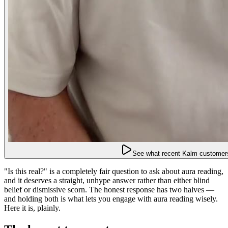
See what recent Kalm customers
"Is this real?" is a completely fair question to ask about aura reading,
and it deserves a straight, unhype answer rather than either blind
belief or dismissive scorn. The honest response has two halves —
and holding both is what lets you engage with aura reading wisely.
Here it is, plainly.