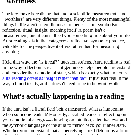
"worthless"
The key move is realising that "not a scientific measurement" and
"worthless" are very different things. Plenty of the most meaningful
things in life aren't scientific measurements — art, symbolism,
reflection, ritual, insight, meaning itself. A poem isn't a
measurement, and it can still tell you something true about your life.
Aura reading sits in that category: a reflective, symbolic practice,
valuable for the perspective it offers rather than for measuring
anything.
Held that way, the "is it real?" question softens. Aura reading is real
in the way reflection is real — it genuinely helps people understand
and consider their emotional state, which is exactly what an honest
aura reading offers as insight rather than fact
. It just isn't real in the
way a blood test is, and it doesn't need to be to be worthwhile.
What's actually happening in a reading
If the aura isn't a literal field being measured, what
is
happening
when someone reads it? Honestly, a skilled reader is reflecting on
your emotional energy — drawing on intuition, attentiveness, and
the symbolic language of the aura to mirror back your inner state.
Whether you understand that as perceiving a real field or as a form