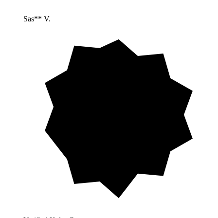
Sas** V.