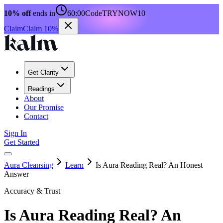
10% off
ends in
60:00
Code
TRYNOW10
Claim
Claim 10%
Get Clarity
Readings
About
Our Promise
Contact
Sign In
Get Started
Aura Cleansing
Learn
Is Aura Reading Real? An Honest
Answer
Accuracy & Trust
Is Aura Reading Real? An