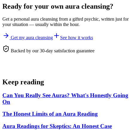
Ready for your own
aura cleansing
?
Get a personal
aura cleansing
from a gifted psychic, written just for
your situation — usually within the hour.
Get my aura cleansing
See how it works
Backed by our 30-day satisfaction guarantee
Keep reading
Can You Really See Auras? What's Honestly Going
On
The Honest Limits of an Aura Reading
Aura Readings for Skeptics: An Honest Case