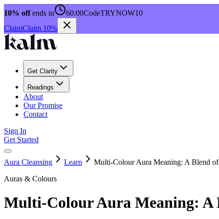
10% off
ends in
60:00
Code
TRYNOW10
Claim
Claim 10%
Get Clarity
Readings
About
Our Promise
Contact
Sign In
Get Started
Aura Cleansing
Learn
Multi-Colour Aura Meaning: A Blend of
Auras & Colours
Multi-Colour Aura Meaning: A 