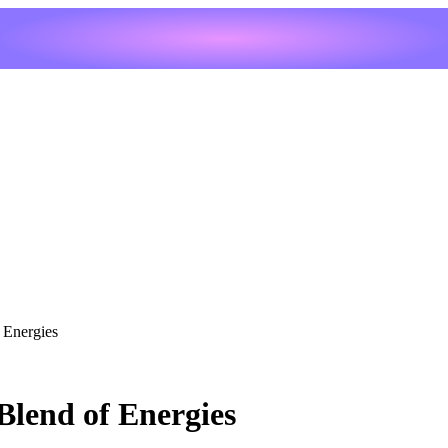
 Energies
Blend of Energies