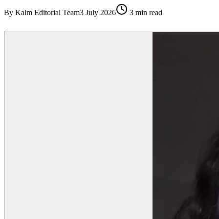
By
Kalm Editorial Team
3 July 2026
3
min read