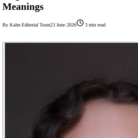
Meanings
By
Kalm Editorial Team
23 June 2026
3
min read