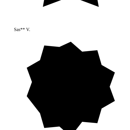
Sas** V.