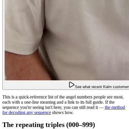
See what recent Kalm customers
This is a quick-reference list of the angel numbers people see most,
each with a one-line meaning and a link to its full guide. If the
sequence you're seeing isn't here, you can still read it —
the method
for decoding any sequence
shows how.
The repeating triples (000–999)