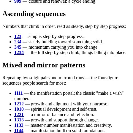
909
— closure and renewal; a cycle ending.
Ascending sequences
Numbers that climb in order, read as steady, step-by-step progress:
123
— simple, step-by-step progress.
234
— steady building toward something solid.
345
— momentum carrying you into change.
1234
— the full step-by-step climb; things falling into place.
Mixed and mirror patterns
Repeating two-digit pairs and mirrored runs — the four-figure
sequences people search for most:
1111
— the manifestation portal; the classic "make a wish"
number.
1212
— growth and alignment with your purpose.
1010
— spiritual development and self-trust.
1221
— a mirror of balance and reflection.
1313
— growth and support through change.
1133
— master-number manifestation and creativity.
1144
— manifestation built on solid foundations.