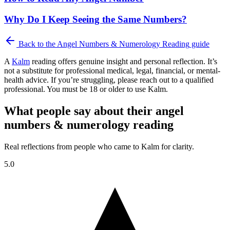
Why Do I Keep Seeing the Same Numbers?
Back to the
Angel Numbers & Numerology Reading
guide
A
Kalm
reading offers genuine insight and personal reflection. It’s
not a substitute for professional medical, legal, financial, or mental-
health advice. If you’re struggling, please reach out to a qualified
professional. You must be 18 or older to use Kalm.
What people say about their angel
numbers & numerology reading
Real reflections from people who came to Kalm for clarity.
5.0