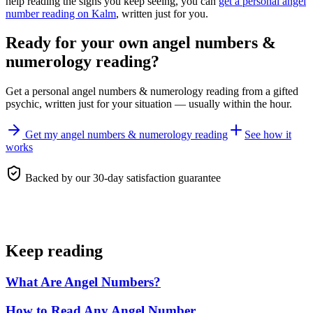
help reading the signs you keep seeing, you can
get a personal angel
number reading on Kalm
, written just for you.
Ready for your own
angel numbers &
numerology reading
?
Get a personal
angel numbers & numerology reading
from a gifted
psychic, written just for your situation — usually within the hour.
Get my angel numbers & numerology reading
See how it
works
Backed by our 30-day satisfaction guarantee
Keep reading
What Are Angel Numbers?
How to Read Any Angel Number