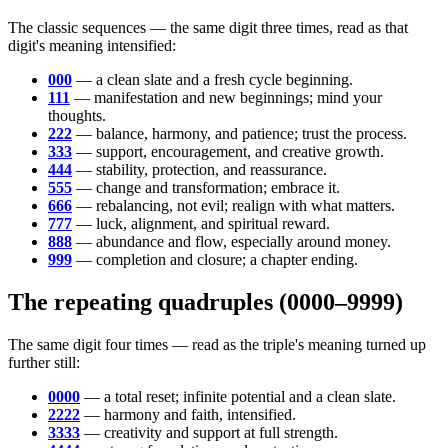
The classic sequences — the same digit three times, read as that
digit's meaning intensified:
000
— a clean slate and a fresh cycle beginning.
111
— manifestation and new beginnings; mind your
thoughts.
222
— balance, harmony, and patience; trust the process.
333
— support, encouragement, and creative growth.
444
— stability, protection, and reassurance.
555
— change and transformation; embrace it.
666
— rebalancing, not evil; realign with what matters.
777
— luck, alignment, and spiritual reward.
888
— abundance and flow, especially around money.
999
— completion and closure; a chapter ending.
The repeating quadruples (0000–9999)
The same digit four times — read as the triple's meaning turned up
further still:
0000
— a total reset; infinite potential and a clean slate.
2222
— harmony and faith, intensified.
3333
— creativity and support at full strength.