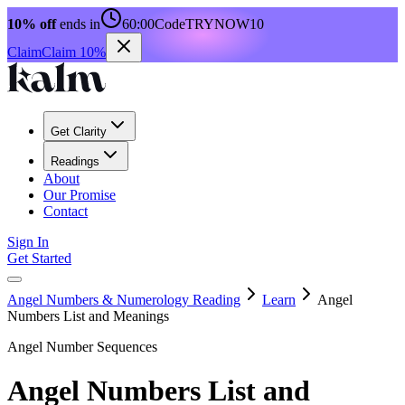
10% off
ends in
60:00
Code
TRYNOW10
Claim
Claim 10%
Get Clarity
Readings
About
Our Promise
Contact
Sign In
Get Started
Angel Numbers & Numerology Reading
Learn
Angel
Numbers List and Meanings
Angel Number Sequences
Angel Numbers List and