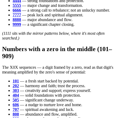
4444
— strong foundations and protection.
5555
— major change and transformation.
6666
— a strong call to rebalance; not an unlucky number.
7777
— peak luck and spiritual alignment.
8888
— major abundance and flow.
9999
— a significant chapter closing.
(1111 sits with the mirror patterns below, where it's most often
searched.)
Numbers with a zero in the middle (101–
909)
The X0X sequences — a digit framed by a zero, read as that digit's
meaning amplified by the zero's sense of potential:
101
— a fresh start backed by potential.
202
— harmony and faith; trust the process.
303
— creativity and support; express yourself.
404
— solid foundations with protection.
505
— significant change underway.
606
— a nudge to nurture love and home.
707
— spiritual awakening and luck.
808
— abundance and flow, amplified.