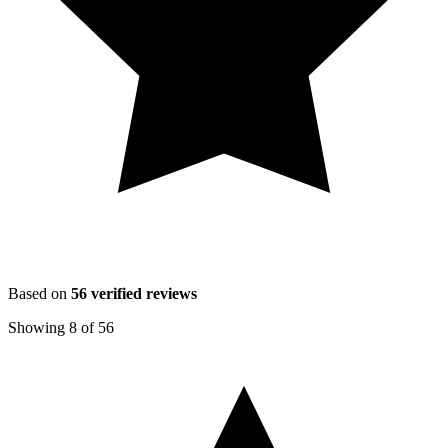
Based on
56
verified reviews
Showing
8
of
56