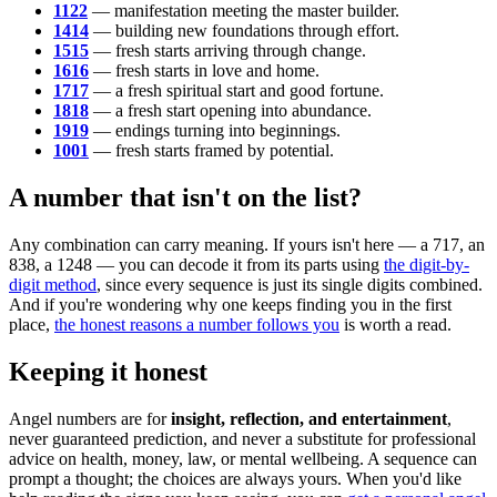
1122
— manifestation meeting the master builder.
1414
— building new foundations through effort.
1515
— fresh starts arriving through change.
1616
— fresh starts in love and home.
1717
— a fresh spiritual start and good fortune.
1818
— a fresh start opening into abundance.
1919
— endings turning into beginnings.
1001
— fresh starts framed by potential.
A number that isn't on the list?
Any combination can carry meaning. If yours isn't here — a 717, an
838, a 1248 — you can decode it from its parts using
the digit-by-
digit method
, since every sequence is just its single digits combined.
And if you're wondering why one keeps finding you in the first
place,
the honest reasons a number follows you
is worth a read.
Keeping it honest
Angel numbers are for
insight, reflection, and entertainment
,
never guaranteed prediction, and never a substitute for professional
advice on health, money, law, or mental wellbeing. A sequence can
prompt a thought; the choices are always yours. When you'd like