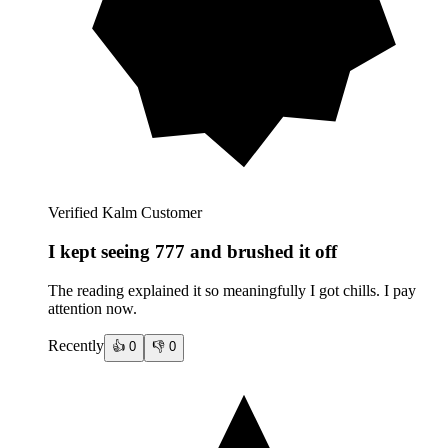
Verified Kalm Customer
I kept seeing 777 and brushed it off
The reading explained it so meaningfully I got chills. I pay
attention now.
Recently
👍
0
👎
0