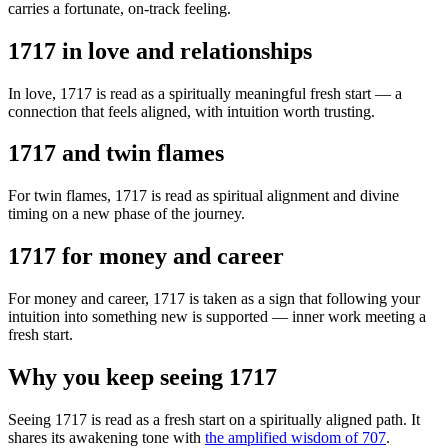
carries a fortunate, on-track feeling.
1717 in love and relationships
In love, 1717 is read as a spiritually meaningful fresh start — a
connection that feels aligned, with intuition worth trusting.
1717 and twin flames
For twin flames, 1717 is read as spiritual alignment and divine
timing on a new phase of the journey.
1717 for money and career
For money and career, 1717 is taken as a sign that following your
intuition into something new is supported — inner work meeting a
fresh start.
Why you keep seeing 1717
Seeing 1717 is read as a fresh start on a spiritually aligned path. It
shares its awakening tone with
the amplified wisdom of 707
.