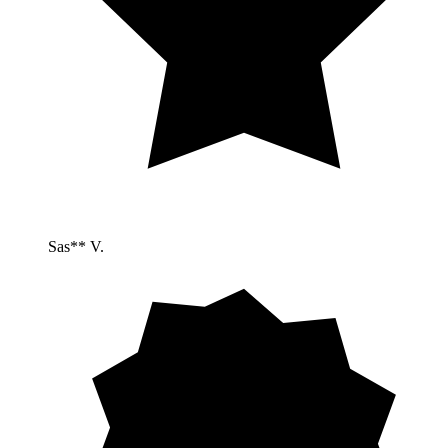
Sas** V.