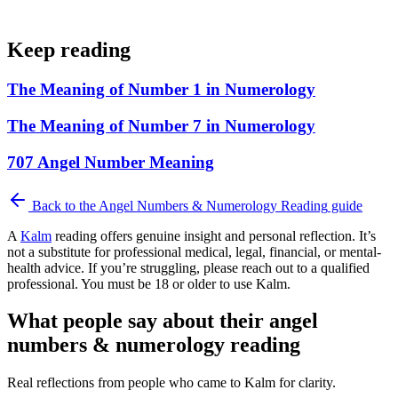
Keep reading
The Meaning of Number 1 in Numerology
The Meaning of Number 7 in Numerology
707 Angel Number Meaning
Back to the
Angel Numbers & Numerology Reading
guide
A
Kalm
reading offers genuine insight and personal reflection. It’s
not a substitute for professional medical, legal, financial, or mental-
health advice. If you’re struggling, please reach out to a qualified
professional. You must be 18 or older to use Kalm.
What people say about their angel
numbers & numerology reading
Real reflections from people who came to Kalm for clarity.