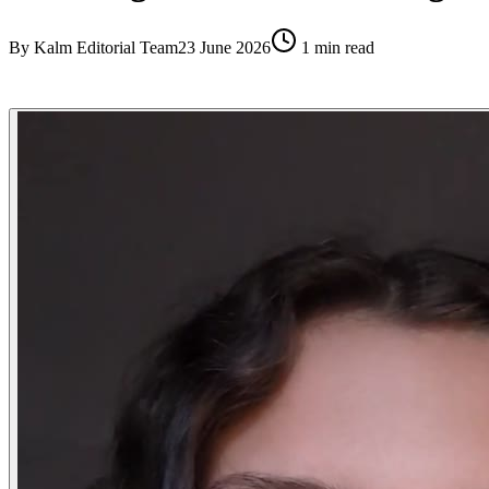
By
Kalm Editorial Team
23 June 2026
1
min read