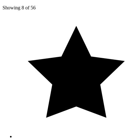
Showing
8
of
56