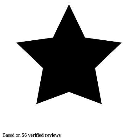
Based on
56
verified reviews