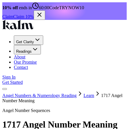
10% off
ends in
60:00
Code
TRYNOW10
Claim
Claim 10%
Get Clarity
Readings
About
Our Promise
Contact
Sign In
Get Started
Angel Numbers & Numerology Reading
Learn
1717 Angel
Number Meaning
Angel Number Sequences
1717 Angel Number Meaning