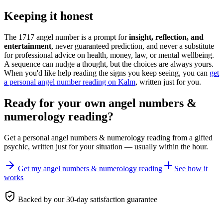
Keeping it honest
The 1717 angel number is a prompt for
insight, reflection, and
entertainment
, never guaranteed prediction, and never a substitute
for professional advice on health, money, law, or mental wellbeing.
A sequence can nudge a thought, but the choices are always yours.
When you'd like help reading the signs you keep seeing, you can
get
a personal angel number reading on Kalm
, written just for you.
Ready for your own
angel numbers &
numerology reading
?
Get a personal
angel numbers & numerology reading
from a gifted
psychic, written just for your situation — usually within the hour.
Get my angel numbers & numerology reading
See how it
works
Backed by our 30-day satisfaction guarantee