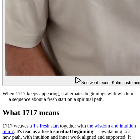
See what recent Kalm customers
When 1717 keeps appearing, it alternates beginnings with wisdom
— a sequence about a fresh start on a spiritual path.
What 1717 means
1717 weaves
a 1's fresh start
together with
the wisdom and intuition
of a 7
. It's read as a
fresh spiritual beginning
— awakening to a
new path, with intuition and inner work aligned and supported. It