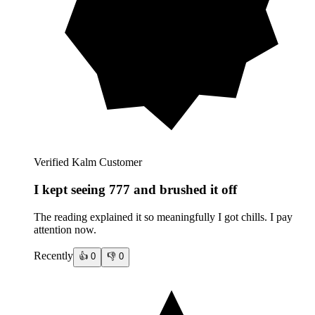
Verified Kalm Customer
I kept seeing 777 and brushed it off
The reading explained it so meaningfully I got chills. I pay
attention now.
Recently
👍
0
👎
0