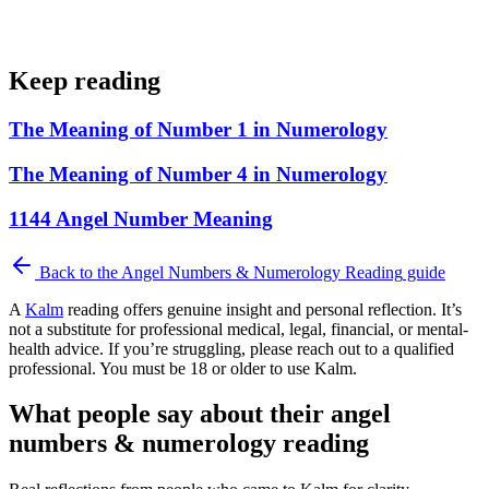
Keep reading
The Meaning of Number 1 in Numerology
The Meaning of Number 4 in Numerology
1144 Angel Number Meaning
Back to the
Angel Numbers & Numerology Reading
guide
A
Kalm
reading offers genuine insight and personal reflection. It’s
not a substitute for professional medical, legal, financial, or mental-
health advice. If you’re struggling, please reach out to a qualified
professional. You must be 18 or older to use Kalm.
What people say about their angel
numbers & numerology reading