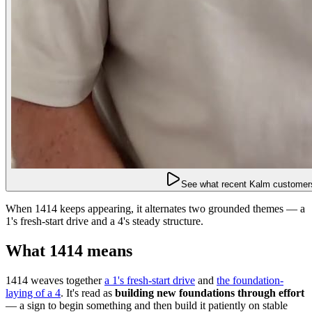
See what recent Kalm customers
When 1414 keeps appearing, it alternates two grounded themes — a
1's fresh-start drive and a 4's steady structure.
What 1414 means
1414 weaves together
a 1's fresh-start drive
and
the foundation-
laying of a 4
. It's read as
building new foundations through effort
— a sign to begin something and then build it patiently on stable