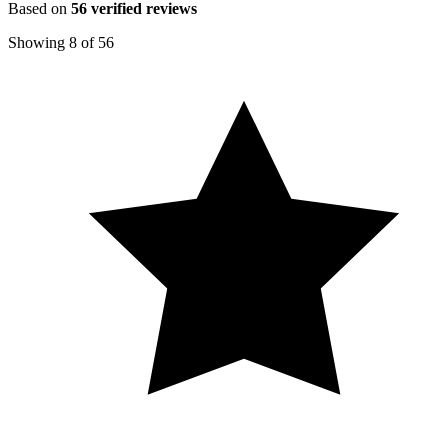
Based on
56
verified reviews
Showing
8
of
56