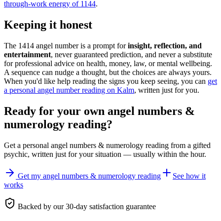
through-work energy of 1144
.
Keeping it honest
The 1414 angel number is a prompt for
insight, reflection, and
entertainment
, never guaranteed prediction, and never a substitute
for professional advice on health, money, law, or mental wellbeing.
A sequence can nudge a thought, but the choices are always yours.
When you'd like help reading the signs you keep seeing, you can
get
a personal angel number reading on Kalm
, written just for you.
Ready for your own
angel numbers &
numerology reading
?
Get a personal
angel numbers & numerology reading
from a gifted
psychic, written just for your situation — usually within the hour.
Get my angel numbers & numerology reading
See how it
works
Backed by our 30-day satisfaction guarantee