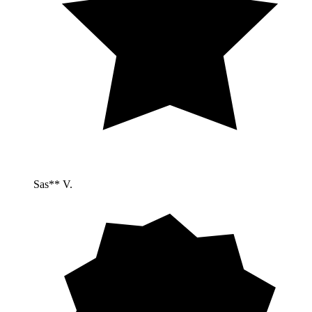
Sas** V.