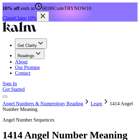
10% off
ends in
60:00
Code
TRYNOW10
Claim
Claim 10%
Get Clarity
Readings
About
Our Promise
Contact
Sign In
Get Started
Angel Numbers & Numerology Reading
Learn
1414 Angel
Number Meaning
Angel Number Sequences
1414 Angel Number Meaning