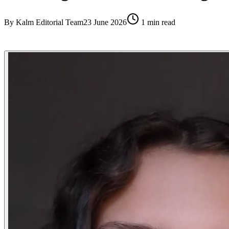
By
Kalm Editorial Team
23 June 2026
1
min read