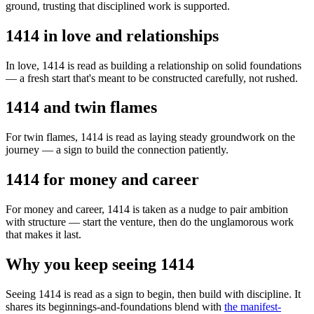
ground, trusting that disciplined work is supported.
1414 in love and relationships
In love, 1414 is read as building a relationship on solid foundations
— a fresh start that's meant to be constructed carefully, not rushed.
1414 and twin flames
For twin flames, 1414 is read as laying steady groundwork on the
journey — a sign to build the connection patiently.
1414 for money and career
For money and career, 1414 is taken as a nudge to pair ambition
with structure — start the venture, then do the unglamorous work
that makes it last.
Why you keep seeing 1414
Seeing 1414 is read as a sign to begin, then build with discipline. It
shares its beginnings-and-foundations blend with
the manifest-