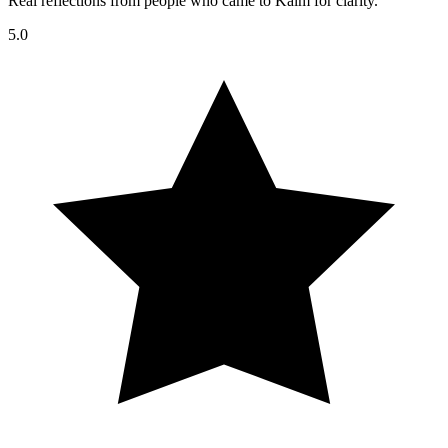
Real reflections from people who came to Kalm for clarity.
5.0