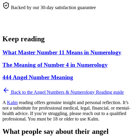
Backed by our 30-day satisfaction guarantee
Keep reading
What Master Number 11 Means in Numerology
The Meaning of Number 4 in Numerology
444 Angel Number Meaning
Back to the
Angel Numbers & Numerology Reading
guide
A
Kalm
reading offers genuine insight and personal reflection. It’s
not a substitute for professional medical, legal, financial, or mental-
health advice. If you’re struggling, please reach out to a qualified
professional. You must be 18 or older to use Kalm.
What people say about their angel