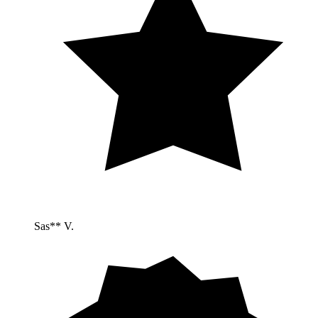
Sas** V.