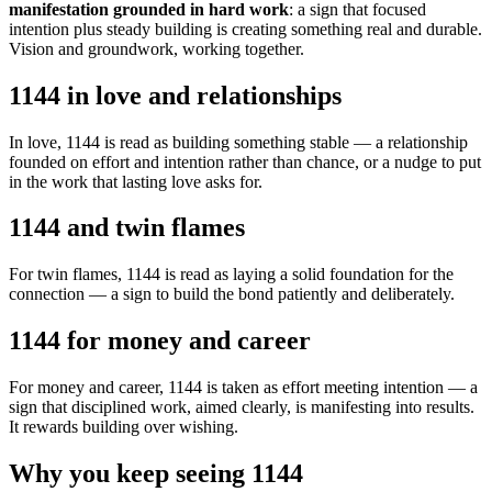
manifestation grounded in hard work
: a sign that focused
intention plus steady building is creating something real and durable.
Vision and groundwork, working together.
1144 in love and relationships
In love, 1144 is read as building something stable — a relationship
founded on effort and intention rather than chance, or a nudge to put
in the work that lasting love asks for.
1144 and twin flames
For twin flames, 1144 is read as laying a solid foundation for the
connection — a sign to build the bond patiently and deliberately.
1144 for money and career
For money and career, 1144 is taken as effort meeting intention — a
sign that disciplined work, aimed clearly, is manifesting into results.
It rewards building over wishing.
Why you keep seeing 1144