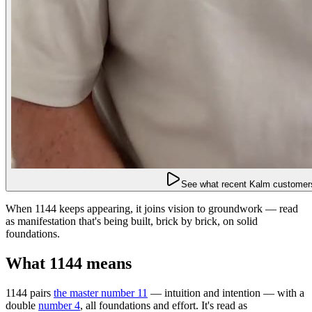
See what recent Kalm customers
When 1144 keeps appearing, it joins vision to groundwork — read
as manifestation that's being built, brick by brick, on solid
foundations.
What 1144 means
1144 pairs
the master number 11
— intuition and intention — with a
double
number 4
, all foundations and effort. It's read as