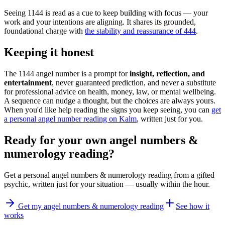
Seeing 1144 is read as a cue to keep building with focus — your
work and your intentions are aligning. It shares its grounded,
foundational charge with
the stability and reassurance of 444
.
Keeping it honest
The 1144 angel number is a prompt for
insight, reflection, and
entertainment
, never guaranteed prediction, and never a substitute
for professional advice on health, money, law, or mental wellbeing.
A sequence can nudge a thought, but the choices are always yours.
When you'd like help reading the signs you keep seeing, you can
get
a personal angel number reading on Kalm
, written just for you.
Ready for your own
angel numbers &
numerology reading
?
Get a personal
angel numbers & numerology reading
from a gifted
psychic, written just for your situation — usually within the hour.
Get my angel numbers & numerology reading
See how it
works