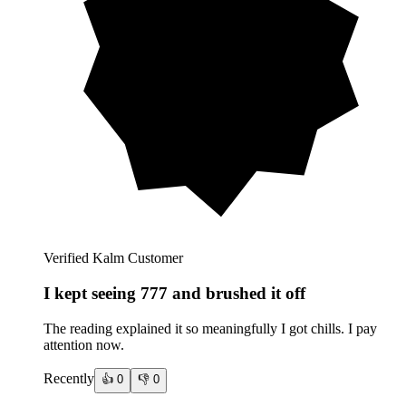
Verified Kalm Customer
I kept seeing 777 and brushed it off
The reading explained it so meaningfully I got chills. I pay
attention now.
Recently
👍
0
👎
0