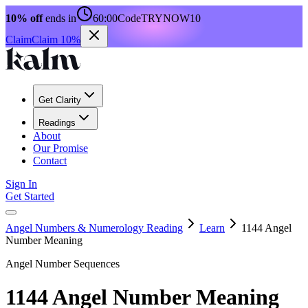
10% off
ends in
60:00
Code
TRYNOW10
Claim
Claim 10%
Get Clarity
Readings
About
Our Promise
Contact
Sign In
Get Started
Angel Numbers & Numerology Reading
Learn
1144 Angel
Number Meaning
Angel Number Sequences
1144 Angel Number Meaning