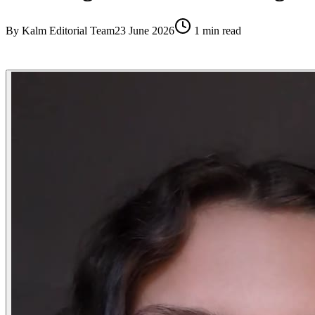
By
Kalm Editorial Team
23 June 2026
1
min read