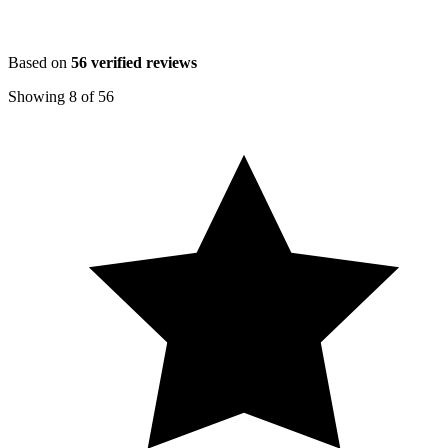
Based on
56
verified reviews
Showing
8
of
56