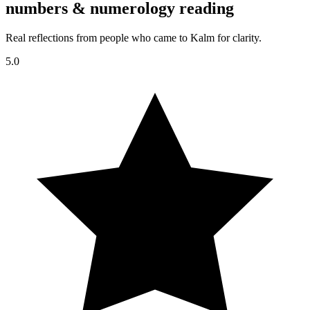
numbers & numerology reading
Real reflections from people who came to Kalm for clarity.
5.0