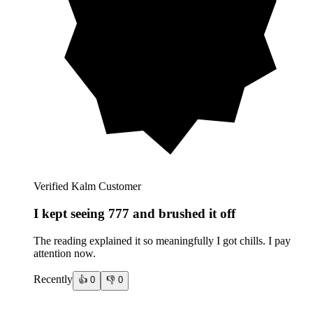
Verified Kalm Customer
I kept seeing 777 and brushed it off
The reading explained it so meaningfully I got chills. I pay
attention now.
Recently
👍
0
👎
0