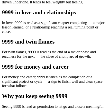
driven undertone. It tends to feel weighty but freeing.
9999 in love and relationships
In love, 9999 is read as a significant chapter completing — a major
lesson learned, or a relationship reaching a real turning point or
close.
9999 and twin flames
For twin flames, 9999 is read as the end of a major phase and
readiness for the next — the close of a long arc of growth.
9999 for money and career
For money and career, 9999 is taken as the completion of a
significant project or cycle — a sign to finish well and clear space
for what follows.
Why you keep seeing 9999
Seeing 9999 is read as permission to let go and close a meaningful