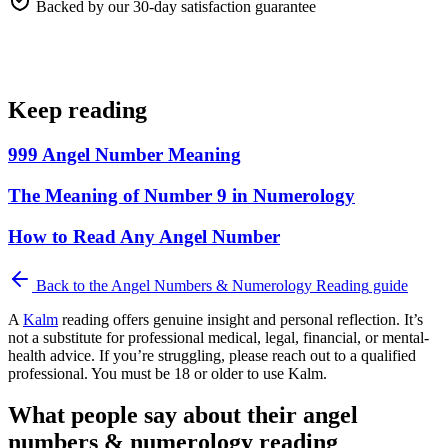
Backed by our 30-day satisfaction guarantee
Keep reading
999 Angel Number Meaning
The Meaning of Number 9 in Numerology
How to Read Any Angel Number
Back to the
Angel Numbers & Numerology Reading
guide
A
Kalm
reading offers genuine insight and personal reflection. It’s
not a substitute for professional medical, legal, financial, or mental-
health advice. If you’re struggling, please reach out to a qualified
professional. You must be 18 or older to use Kalm.
What people say about their angel
numbers & numerology reading