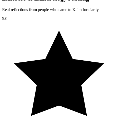
Real reflections from people who came to Kalm for clarity.
5.0