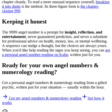
chapter cleanly. To read a more unusual sequence yourself,
breaking
it into digits
is the method. Its three-figure form is
the chapter-
closing 999
.
Keeping it honest
The 9999 angel number is a prompt for
insight, reflection, and
entertainment
, never guaranteed prediction, and never a substitute
for professional advice on health, money, law, or mental wellbeing.
A sequence can nudge a thought, but the choices are always yours.
When you'd like help reading the signs you keep seeing, you can
get
a personal angel number reading on Kalm
, written just for you.
Ready for your own
angel numbers &
numerology reading
?
Get a personal
angel numbers & numerology reading
from a gifted
psychic, written just for your situation — usually within the hour.
Get my angel numbers & numerology reading
See how it
works