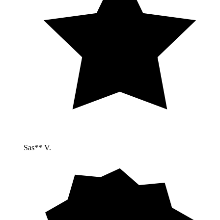
Sas** V.