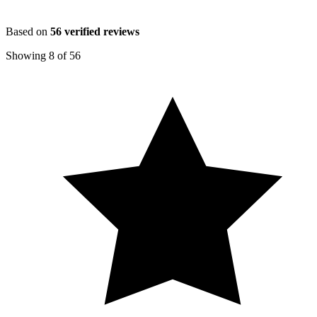
Based on
56
verified reviews
Showing
8
of
56