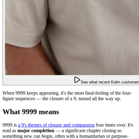
See what recent Kalm customers
When 9999 keeps appearing, it's the most final-feeling of the four-
figure sequences — the closure of a 9, turned all the way up.
What 9999 means
9999 is
a 9's themes of closure and compassion
four times over. It's
read as
major completion
— a significant chapter closing so
something new can begin, often with a humanitarian or purpose-