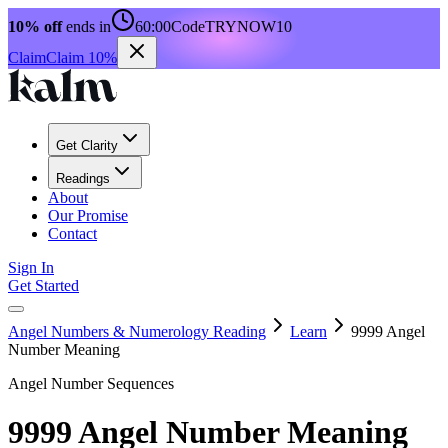
10% off
ends in
60:00
Code
TRYNOW10
Claim
Claim 10%
Get Clarity
Readings
About
Our Promise
Contact
Sign In
Get Started
Angel Numbers & Numerology Reading
Learn
9999 Angel
Number Meaning
Angel Number Sequences
9999 Angel Number Meaning