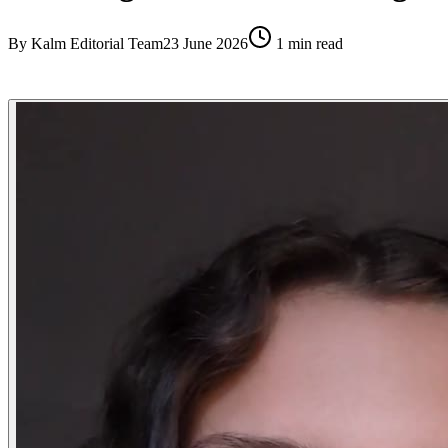
By
Kalm Editorial Team
23 June 2026
1
min read