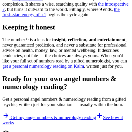
completion. It shares a wise, searching quality with
the introspective
7
, but turns it outward to the world. Fittingly, where 9 ends,
the
fresh-start energy of a 1
begins the cycle again.
Keeping it honest
The number 9 is a lens for
insight, reflection, and entertainment
,
never guaranteed prediction, and never a substitute for professional
advice on health, money, law, or mental wellbeing. It describes
tendencies, not fate — the choices are always yours. When you'd
like your full set of numbers read by a gifted numerologist, you can
get a personal numerology reading on Kalm
, written just for you.
Ready for your own
angel numbers &
numerology reading
?
Get a personal
angel numbers & numerology reading
from a gifted
psychic, written just for your situation — usually within the hour.
Get my angel numbers & numerology reading
See how it
works