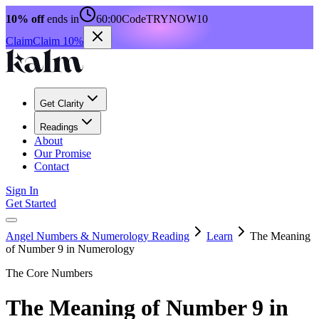
10% off
ends in
60:00
Code
TRYNOW10
Claim
Claim 10%
Get Clarity
Readings
About
Our Promise
Contact
Sign In
Get Started
Angel Numbers & Numerology Reading
Learn
The Meaning
of Number 9 in Numerology
The Core Numbers
The Meaning of Number 9 in