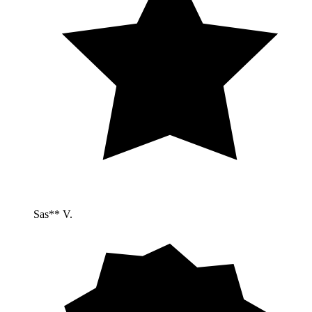
Sas** V.