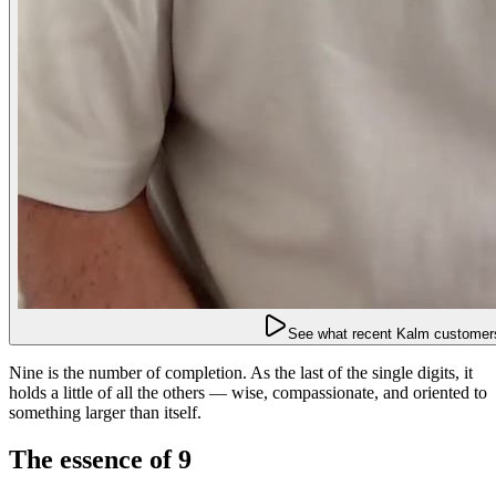
See what recent Kalm customers
Nine is the number of completion. As the last of the single digits, it
holds a little of all the others — wise, compassionate, and oriented to
something larger than itself.
The essence of 9