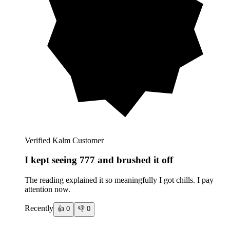
Verified Kalm Customer
I kept seeing 777 and brushed it off
The reading explained it so meaningfully I got chills. I pay
attention now.
Recently
👍
0
👎
0