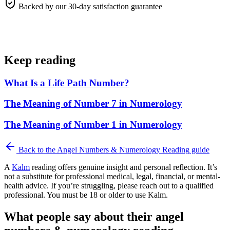
Backed by our 30-day satisfaction guarantee
Keep reading
What Is a Life Path Number?
The Meaning of Number 7 in Numerology
The Meaning of Number 1 in Numerology
Back to the
Angel Numbers & Numerology Reading
guide
A
Kalm
reading offers genuine insight and personal reflection. It’s
not a substitute for professional medical, legal, financial, or mental-
health advice. If you’re struggling, please reach out to a qualified
professional. You must be 18 or older to use Kalm.
What people say about their angel