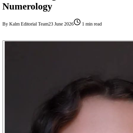
Numerology
By
Kalm Editorial Team
23 June 2026
1
min read