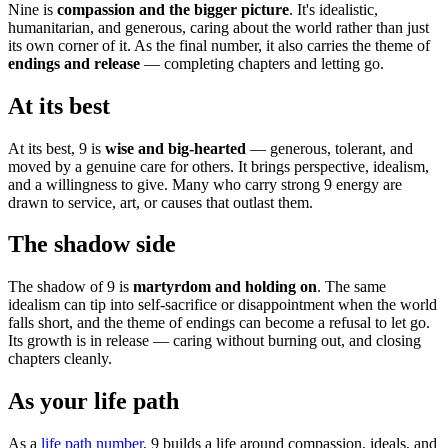
Nine is
compassion and the bigger picture
. It's idealistic,
humanitarian, and generous, caring about the world rather than just
its own corner of it. As the final number, it also carries the theme of
endings and release
— completing chapters and letting go.
At its best
At its best, 9 is
wise and big-hearted
— generous, tolerant, and
moved by a genuine care for others. It brings perspective, idealism,
and a willingness to give. Many who carry strong 9 energy are
drawn to service, art, or causes that outlast them.
The shadow side
The shadow of 9 is
martyrdom and holding on
. The same
idealism can tip into self-sacrifice or disappointment when the world
falls short, and the theme of endings can become a refusal to let go.
Its growth is in release — caring without burning out, and closing
chapters cleanly.
As your life path
As a
life path number
, 9 builds a life around compassion, ideals, and