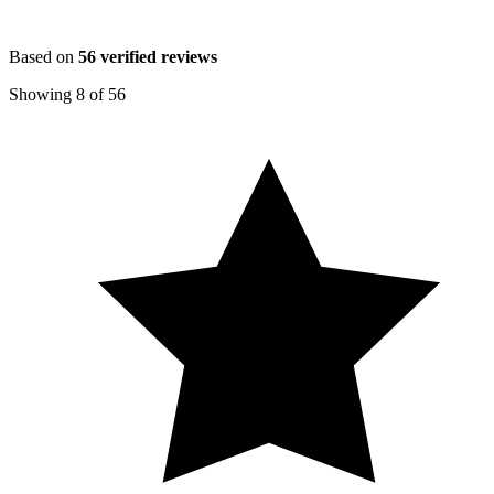
Based on
56
verified reviews
Showing
8
of
56