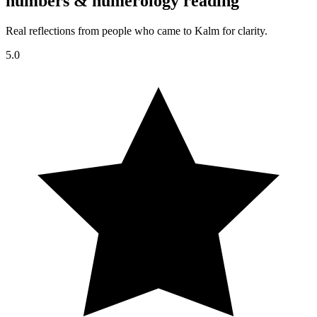
numbers & numerology reading
Real reflections from people who came to Kalm for clarity.
5.0