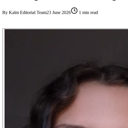
By
Kalm Editorial Team
23 June 2026
1
min read