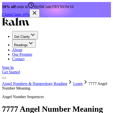
10% off
ends in
60:00
Code
TRYNOW10
Claim
Claim 10%
Get Clarity
Readings
About
Our Promise
Contact
Sign In
Get Started
Angel Numbers & Numerology Reading
Learn
7777 Angel
Number Meaning
Angel Number Sequences
7777 Angel Number Meaning