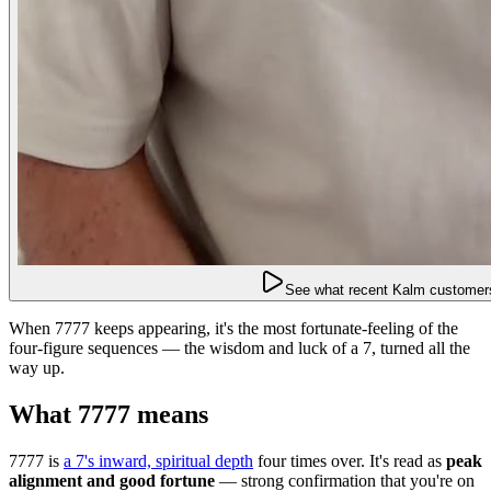
See what recent Kalm customers
When 7777 keeps appearing, it's the most fortunate-feeling of the
four-figure sequences — the wisdom and luck of a 7, turned all the
way up.
What 7777 means
7777 is
a 7's inward, spiritual depth
four times over. It's read as
peak
alignment and good fortune
— strong confirmation that you're on