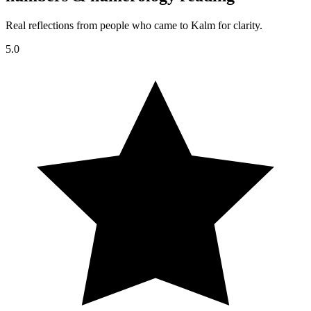
Real reflections from people who came to Kalm for clarity.
5.0