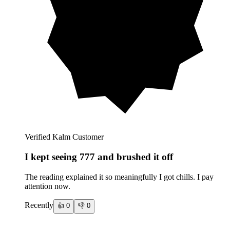
Verified Kalm Customer
I kept seeing 777 and brushed it off
The reading explained it so meaningfully I got chills. I pay
attention now.
Recently
👍
0
👎
0