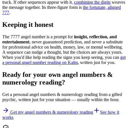
track. If other sequences appear with it,
combining the digits
weaves
the message together. Its three-figure form is
the fortunate, aligned
777
.
Keeping it honest
The 7777 angel number is a prompt for
insight, reflection, and
entertainment
, never guaranteed prediction, and never a substitute
for professional advice on health, money, law, or mental wellbeing.
A sequence can nudge a thought, but the choices are always yours.
When you'd like help reading the signs you keep seeing, you can
get
a personal angel number reading on Kalm
, written just for you.
Ready for your own
angel numbers &
numerology reading
?
Get a personal
angel numbers & numerology reading
from a gifted
psychic, written just for your situation — usually within the hour.
Get my angel numbers & numerology reading
See how it
works