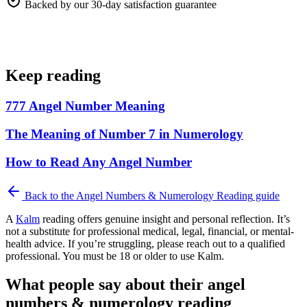
Backed by our 30-day satisfaction guarantee
Keep reading
777 Angel Number Meaning
The Meaning of Number 7 in Numerology
How to Read Any Angel Number
Back to the
Angel Numbers & Numerology Reading
guide
A
Kalm
reading offers genuine insight and personal reflection. It’s
not a substitute for professional medical, legal, financial, or mental-
health advice. If you’re struggling, please reach out to a qualified
professional. You must be 18 or older to use Kalm.
What people say about their angel
numbers & numerology reading