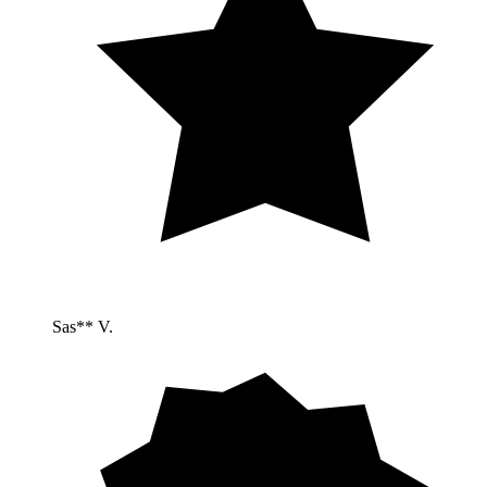
Sas** V.