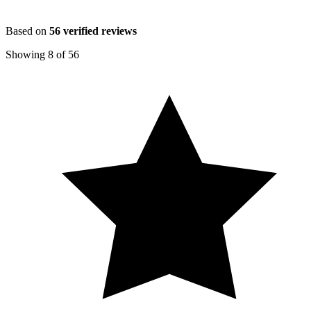
Based on
56
verified reviews
Showing
8
of
56