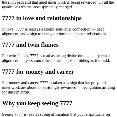
the right path and that quiet inner work is being rewarded. Of all the
quadruples it's the most spiritually charged.
7777 in love and relationships
In love, 7777 is read as a strong soul-level connection — deep
alignment, and a sign to trust your intuition about a relationship.
7777 and twin flames
For twin flames, 7777 is read as strong divine timing and spiritual
alignment — reassurance the connection is unfolding as it should.
7777 for money and career
For money and career, 7777 is taken as a sign that integrity and
inner work are about to be strongly rewarded — recognition arriving
for unseen effort.
Why you keep seeing 7777
Seeing 7777 is read as strong affirmation that you're spiritually on