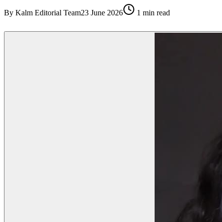
By
Kalm Editorial Team
23 June 2026
1
min read