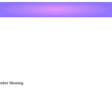
umber Meaning