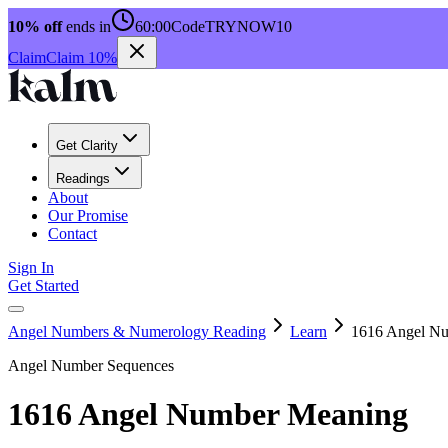
10% off
ends in
60:00
Code
TRYNOW10
Claim
Claim 10%
Get Clarity
Readings
About
Our Promise
Contact
Sign In
Get Started
Angel Numbers & Numerology Reading
Learn
1616 Angel N
Angel Number Sequences
1616 Angel Number Meaning