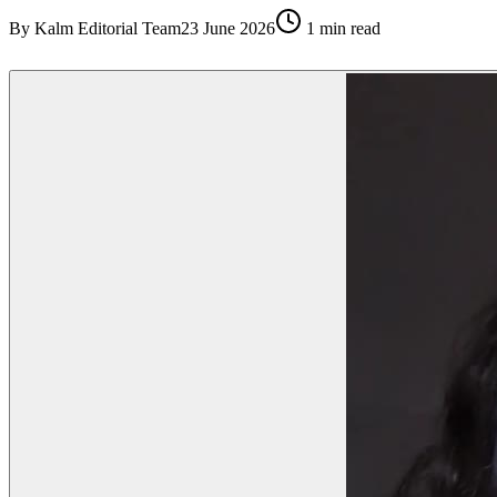
By
Kalm Editorial Team
23 June 2026
1
min read