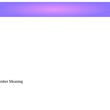
umber Meaning