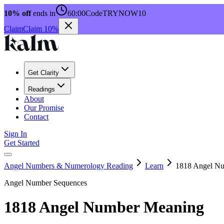
10% off
ends in
60:00
Code
TRYNOW10
Claim
Claim 10%
Get Clarity
Readings
About
Our Promise
Contact
Sign In
Get Started
Angel Numbers & Numerology Reading
Learn
1818 Angel N
Angel Number Sequences
1818 Angel Number Meaning