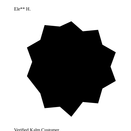
Ele** H.
Verified Kalm Customer