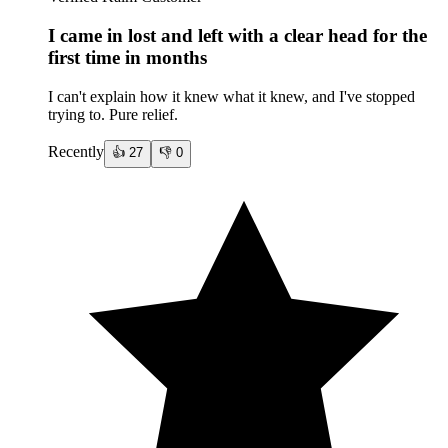
I came in lost and left with a clear head for the
first time in months
I can't explain how it knew what it knew, and I've stopped
trying to. Pure relief.
Recently
👍
27
👎
0