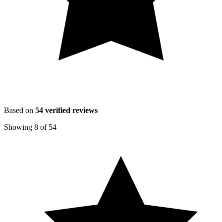
Based on
54
verified reviews
Showing
8
of
54