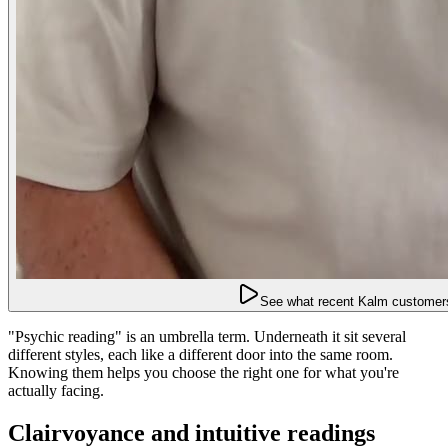
See what recent Kalm customers
"Psychic reading" is an umbrella term. Underneath it sit several
different styles, each like a different door into the same room.
Knowing them helps you choose the right one for what you're
actually facing.
Clairvoyance and intuitive readings