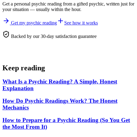
Get a personal
psychic reading
from a gifted psychic, written just for
your situation — usually within the hour.
Get my psychic reading
See how it works
Backed by our 30-day satisfaction guarantee
Keep reading
What Is a Psychic Reading? A Simple, Honest
Explanation
How Do Psychic Readings Work? The Honest
Mechanics
How to Prepare for a Psychic Reading (So You Get
the Most From It)