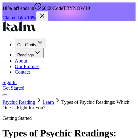
10% off
ends in
60:00
Code
TRYNOW10
Claim
Claim 10%
Get Clarity
Readings
About
Our Promise
Contact
Sign In
Get Started
Psychic Reading
Learn
Types of Psychic Readings: Which
One Is Right for You?
Getting Started
Types of Psychic Readings: