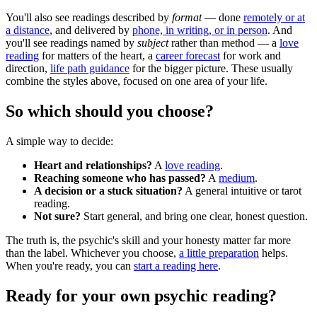
You'll also see readings described by
format
— done
remotely or at
a distance
, and delivered by
phone, in writing, or in person
. And
you'll see readings named by
subject
rather than method — a
love
reading
for matters of the heart, a
career forecast
for work and
direction,
life path guidance
for the bigger picture. These usually
combine the styles above, focused on one area of your life.
So which should you choose?
A simple way to decide:
Heart and relationships?
A
love reading
.
Reaching someone who has passed?
A
medium
.
A decision or a stuck situation?
A general intuitive or tarot
reading.
Not sure?
Start general, and bring one clear, honest question.
The truth is, the psychic's skill and your honesty matter far more
than the label. Whichever you choose,
a little preparation
helps.
When you're ready, you can
start a reading here
.
Ready for your own
psychic reading
?