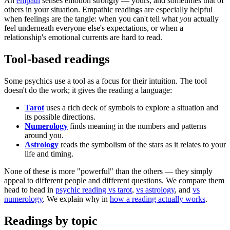
An
empath
senses emotion strongly — yours, and sometimes that of
others in your situation. Empathic readings are especially helpful
when feelings are the tangle: when you can't tell what
you
actually
feel underneath everyone else's expectations, or when a
relationship's emotional currents are hard to read.
Tool-based readings
Some psychics use a tool as a focus for their intuition. The tool
doesn't do the work; it gives the reading a language:
Tarot
uses a rich deck of symbols to explore a situation and
its possible directions.
Numerology
finds meaning in the numbers and patterns
around you.
Astrology
reads the symbolism of the stars as it relates to your
life and timing.
None of these is more "powerful" than the others — they simply
appeal to different people and different questions. We compare them
head to head in
psychic reading vs tarot
,
vs astrology
, and
vs
numerology
. We explain why in
how a reading actually works
.
Readings by topic