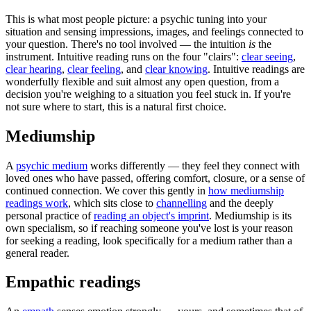
This is what most people picture: a psychic tuning into your
situation and sensing impressions, images, and feelings connected to
your question. There's no tool involved — the intuition
is
the
instrument. Intuitive reading runs on the four "clairs":
clear seeing
,
clear hearing
,
clear feeling
, and
clear knowing
. Intuitive readings are
wonderfully flexible and suit almost any open question, from a
decision you're weighing to a situation you feel stuck in. If you're
not sure where to start, this is a natural first choice.
Mediumship
A
psychic medium
works differently — they feel they connect with
loved ones who have passed, offering comfort, closure, or a sense of
continued connection. We cover this gently in
how mediumship
readings work
, which sits close to
channelling
and the deeply
personal practice of
reading an object's imprint
. Mediumship is its
own specialism, so if reaching someone you've lost is your reason
for seeking a reading, look specifically for a medium rather than a
general reader.
Empathic readings