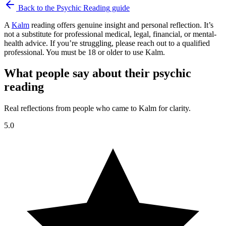
Back to the
Psychic Reading
guide
A
Kalm
reading offers genuine insight and personal reflection. It’s
not a substitute for professional medical, legal, financial, or mental-
health advice. If you’re struggling, please reach out to a qualified
professional. You must be 18 or older to use Kalm.
What people say about their psychic
reading
Real reflections from people who came to Kalm for clarity.
5.0