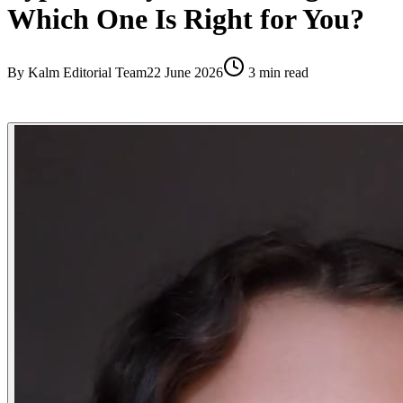
Which One Is Right for You?
By
Kalm Editorial Team
22 June 2026
3
min read