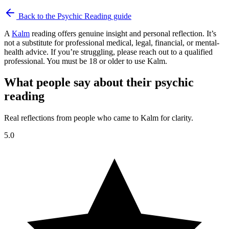
Back to the
Psychic Reading
guide
A
Kalm
reading offers genuine insight and personal reflection. It’s
not a substitute for professional medical, legal, financial, or mental-
health advice. If you’re struggling, please reach out to a qualified
professional. You must be 18 or older to use Kalm.
What people say about their psychic
reading
Real reflections from people who came to Kalm for clarity.
5.0