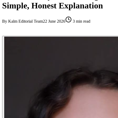
Simple, Honest Explanation
By
Kalm Editorial Team
22 June 2026
3
min read