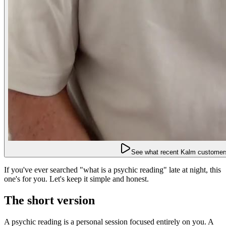
See what recent Kalm customers
If you've ever searched "what is a psychic reading" late at night, this
one's for you. Let's keep it simple and honest.
The short version
A psychic reading is a personal session focused entirely on you. A