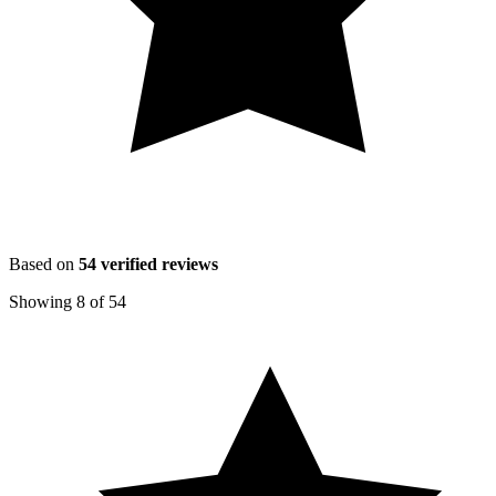
Based on
54
verified reviews
Showing
8
of
54