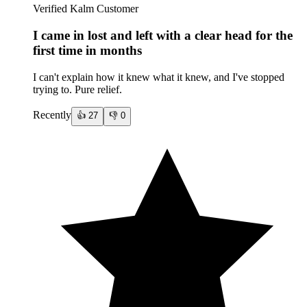
Verified Kalm Customer
I came in lost and left with a clear head for the
first time in months
I can't explain how it knew what it knew, and I've stopped
trying to. Pure relief.
Recently
👍
27
👎
0