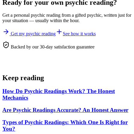
Ready for your own
psychic reading
?
Get a personal
psychic reading
from a gifted psychic, written just for
your situation — usually within the hour.
Get my psychic reading
See how it works
Backed by our 30-day satisfaction guarantee
Keep reading
How Do Psychic Readings Work? The Honest
Mechanics
Are Psychic Readings Accurate? An Honest Answer
Types of Psychic Readings: Which One Is Right for
You?