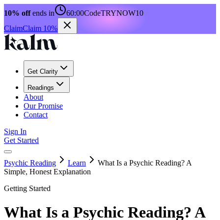
10% off
ends in
60:00
Code
TRYNOW10
Claim
Claim 10%
Get Clarity
Readings
About
Our Promise
Contact
Sign In
Get Started
Psychic Reading
Learn
What Is a Psychic Reading? A
Simple, Honest Explanation
Getting Started
What Is a Psychic Reading? A