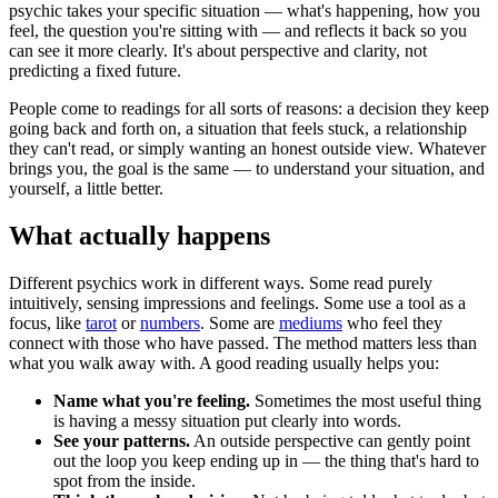
psychic takes your specific situation — what's happening, how you
feel, the question you're sitting with — and reflects it back so you
can see it more clearly. It's about perspective and clarity, not
predicting a fixed future.
People come to readings for all sorts of reasons: a decision they keep
going back and forth on, a situation that feels stuck, a relationship
they can't read, or simply wanting an honest outside view. Whatever
brings you, the goal is the same — to understand your situation, and
yourself, a little better.
What actually happens
Different psychics work in different ways. Some read purely
intuitively, sensing impressions and feelings. Some use a tool as a
focus, like
tarot
or
numbers
. Some are
mediums
who feel they
connect with those who have passed. The method matters less than
what you walk away with. A good reading usually helps you:
Name what you're feeling.
Sometimes the most useful thing
is having a messy situation put clearly into words.
See your patterns.
An outside perspective can gently point
out the loop you keep ending up in — the thing that's hard to
spot from the inside.