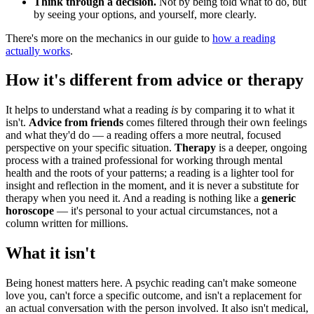
Think through a decision.
Not by being told what to do, but
by seeing your options, and yourself, more clearly.
There's more on the mechanics in our guide to
how a reading
actually works
.
How it's different from advice or therapy
It helps to understand what a reading
is
by comparing it to what it
isn't.
Advice from friends
comes filtered through their own feelings
and what they'd do — a reading offers a more neutral, focused
perspective on your specific situation.
Therapy
is a deeper, ongoing
process with a trained professional for working through mental
health and the roots of your patterns; a reading is a lighter tool for
insight and reflection in the moment, and it is never a substitute for
therapy when you need it. And a reading is nothing like a
generic
horoscope
— it's personal to your actual circumstances, not a
column written for millions.
What it isn't
Being honest matters here. A psychic reading can't make someone
love you, can't force a specific outcome, and isn't a replacement for
an actual conversation with the person involved. It also isn't medical,