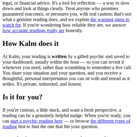
legal, or financial advice. It's a tool for reflection — a way to slow
down and look at things clearly. Treat anyone who promises
guaranteed outcomes, or pressures you, with real caution; that's not
what a genuine reading does, and we explain
the warning signs to
watch for
. If you're wondering how reliable they are, we answer
how accurate readings really are
honestly.
How Kalm does it
At Kalm, your reading is
written
by a gifted psychic and saved to
your dashboard, usually within the hour — so you can revisit it
whenever you need, rather than scrambling to remember a live call.
You share your situation and your question, and you receive a
thoughtful, personal interpretation you can sit with and reread as it
settles. It's private, unhurried, and honest.
Is it for you?
If you're curious, a little stuck, and want a fresh perspective, a
reading can be a genuinely helpful nudge. When you're ready, you
can
start a psychic reading here
— or browse
the different types of
reading
first to find the one that fits your question.