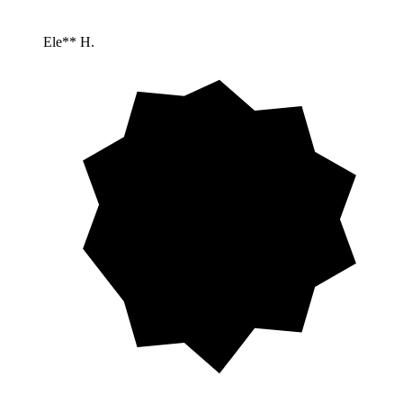
Ele** H.