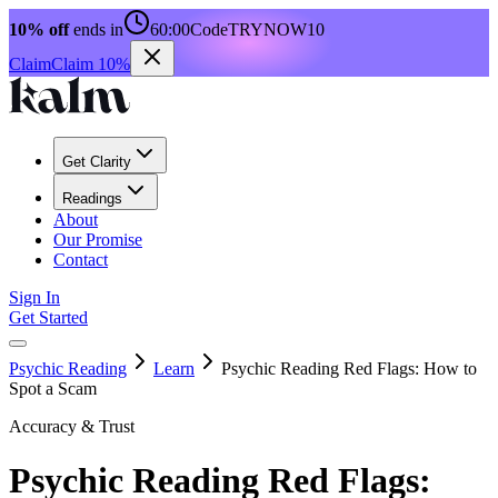
10% off
ends in
60:00
Code
TRYNOW10
Claim
Claim 10%
Get Clarity
Readings
About
Our Promise
Contact
Sign In
Get Started
Psychic Reading
Learn
Psychic Reading Red Flags: How to
Spot a Scam
Accuracy & Trust
Psychic Reading Red Flags: