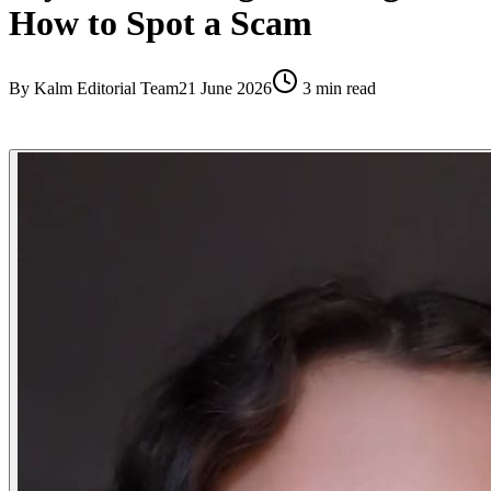
How to Spot a Scam
By
Kalm Editorial Team
21 June 2026
3
min read