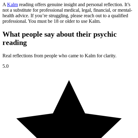
A
Kalm
reading offers genuine insight and personal reflection. It’s
not a substitute for professional medical, legal, financial, or mental-
health advice. If you’re struggling, please reach out to a qualified
professional. You must be 18 or older to use Kalm.
What people say about their psychic
reading
Real reflections from people who came to Kalm for clarity.
5.0