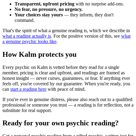
Transparent, upfront pricing
with no surprise add-ons.
No fear, no pressure, no urgency.
Your choices stay yours
— they inform, they don't
command.
That's the spirit of what a genuine reading is, which we describe in
what a reading actually is
. For the positive version of this, see
what
a genuine psychic looks like
.
How Kalm protects you
Every psychic on Kalm is vetted before they read for a single
member, pricing is clear and upfront, and readings are framed as
honest insight — never curses, guarantees, or fear. If anything ever
feels off, you're covered by our guarantee. When you're ready, you
can
start a reading here
with peace of mind.
If you're ever in genuine distress, please also reach out to a qualified
professional or someone you trust — a reading is for reflection, not a
substitute for real support.
Ready for your own
psychic reading
?
Get a personal
psychic reading
from a gifted psychic, written just for