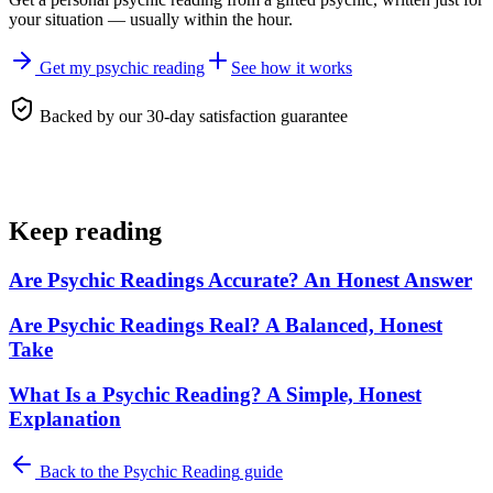
your situation — usually within the hour.
Get my psychic reading
See how it works
Backed by our 30-day satisfaction guarantee
Keep reading
Are Psychic Readings Accurate? An Honest Answer
Are Psychic Readings Real? A Balanced, Honest
Take
What Is a Psychic Reading? A Simple, Honest
Explanation
Back to the
Psychic Reading
guide