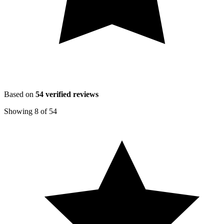
Based on
54
verified reviews
Showing
8
of
54