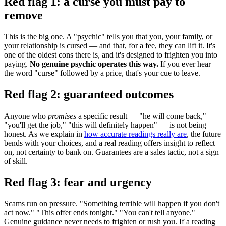
Red flag 1: a curse you must pay to
remove
This is the big one. A "psychic" tells you that you, your family, or
your relationship is cursed — and that, for a fee, they can lift it. It's
one of the oldest cons there is, and it's designed to frighten you into
paying.
No genuine psychic operates this way.
If you ever hear
the word "curse" followed by a price, that's your cue to leave.
Red flag 2: guaranteed outcomes
Anyone who
promises
a specific result — "he will come back,"
"you'll get the job," "this will definitely happen" — is not being
honest. As we explain in
how accurate readings really are
, the future
bends with your choices, and a real reading offers insight to reflect
on, not certainty to bank on. Guarantees are a sales tactic, not a sign
of skill.
Red flag 3: fear and urgency
Scams run on pressure. "Something terrible will happen if you don't
act now." "This offer ends tonight." "You can't tell anyone."
Genuine guidance never needs to frighten or rush you. If a reading