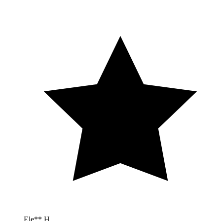
Ele** H.