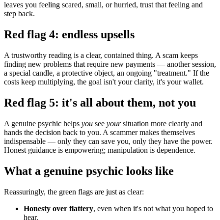
leaves you feeling scared, small, or hurried, trust that feeling and
step back.
Red flag 4: endless upsells
A trustworthy reading is a clear, contained thing. A scam keeps
finding new problems that require new payments — another session,
a special candle, a protective object, an ongoing "treatment." If the
costs keep multiplying, the goal isn't your clarity, it's your wallet.
Red flag 5: it's all about them, not you
A genuine psychic helps
you
see
your
situation more clearly and
hands the decision back to you. A scammer makes themselves
indispensable — only they can save you, only they have the power.
Honest guidance is empowering; manipulation is dependence.
What a genuine psychic looks like
Reassuringly, the green flags are just as clear:
Honesty over flattery
, even when it's not what you hoped to
hear.