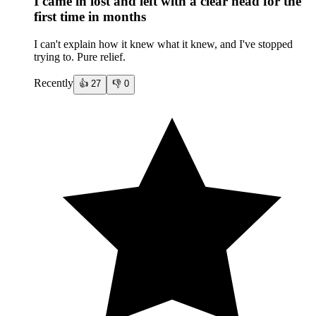
I came in lost and left with a clear head for the
first time in months
I can't explain how it knew what it knew, and I've stopped
trying to. Pure relief.
Recently
👍
27
👎
0