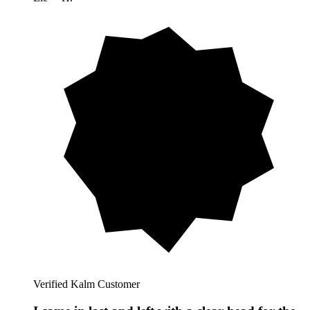
Verified Kalm Customer