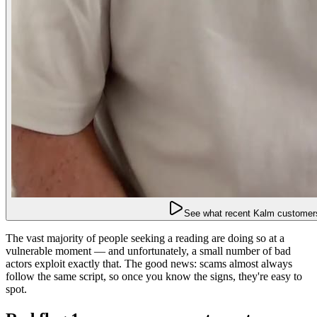
See what recent Kalm customers
The vast majority of people seeking a reading are doing so at a
vulnerable moment — and unfortunately, a small number of bad
actors exploit exactly that. The good news: scams almost always
follow the same script, so once you know the signs, they're easy to
spot.