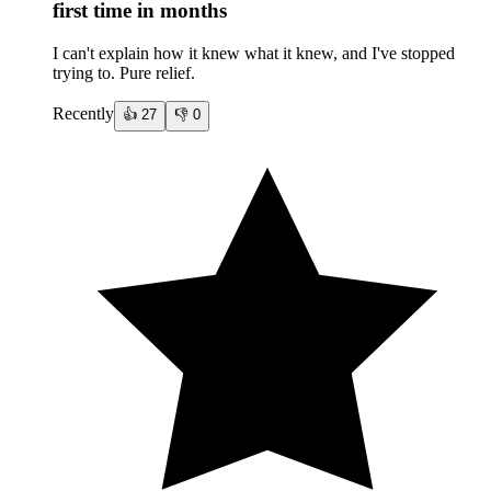
first time in months
I can't explain how it knew what it knew, and I've stopped
trying to. Pure relief.
Recently
👍
27
👎
0