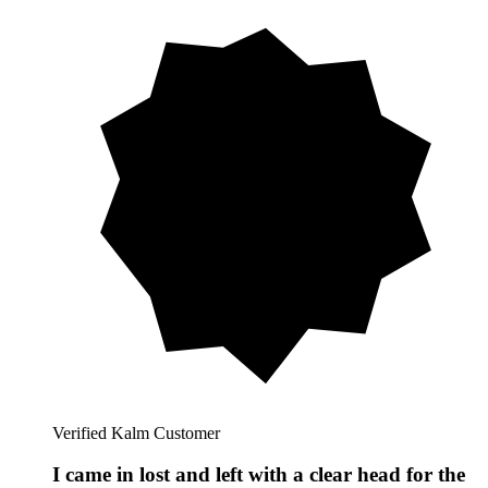
Verified Kalm Customer
I came in lost and left with a clear head for the