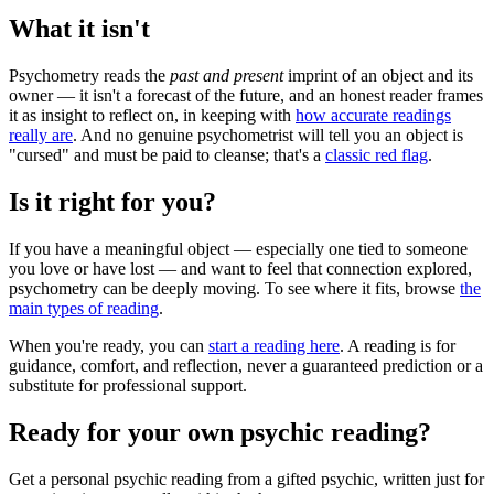
What it isn't
Psychometry reads the
past and present
imprint of an object and its
owner — it isn't a forecast of the future, and an honest reader frames
it as insight to reflect on, in keeping with
how accurate readings
really are
. And no genuine psychometrist will tell you an object is
"cursed" and must be paid to cleanse; that's a
classic red flag
.
Is it right for you?
If you have a meaningful object — especially one tied to someone
you love or have lost — and want to feel that connection explored,
psychometry can be deeply moving. To see where it fits, browse
the
main types of reading
.
When you're ready, you can
start a reading here
. A reading is for
guidance, comfort, and reflection, never a guaranteed prediction or a
substitute for professional support.
Ready for your own
psychic reading
?
Get a personal
psychic reading
from a gifted psychic, written just for