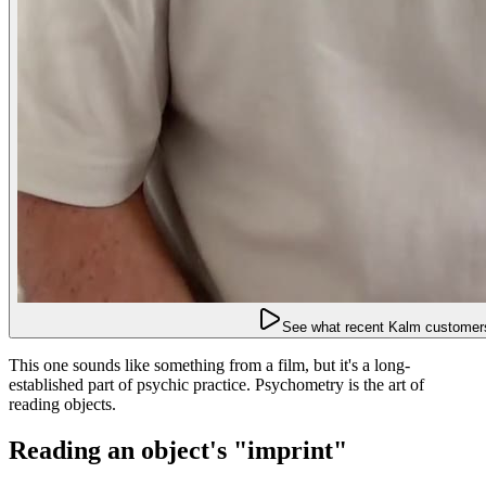
See what recent Kalm customers
This one sounds like something from a film, but it's a long-
established part of psychic practice. Psychometry is the art of
reading objects.
Reading an object's "imprint"