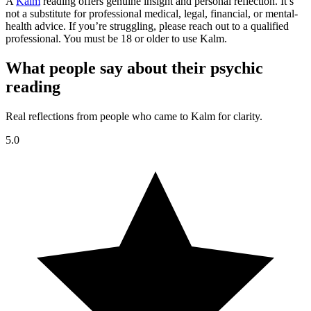
A
Kalm
reading offers genuine insight and personal reflection. It’s
not a substitute for professional medical, legal, financial, or mental-
health advice. If you’re struggling, please reach out to a qualified
professional. You must be 18 or older to use Kalm.
What people say about their psychic
reading
Real reflections from people who came to Kalm for clarity.
5.0