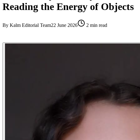
Reading the Energy of Objects
By
Kalm Editorial Team
22 June 2026
2
min read