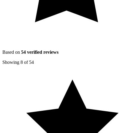
Based on
54
verified reviews
Showing
8
of
54