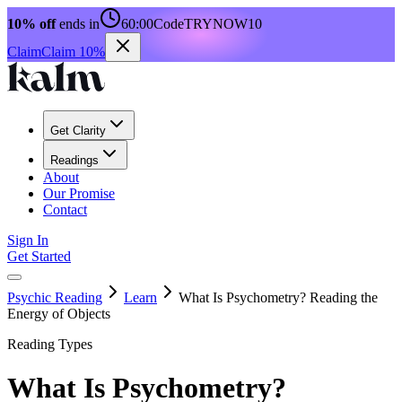
10% off
ends in
60:00
Code
TRYNOW10
Claim
Claim 10%
Get Clarity
Readings
About
Our Promise
Contact
Sign In
Get Started
Psychic Reading
Learn
What Is Psychometry? Reading the
Energy of Objects
Reading Types
What Is Psychometry?