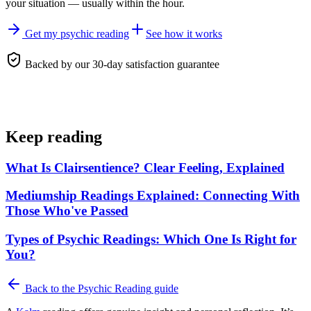
your situation — usually within the hour.
Get my psychic reading
See how it works
Backed by our 30-day satisfaction guarantee
Keep reading
What Is Clairsentience? Clear Feeling, Explained
Mediumship Readings Explained: Connecting With
Those Who've Passed
Types of Psychic Readings: Which One Is Right for
You?
Back to the
Psychic Reading
guide