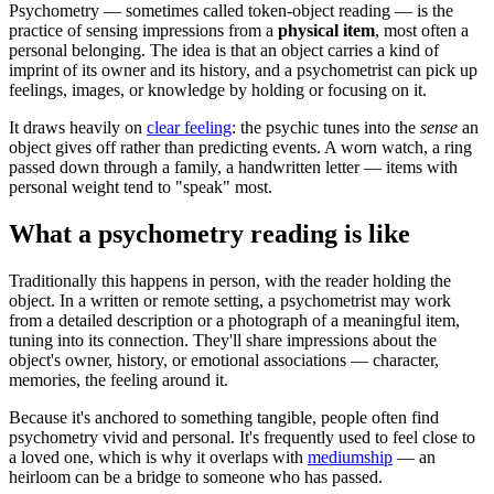
Psychometry — sometimes called token-object reading — is the
practice of sensing impressions from a
physical item
, most often a
personal belonging. The idea is that an object carries a kind of
imprint of its owner and its history, and a psychometrist can pick up
feelings, images, or knowledge by holding or focusing on it.
It draws heavily on
clear feeling
: the psychic tunes into the
sense
an
object gives off rather than predicting events. A worn watch, a ring
passed down through a family, a handwritten letter — items with
personal weight tend to "speak" most.
What a psychometry reading is like
Traditionally this happens in person, with the reader holding the
object. In a written or remote setting, a psychometrist may work
from a detailed description or a photograph of a meaningful item,
tuning into its connection. They'll share impressions about the
object's owner, history, or emotional associations — character,
memories, the feeling around it.
Because it's anchored to something tangible, people often find
psychometry vivid and personal. It's frequently used to feel close to
a loved one, which is why it overlaps with
mediumship
— an
heirloom can be a bridge to someone who has passed.