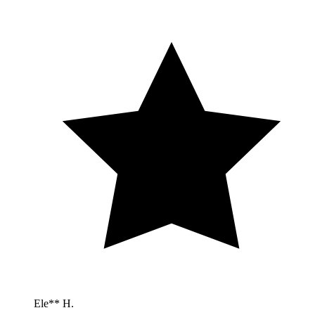
Ele** H.