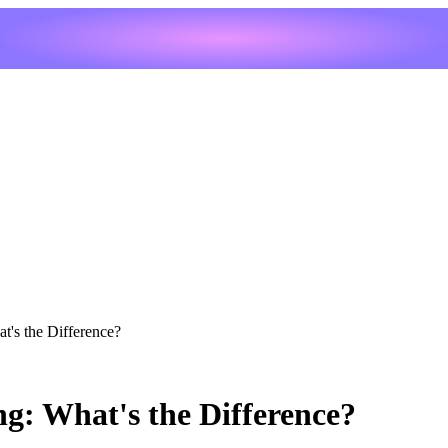
t's the Difference?
ng: What's the Difference?