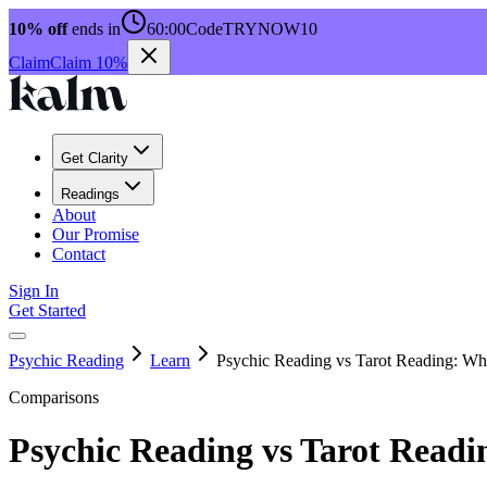
10% off
ends in
60:00
Code
TRYNOW10
Claim
Claim 10%
Get Clarity
Readings
About
Our Promise
Contact
Sign In
Get Started
Psychic Reading
Learn
Psychic Reading vs Tarot Reading: Wha
Comparisons
Psychic Reading vs Tarot Readi