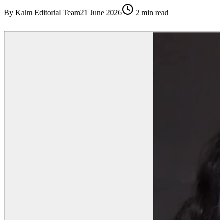
By
Kalm Editorial Team
21 June 2026
2
min read