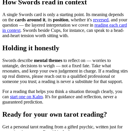
How Swords read in context
A single Swords card is only a starting point. Its meaning depends
on the
cards around it
, its
position
, whether it's
reversed
, and your
question — the layered interpretation we cover in
reading each card
in context
. Swords beside Cups, for instance, can speak to a head-
and-heart tension worth sitting with.
Holding it honestly
Swords describe
mental themes
to reflect on — worries to
untangle, decisions to weigh — not a fixed fate. Take what
resonates, and keep your own judgement in charge. If a reading stirs
up real distress, please reach out to a qualified professional or
someone you trust; a reading is never a substitute for that support.
For a reading that helps you think a situation through clearly, you
can
start one on Kalm
. It's for guidance and reflection, never a
guaranteed prediction.
Ready for your own
tarot reading
?
Get a personal
tarot reading
from a gifted psychic, written just for