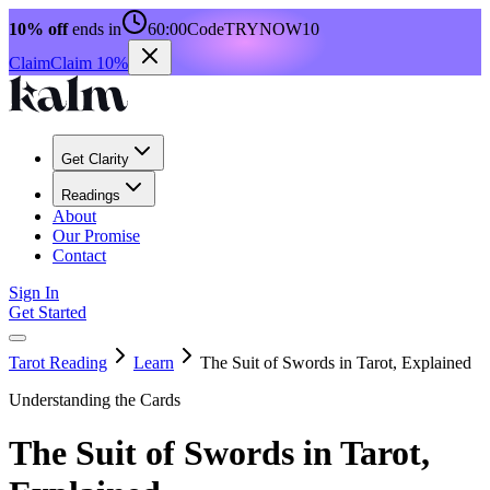
10% off
ends in
60:00
Code
TRYNOW10
Claim
Claim 10%
Get Clarity
Readings
About
Our Promise
Contact
Sign In
Get Started
Tarot Reading
Learn
The Suit of Swords in Tarot, Explained
Understanding the Cards
The Suit of Swords in Tarot,