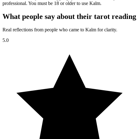
professional. You must be 18 or older to use Kalm.
What people say about their tarot reading
Real reflections from people who came to Kalm for clarity.
5.0