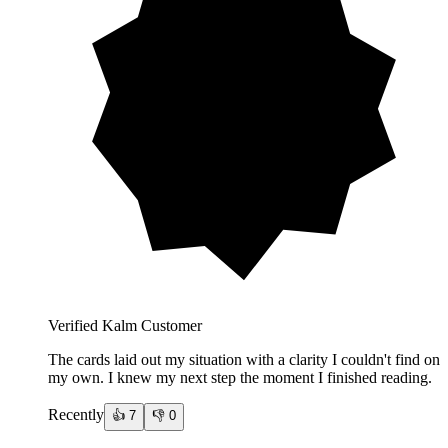
Verified Kalm Customer
The cards laid out my situation with a clarity I couldn't find on
my own. I knew my next step the moment I finished reading.
Recently
👍
7
👎
0