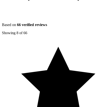
Based on
66
verified reviews
Showing
8
of
66