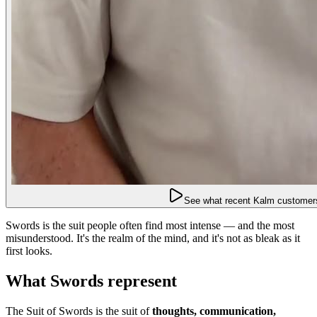
See what recent Kalm customers
Swords is the suit people often find most intense — and the most
misunderstood. It's the realm of the mind, and it's not as bleak as it
first looks.
What Swords represent
The Suit of Swords is the suit of
thoughts, communication,