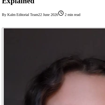
Explained
By
Kalm Editorial Team
22 June 2026
2
min read