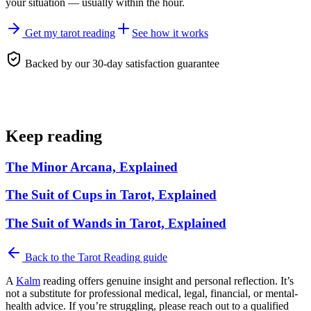
your situation — usually within the hour.
Get my tarot reading
See how it works
Backed by our 30-day satisfaction guarantee
Keep reading
The Minor Arcana, Explained
The Suit of Cups in Tarot, Explained
The Suit of Wands in Tarot, Explained
Back to the
Tarot Reading
guide
A
Kalm
reading offers genuine insight and personal reflection. It’s
not a substitute for professional medical, legal, financial, or mental-
health advice. If you’re struggling, please reach out to a qualified