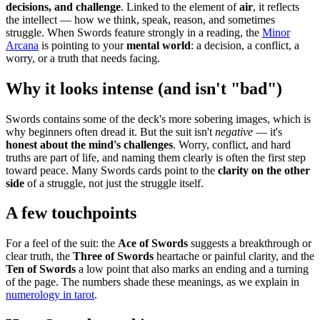
decisions, and challenge
. Linked to the element of
air
, it reflects
the intellect — how we think, speak, reason, and sometimes
struggle. When Swords feature strongly in a reading, the
Minor
Arcana
is pointing to your
mental world
: a decision, a conflict, a
worry, or a truth that needs facing.
Why it looks intense (and isn't "bad")
Swords contains some of the deck's more sobering images, which is
why beginners often dread it. But the suit isn't
negative
— it's
honest about the mind's challenges
. Worry, conflict, and hard
truths are part of life, and naming them clearly is often the first step
toward peace. Many Swords cards point to the
clarity on the other
side
of a struggle, not just the struggle itself.
A few touchpoints
For a feel of the suit: the
Ace of Swords
suggests a breakthrough or
clear truth, the
Three of Swords
heartache or painful clarity, and the
Ten of Swords
a low point that also marks an ending and a turning
of the page. The numbers shade these meanings, as we explain in
numerology in tarot
.