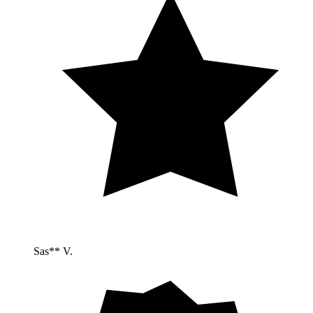
Sas** V.