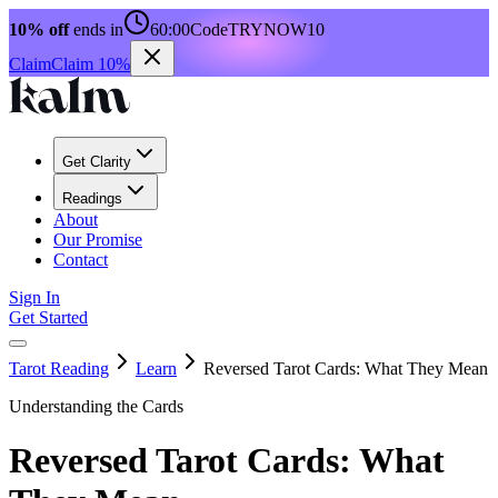
10% off
ends in
60:00
Code
TRYNOW10
Claim
Claim 10%
Get Clarity
Readings
About
Our Promise
Contact
Sign In
Get Started
Tarot Reading
Learn
Reversed Tarot Cards: What They Mean
Understanding the Cards
Reversed Tarot Cards: What