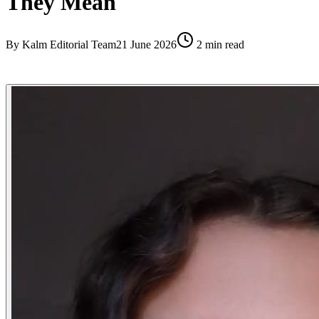
They Mean
By
Kalm Editorial Team
21 June 2026
2
min read