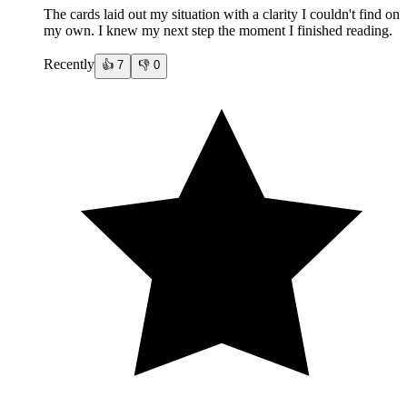
The cards laid out my situation with a clarity I couldn't find on
my own. I knew my next step the moment I finished reading.
Recently
👍
7
👎
0