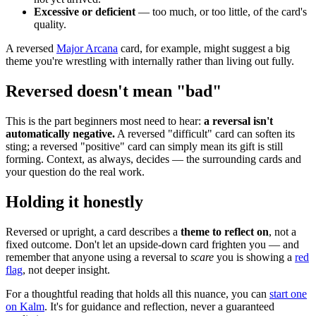
Excessive or deficient
— too much, or too little, of the card's
quality.
A reversed
Major Arcana
card, for example, might suggest a big
theme you're wrestling with internally rather than living out fully.
Reversed doesn't mean "bad"
This is the part beginners most need to hear:
a reversal isn't
automatically negative.
A reversed "difficult" card can soften its
sting; a reversed "positive" card can simply mean its gift is still
forming. Context, as always, decides — the surrounding cards and
your question do the real work.
Holding it honestly
Reversed or upright, a card describes a
theme to reflect on
, not a
fixed outcome. Don't let an upside-down card frighten you — and
remember that anyone using a reversal to
scare
you is showing a
red
flag
, not deeper insight.
For a thoughtful reading that holds all this nuance, you can
start one
on Kalm
. It's for guidance and reflection, never a guaranteed