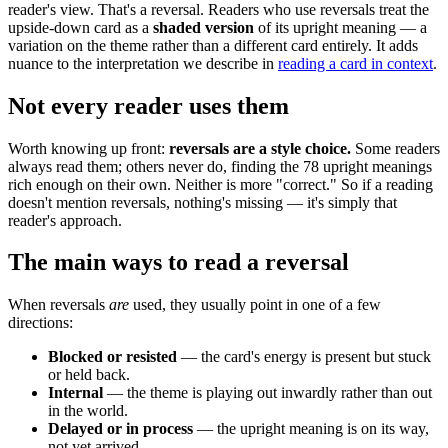
reader's view. That's a reversal. Readers who use reversals treat the
upside-down card as a
shaded version
of its upright meaning — a
variation on the theme rather than a different card entirely. It adds
nuance to the interpretation we describe in
reading a card in context
.
Not every reader uses them
Worth knowing up front:
reversals are a style choice.
Some readers
always read them; others never do, finding the 78 upright meanings
rich enough on their own. Neither is more "correct." So if a reading
doesn't mention reversals, nothing's missing — it's simply that
reader's approach.
The main ways to read a reversal
When reversals
are
used, they usually point in one of a few
directions:
Blocked or resisted
— the card's energy is present but stuck
or held back.
Internal
— the theme is playing out inwardly rather than out
in the world.
Delayed or in process
— the upright meaning is on its way,
not yet arrived.