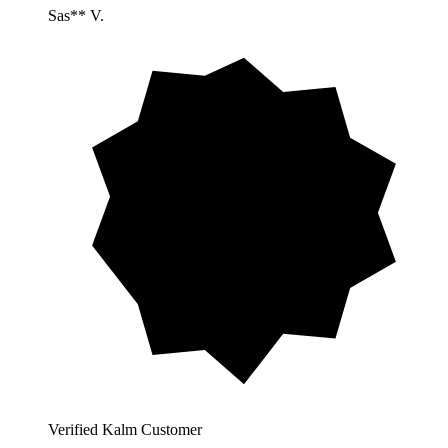
Sas** V.
Verified Kalm Customer