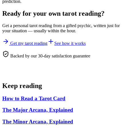
prediction.
Ready for your own
tarot reading
?
Get a personal
tarot reading
from a gifted psychic, written just for
your situation — usually within the hour.
Get my tarot reading
See how it works
Backed by our 30-day satisfaction guarantee
Keep reading
How to Read a Tarot Card
The Major Arcana, Explained
The Minor Arcana, Explained