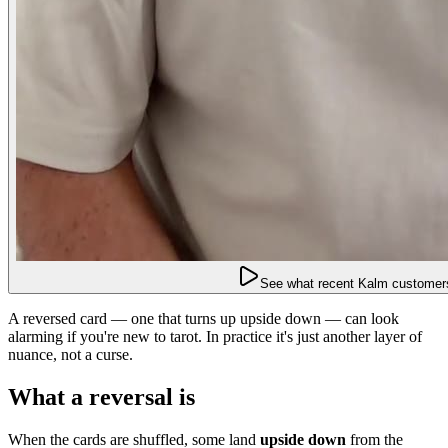
See what recent Kalm customers
A reversed card — one that turns up upside down — can look
alarming if you're new to tarot. In practice it's just another layer of
nuance, not a curse.
What a reversal is
When the cards are shuffled, some land
upside down
from the