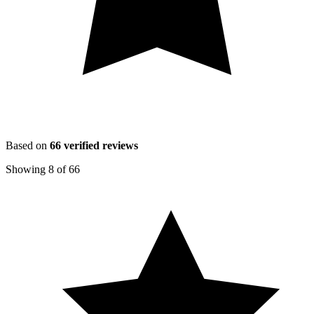
Based on
66
verified reviews
Showing
8
of
66