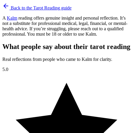
Back to the
Tarot Reading
guide
A
Kalm
reading offers genuine insight and personal reflection. It’s
not a substitute for professional medical, legal, financial, or mental-
health advice. If you’re struggling, please reach out to a qualified
professional. You must be 18 or older to use Kalm.
What people say about their tarot reading
Real reflections from people who came to Kalm for clarity.
5.0