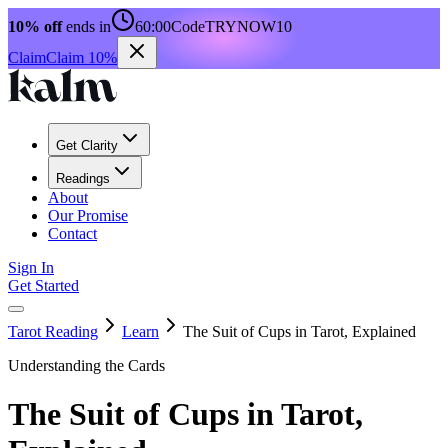
10% off
ends in
60:00
Code
TRYNOW10
Claim
Claim 10%
Get Clarity
Readings
About
Our Promise
Contact
Sign In
Get Started
Tarot Reading
Learn
The Suit of Cups in Tarot, Explained
Understanding the Cards
The Suit of Cups in Tarot,