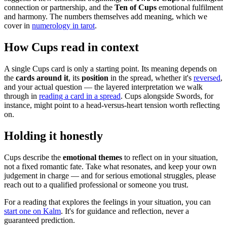
connection or partnership, and the
Ten of Cups
emotional fulfilment
and harmony. The numbers themselves add meaning, which we
cover in
numerology in tarot
.
How Cups read in context
A single Cups card is only a starting point. Its meaning depends on
the
cards around it
, its
position
in the spread, whether it's
reversed
,
and your actual question — the layered interpretation we walk
through in
reading a card in a spread
. Cups alongside Swords, for
instance, might point to a head-versus-heart tension worth reflecting
on.
Holding it honestly
Cups describe the
emotional themes
to reflect on in your situation,
not a fixed romantic fate. Take what resonates, and keep your own
judgement in charge — and for serious emotional struggles, please
reach out to a qualified professional or someone you trust.
For a reading that explores the feelings in your situation, you can
start one on Kalm
. It's for guidance and reflection, never a
guaranteed prediction.