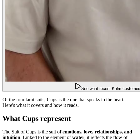
See what recent Kalm customers
Of the four tarot suits, Cups is the one that speaks to the heart.
Here's what it covers and how it reads.
What Cups represent
The Suit of Cups is the suit of
emotions, love, relationships, and
intuition
. Linked to the element of
water
, it reflects the flow of