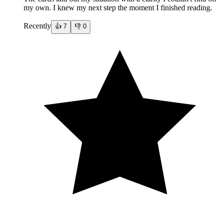
my own. I knew my next step the moment I finished reading.
Recently
👍
7
👎
0