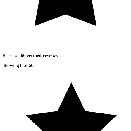
Based on
66
verified reviews
Showing
8
of
66