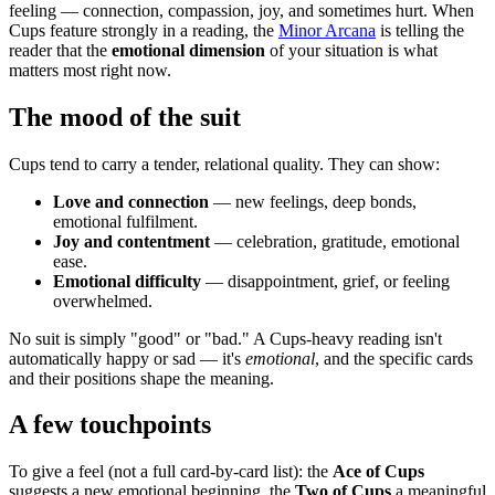
feeling — connection, compassion, joy, and sometimes hurt. When
Cups feature strongly in a reading, the
Minor Arcana
is telling the
reader that the
emotional dimension
of your situation is what
matters most right now.
The mood of the suit
Cups tend to carry a tender, relational quality. They can show:
Love and connection
— new feelings, deep bonds,
emotional fulfilment.
Joy and contentment
— celebration, gratitude, emotional
ease.
Emotional difficulty
— disappointment, grief, or feeling
overwhelmed.
No suit is simply "good" or "bad." A Cups-heavy reading isn't
automatically happy or sad — it's
emotional
, and the specific cards
and their positions shape the meaning.
A few touchpoints
To give a feel (not a full card-by-card list): the
Ace of Cups
suggests a new emotional beginning, the
Two of Cups
a meaningful