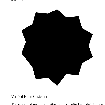
Verified Kalm Customer
The cards laid out my situation with a clarity I couldn't find on