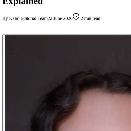
Explained
By
Kalm Editorial Team
22 June 2026
2
min read