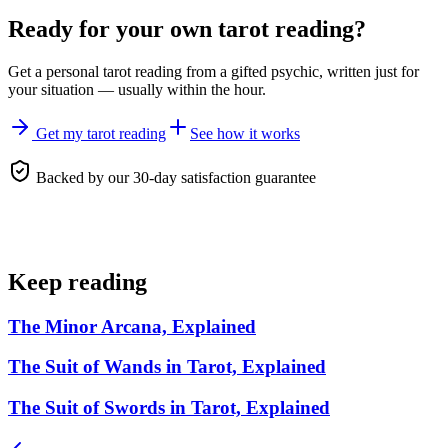
Ready for your own
tarot reading
?
Get a personal
tarot reading
from a gifted psychic, written just for
your situation — usually within the hour.
Get my tarot reading
See how it works
Backed by our 30-day satisfaction guarantee
Keep reading
The Minor Arcana, Explained
The Suit of Wands in Tarot, Explained
The Suit of Swords in Tarot, Explained