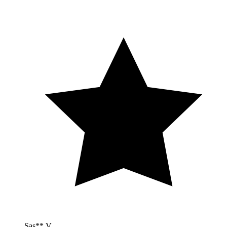
Sas** V.