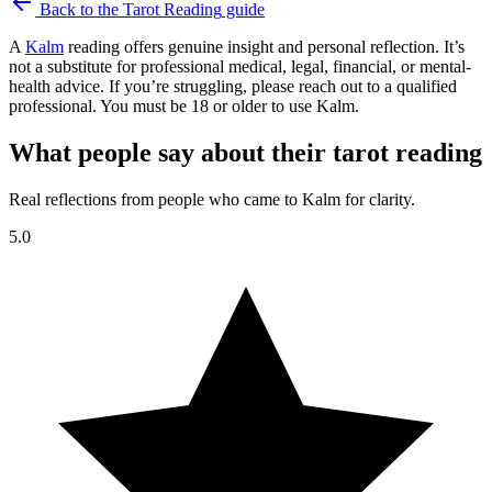
Back to the
Tarot Reading
guide
A
Kalm
reading offers genuine insight and personal reflection. It’s
not a substitute for professional medical, legal, financial, or mental-
health advice. If you’re struggling, please reach out to a qualified
professional. You must be 18 or older to use Kalm.
What people say about their tarot reading
Real reflections from people who came to Kalm for clarity.
5.0