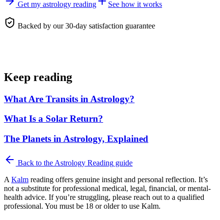
Get my astrology reading
See how it works
Backed by our 30-day satisfaction guarantee
Keep reading
What Are Transits in Astrology?
What Is a Solar Return?
The Planets in Astrology, Explained
Back to the
Astrology Reading
guide
A
Kalm
reading offers genuine insight and personal reflection. It’s
not a substitute for professional medical, legal, financial, or mental-
health advice. If you’re struggling, please reach out to a qualified
professional. You must be 18 or older to use Kalm.