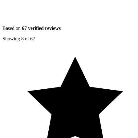
Based on
67
verified reviews
Showing
8
of
67