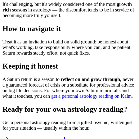
It's challenging, but it's widely considered one of the most
growth-
rich
seasons in astrology — the discomfort tends to be in service of
becoming more truly yourself.
How to navigate it
Treat it as an invitation to build on solid ground: be honest about
what's working, take responsibility where you can, and be patient —
Saturn rewards steady effort, not quick fixes.
Keeping it honest
A Saturn return is a season to
reflect on and grow through
, never
a guaranteed forecast of crisis or a substitute for professional advice
on big life decisions. For where your own Saturn return falls and
what it touches, you can
get a personal astrology reading on Kalm
.
Ready for your own
astrology reading
?
Get a personal
astrology reading
from a gifted psychic, written just
for your situation — usually within the hour.