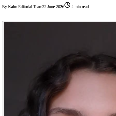
By
Kalm Editorial Team
22 June 2026
2
min read