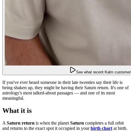
See what recent Kalm customers
If you've ever heard someone in their late twenties say their life is
being shaken up, they might be having their Saturn return. It's one of
astrology's most talked-about passages — and one of its most
meaningful.
What it is
A
Saturn return
is when the planet
Saturn
completes a full orbit
and returns to the exact spot it occupied in your
birth chart
at birth.