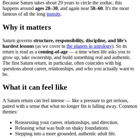
Because Saturn takes about 29 years to circle the zodiac, this
happens around
ages 28–30
, and again near
58–60
. It's the most
famous of all the long
transits
.
Why it matters
Saturn governs
structure, responsibility, discipline, and life's
hardest lessons
(as we cover in
the planets in astrology
). So its
return is read as a
coming-of-age
— a time when life asks you to
grow up, take ownership, and build something real and authentic.
The first Saturn return, in particular, often coincides with big
questions about career, relationships, and who you actually want to
be.
What it can feel like
A Saturn return can feel intense — like a pressure to get serious,
paired with a sense that what no longer fits is falling away. Common
themes:
Reassessing your career, relationships, and direction.
Releasing what was built on shaky foundations.
Stepping into a more grounded, authentic adult life.