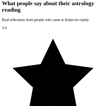
What people say about their astrology
reading
Real reflections from people who came to Kalm for clarity.
5.0