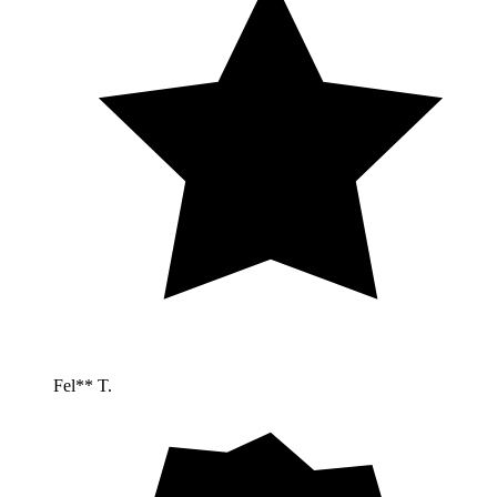
Fel** T.