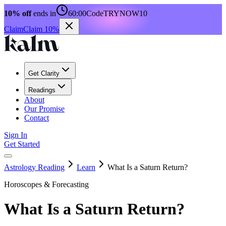
10% off
ends in
60:00
Code
TRYNOW10
Claim
Claim 10%
Get Clarity
Readings
About
Our Promise
Contact
Sign In
Get Started
Astrology Reading
Learn
What Is a Saturn Return?
Horoscopes & Forecasting
What Is a Saturn Return?