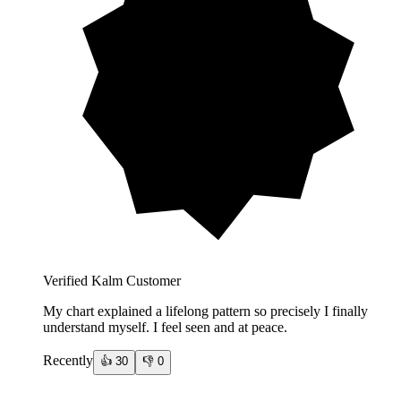
Verified Kalm Customer
My chart explained a lifelong pattern so precisely I finally
understand myself. I feel seen and at peace.
Recently
👍
30
👎
0