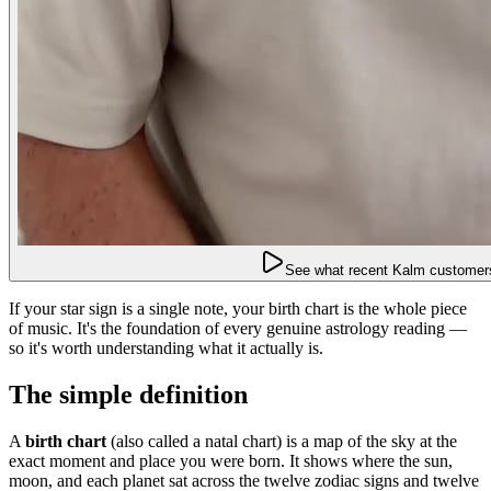
See what recent Kalm customers
If your star sign is a single note, your birth chart is the whole piece
of music. It's the foundation of every genuine astrology reading —
so it's worth understanding what it actually is.
The simple definition
A
birth chart
(also called a natal chart) is a map of the sky at the
exact moment and place you were born. It shows where the sun,
moon, and each planet sat across the twelve zodiac signs and twelve