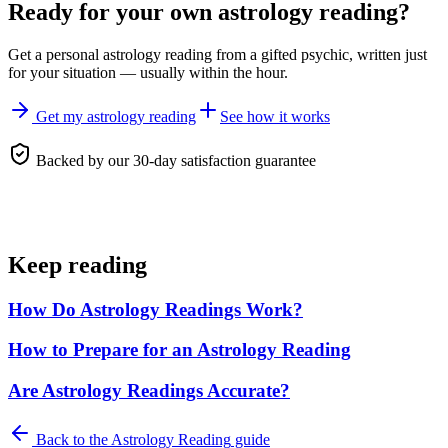
Ready for your own
astrology reading
?
Get a personal
astrology reading
from a gifted psychic, written just
for your situation — usually within the hour.
Get my astrology reading
See how it works
Backed by our 30-day satisfaction guarantee
Keep reading
How Do Astrology Readings Work?
How to Prepare for an Astrology Reading
Are Astrology Readings Accurate?
Back to the
Astrology Reading
guide