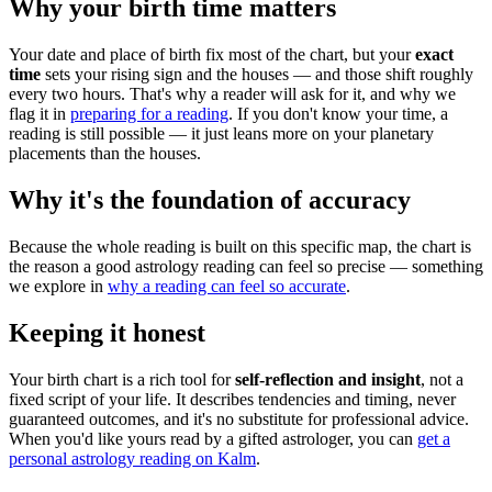
Why your birth time matters
Your date and place of birth fix most of the chart, but your
exact
time
sets your rising sign and the houses — and those shift roughly
every two hours. That's why a reader will ask for it, and why we
flag it in
preparing for a reading
. If you don't know your time, a
reading is still possible — it just leans more on your planetary
placements than the houses.
Why it's the foundation of accuracy
Because the whole reading is built on this specific map, the chart is
the reason a good astrology reading can feel so precise — something
we explore in
why a reading can feel so accurate
.
Keeping it honest
Your birth chart is a rich tool for
self-reflection and insight
, not a
fixed script of your life. It describes tendencies and timing, never
guaranteed outcomes, and it's no substitute for professional advice.
When you'd like yours read by a gifted astrologer, you can
get a
personal astrology reading on Kalm
.