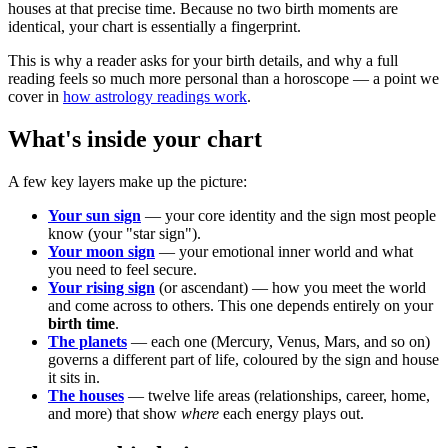
houses at that precise time. Because no two birth moments are
identical, your chart is essentially a fingerprint.
This is why a reader asks for your birth details, and why a full
reading feels so much more personal than a horoscope — a point we
cover in
how astrology readings work
.
What's inside your chart
A few key layers make up the picture:
Your sun sign
— your core identity and the sign most people
know (your "star sign").
Your moon sign
— your emotional inner world and what
you need to feel secure.
Your rising sign
(or ascendant) — how you meet the world
and come across to others. This one depends entirely on your
birth time
.
The planets
— each one (Mercury, Venus, Mars, and so on)
governs a different part of life, coloured by the sign and house
it sits in.
The houses
— twelve life areas (relationships, career, home,
and more) that show
where
each energy plays out.