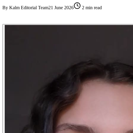
By
Kalm Editorial Team
21 June 2026
2
min read