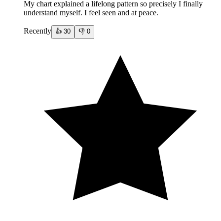
My chart explained a lifelong pattern so precisely I finally
understand myself. I feel seen and at peace.
Recently
👍
30
👎
0