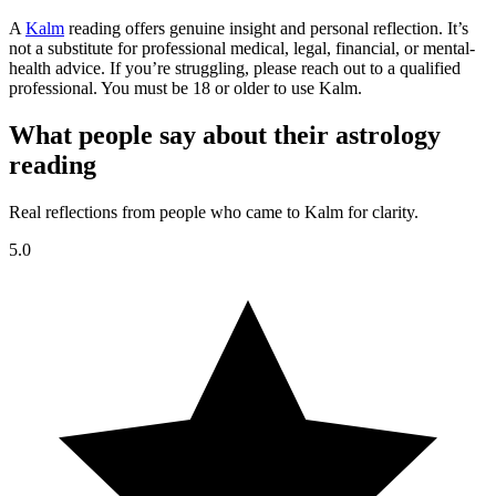
A
Kalm
reading offers genuine insight and personal reflection. It’s
not a substitute for professional medical, legal, financial, or mental-
health advice. If you’re struggling, please reach out to a qualified
professional. You must be 18 or older to use Kalm.
What people say about their astrology
reading
Real reflections from people who came to Kalm for clarity.
5.0