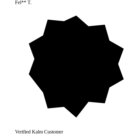
Fel** T.
Verified Kalm Customer