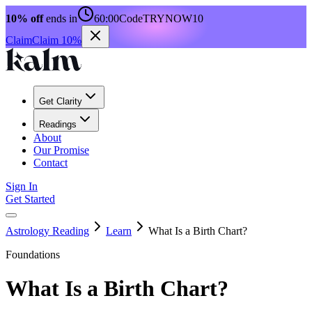
10% off
ends in
60:00
Code
TRYNOW10
Claim
Claim 10%
Get Clarity
Readings
About
Our Promise
Contact
Sign In
Get Started
Astrology Reading
Learn
What Is a Birth Chart?
Foundations
What Is a Birth Chart?