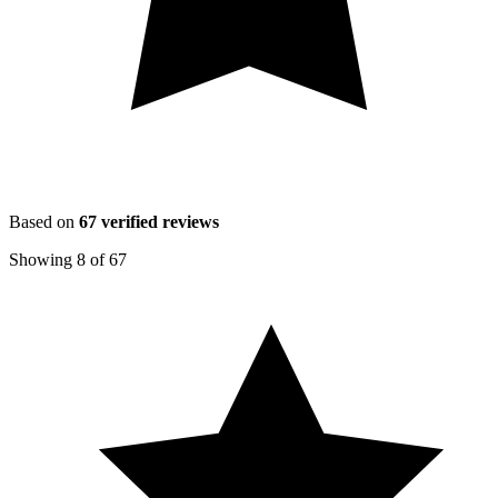
Based on
67
verified reviews
Showing
8
of
67