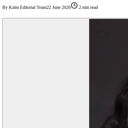
By
Kalm Editorial Team
22 June 2026
2
min read