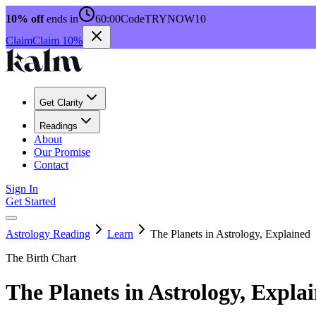
10% off
ends in
60:00
Code
TRYNOW10
Claim
Claim 10%
Get Clarity
Readings
About
Our Promise
Contact
Sign In
Get Started
Astrology Reading
Learn
The Planets in Astrology, Explained
The Birth Chart
The Planets in Astrology, Expla