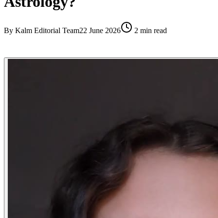
Astrology?
By
Kalm Editorial Team
22 June 2026
2
min read