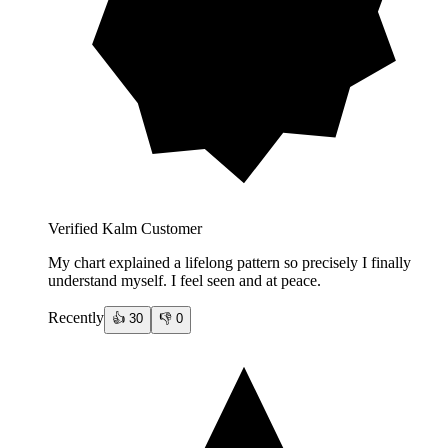
Verified Kalm Customer
My chart explained a lifelong pattern so precisely I finally
understand myself. I feel seen and at peace.
Recently
👍
30
👎
0