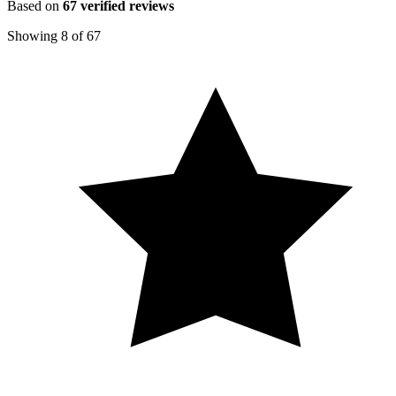
Based on
67
verified reviews
Showing
8
of
67