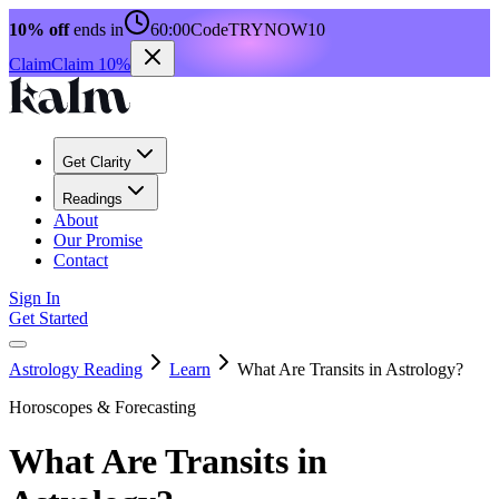
10% off
ends in
60:00
Code
TRYNOW10
Claim
Claim 10%
Get Clarity
Readings
About
Our Promise
Contact
Sign In
Get Started
Astrology Reading
Learn
What Are Transits in Astrology?
Horoscopes & Forecasting
What Are Transits in