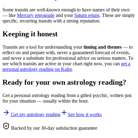
Some transits are well-known enough to have names of their own
— like
Mercury retrograde
and your
Saturn return
. These are simply
specific, recurring transits with a strong reputation.
Keeping it honest
Transits are a tool for understanding your
timing and themes
— to
reflect on and prepare with, never a guaranteed forecast of events,
and never a substitute for professional advice on serious matters. To
see which transits are active in your chart right now, you can
get a
personal astrology reading on Kalm
.
Ready for your own
astrology reading
?
Get a personal
astrology reading
from a gifted psychic, written just
for your situation — usually within the hour.
Get my astrology reading
See how it works
Backed by our 30-day satisfaction guarantee