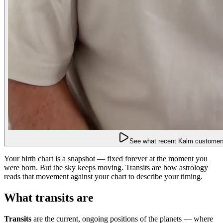
See what recent Kalm customers
Your birth chart is a snapshot — fixed forever at the moment you
were born. But the sky keeps moving. Transits are how astrology
reads that movement against your chart to describe your timing.
What transits are
Transits
are the current, ongoing positions of the planets — where