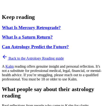
Keep reading
What Is Mercury Retrograde?
What Is a Saturn Return?
Can Astrology Predict the Future?
Back to the
Astrology Reading
guide
A
Kalm
reading offers genuine insight and personal reflection. It’s
not a substitute for professional medical, legal, financial, or mental-
health advice. If you’re struggling, please reach out to a qualified
professional. You must be 18 or older to use Kalm.
What people say about their astrology
reading
Real reflections from people who came to Kalm for clarity.