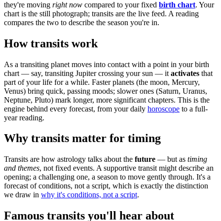
they're moving
right now
compared to your fixed
birth chart
. Your
chart is the still photograph; transits are the live feed. A reading
compares the two to describe the season you're in.
How transits work
As a transiting planet moves into contact with a point in your birth
chart — say, transiting Jupiter crossing your sun — it
activates
that
part of your life for a while. Faster planets (the moon, Mercury,
Venus) bring quick, passing moods; slower ones (Saturn, Uranus,
Neptune, Pluto) mark longer, more significant chapters. This is the
engine behind every forecast, from your daily
horoscope
to a full-
year reading.
Why transits matter for timing
Transits are how astrology talks about the
future
— but as
timing
and themes
, not fixed events. A supportive transit might describe an
opening; a challenging one, a season to move gently through. It's a
forecast of conditions, not a script, which is exactly the distinction
we draw in
why it's conditions, not a script
.
Famous transits you'll hear about