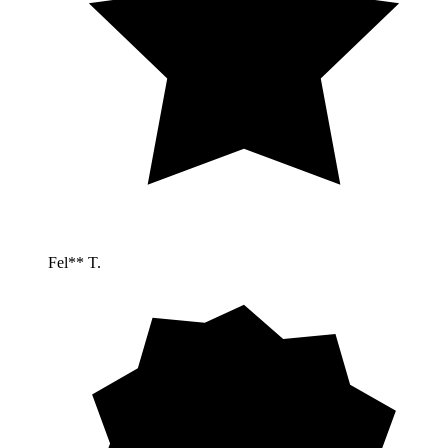
Fel** T.