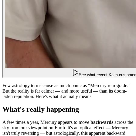
See what recent Kalm customers
Few astrology terms cause as much panic as "Mercury retrograde."
But the reality is far calmer — and more useful — than its doom-
laden reputation. Here's what it actually means.
What's really happening
A few times a year, Mercury appears to move
backwards
across the
sky from our viewpoint on Earth. It's an optical effect — Mercury
isn't truly reversing — but astrologically, this apparent backward