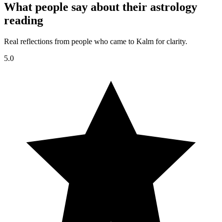
What people say about their astrology
reading
Real reflections from people who came to Kalm for clarity.
5.0