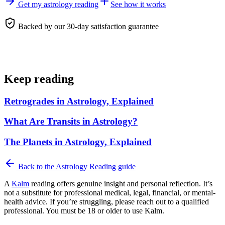
Get my astrology reading
See how it works
Backed by our 30-day satisfaction guarantee
Keep reading
Retrogrades in Astrology, Explained
What Are Transits in Astrology?
The Planets in Astrology, Explained
Back to the
Astrology Reading
guide
A
Kalm
reading offers genuine insight and personal reflection. It’s
not a substitute for professional medical, legal, financial, or mental-
health advice. If you’re struggling, please reach out to a qualified
professional. You must be 18 or older to use Kalm.