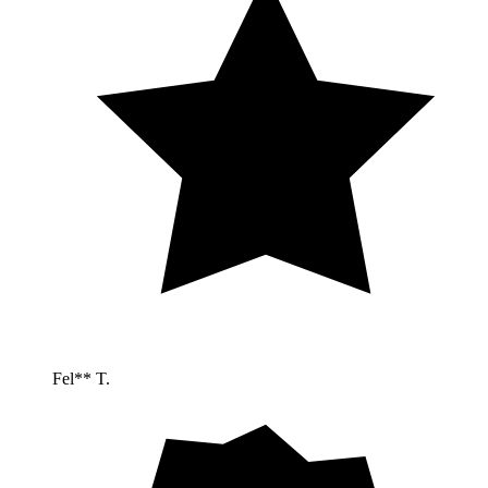
Fel** T.