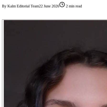
By
Kalm Editorial Team
22 June 2026
2
min read