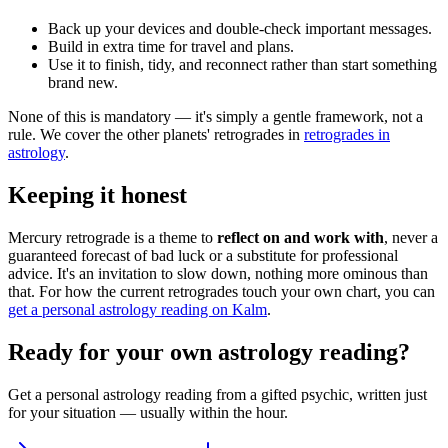
Back up your devices and double-check important messages.
Build in extra time for travel and plans.
Use it to finish, tidy, and reconnect rather than start something
brand new.
None of this is mandatory — it's simply a gentle framework, not a
rule. We cover the other planets' retrogrades in
retrogrades in
astrology
.
Keeping it honest
Mercury retrograde is a theme to
reflect on and work with
, never a
guaranteed forecast of bad luck or a substitute for professional
advice. It's an invitation to slow down, nothing more ominous than
that. For how the current retrogrades touch your own chart, you can
get a personal astrology reading on Kalm
.
Ready for your own
astrology reading
?
Get a personal
astrology reading
from a gifted psychic, written just
for your situation — usually within the hour.