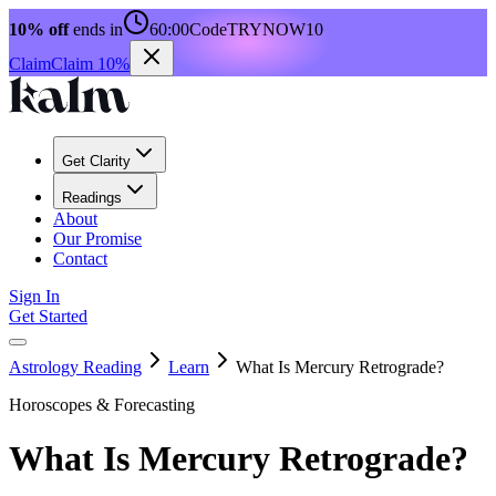
10% off
ends in
60:00
Code
TRYNOW10
Claim
Claim 10%
Get Clarity
Readings
About
Our Promise
Contact
Sign In
Get Started
Astrology Reading
Learn
What Is Mercury Retrograde?
Horoscopes & Forecasting
What Is Mercury Retrograde?