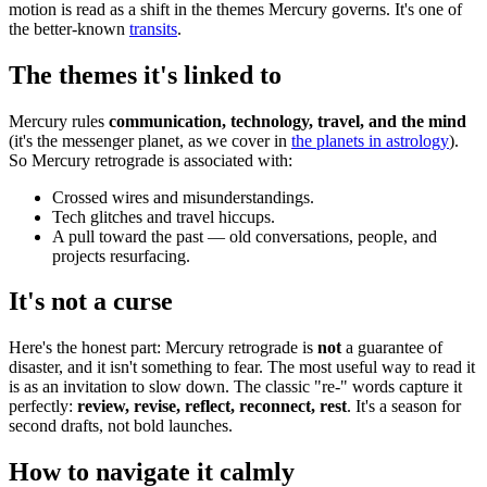
motion is read as a shift in the themes Mercury governs. It's one of
the better-known
transits
.
The themes it's linked to
Mercury rules
communication, technology, travel, and the mind
(it's the messenger planet, as we cover in
the planets in astrology
).
So Mercury retrograde is associated with:
Crossed wires and misunderstandings.
Tech glitches and travel hiccups.
A pull toward the past — old conversations, people, and
projects resurfacing.
It's not a curse
Here's the honest part: Mercury retrograde is
not
a guarantee of
disaster, and it isn't something to fear. The most useful way to read it
is as an invitation to slow down. The classic "re-" words capture it
perfectly:
review, revise, reflect, reconnect, rest
. It's a season for
second drafts, not bold launches.
How to navigate it calmly