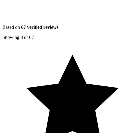
Based on
67
verified reviews
Showing
8
of
67