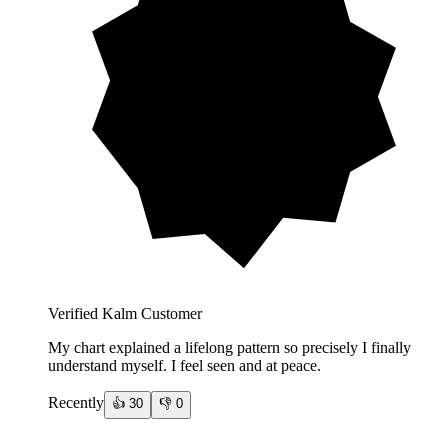
Verified Kalm Customer
My chart explained a lifelong pattern so precisely I finally
understand myself. I feel seen and at peace.
Recently
👍
30
👎
0