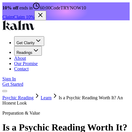
10% off
ends in
60:00
Code
TRYNOW10
Claim
Claim 10%
Get Clarity
Readings
About
Our Promise
Contact
Sign In
Get Started
Psychic Reading
Learn
Is a Psychic Reading Worth It? An
Honest Look
Preparation & Value
Is a Psychic Reading Worth It?