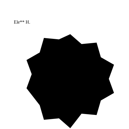
Ele** H.