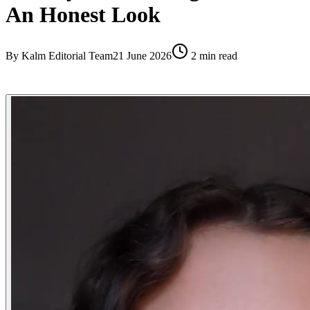
An Honest Look
By
Kalm Editorial Team
21 June 2026
2
min read