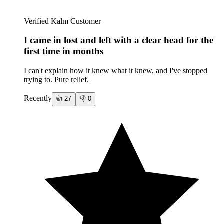
Verified Kalm Customer
I came in lost and left with a clear head for the
first time in months
I can't explain how it knew what it knew, and I've stopped
trying to. Pure relief.
Recently
👍
27
👎
0