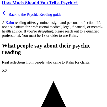
How Much Should You Tell a Psychic?
Back to the
Psychic Reading
guide
A
Kalm
reading offers genuine insight and personal reflection. It’s
not a substitute for professional medical, legal, financial, or mental-
health advice. If you’re struggling, please reach out to a qualified
professional. You must be 18 or older to use Kalm.
What people say about their psychic
reading
Real reflections from people who came to Kalm for clarity.
5.0