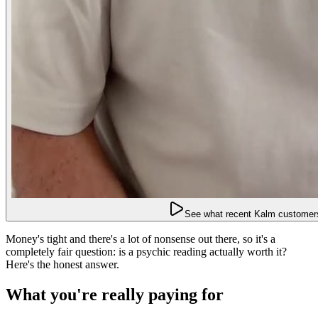
See what recent Kalm customers
Money's tight and there's a lot of nonsense out there, so it's a
completely fair question: is a psychic reading actually worth it?
Here's the honest answer.
What you're really paying for