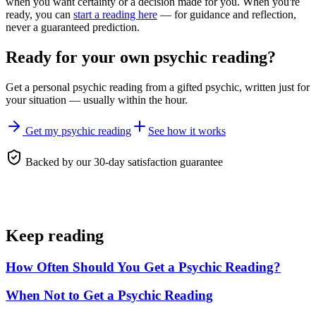
when you want certainty or a decision made for you. When you're
ready, you can
start a reading here
— for guidance and reflection,
never a guaranteed prediction.
Ready for your own
psychic reading
?
Get a personal
psychic reading
from a gifted psychic, written just for
your situation — usually within the hour.
Get my psychic reading
See how it works
Backed by our 30-day satisfaction guarantee
Keep reading
How Often Should You Get a Psychic Reading?
When Not to Get a Psychic Reading