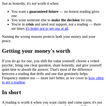
Just as honestly, it's
not
worth it when:
You want a
guaranteed future
— no honest reading gives
one.
You want someone else to
make the decision
for you.
You're in
crisis
and need real support, not a reading — there
are times
it's better not to get one at all
.
Naming the wrong reasons protects both your money and your
peace.
Getting your money's worth
If you do go for one, you shift the value yourself: choose a vetted
psychic, bring one clear question, share honestly, and give yourself
quiet time to absorb the answer. That's most of the difference
between a reading that drifts and one that genuinely helps.
Frequency matters too — more isn't better, as we cover in
how often
to get a reading
.
In short
A reading is worth it when you want clarity and come open; it's not