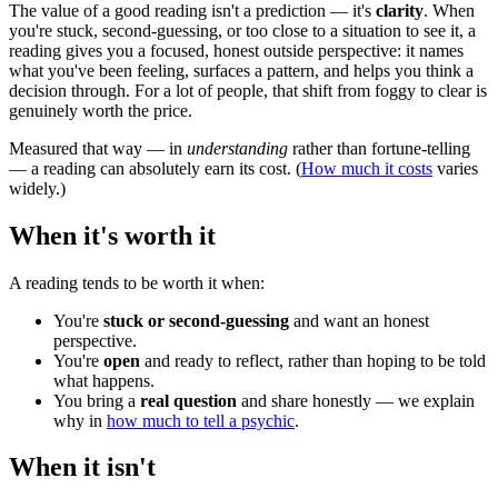
The value of a good reading isn't a prediction — it's
clarity
. When
you're stuck, second-guessing, or too close to a situation to see it, a
reading gives you a focused, honest outside perspective: it names
what you've been feeling, surfaces a pattern, and helps you think a
decision through. For a lot of people, that shift from foggy to clear is
genuinely worth the price.
Measured that way — in
understanding
rather than fortune-telling
— a reading can absolutely earn its cost. (
How much it costs
varies
widely.)
When it's worth it
A reading tends to be worth it when:
You're
stuck or second-guessing
and want an honest
perspective.
You're
open
and ready to reflect, rather than hoping to be told
what happens.
You bring a
real question
and share honestly — we explain
why in
how much to tell a psychic
.
When it isn't