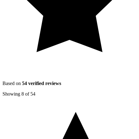
Based on
54
verified reviews
Showing
8
of
54