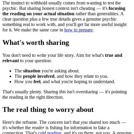
The instinct to withhold usually comes from wanting to test the
psychic. But sharing honest context isn't cheating — it's
focusing
the reading on your actual situation
rather than generalities. A
clear question plus a few true details gives a genuine psychic
something real to work with, and you'll get far more useful insight
for it. We make the same case in
how to prepare
.
What's worth sharing
You don't need to write your life story. Aim for what's
true and
relevant
to your question:
The
situation
you're asking about.
The
people involved
, and how they relate to you.
How you
feel
, and what you're hoping to understand.
That's usually plenty. Sharing
this
isn't oversharing — it's pointing
the reading in the right direction.
The real thing to worry about
Here's the reframe. The concern isn't that
you
shared too much —
it's whether the
reader
is fishing for information to fake a
connection. That's
cold reading
, and it's on them, not you. A genuine