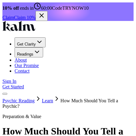
10% off
ends in
60:00
Code
TRYNOW10
Claim
Claim 10%
Get Clarity
Readings
About
Our Promise
Contact
Sign In
Get Started
Psychic Reading
Learn
How Much Should You Tell a
Psychic?
Preparation & Value
How Much Should You Tell a