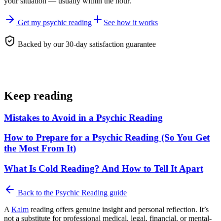
your situation — usually within the hour.
Get my psychic reading
See how it works
Backed by our 30-day satisfaction guarantee
Keep reading
Mistakes to Avoid in a Psychic Reading
How to Prepare for a Psychic Reading (So You Get
the Most From It)
What Is Cold Reading? And How to Tell It Apart
Back to the
Psychic Reading
guide
A
Kalm
reading offers genuine insight and personal reflection. It’s
not a substitute for professional medical, legal, financial, or mental-