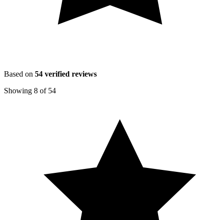
Based on
54
verified reviews
Showing
8
of
54