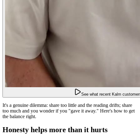
See what recent Kalm customers
It's a genuine dilemma: share too little and the reading drifts; share
too much and you wonder if you "gave it away." Here's how to get
the balance right.
Honesty helps more than it hurts