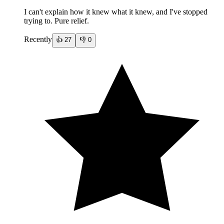
I can't explain how it knew what it knew, and I've stopped
trying to. Pure relief.
Recently
👍
27
👎
0