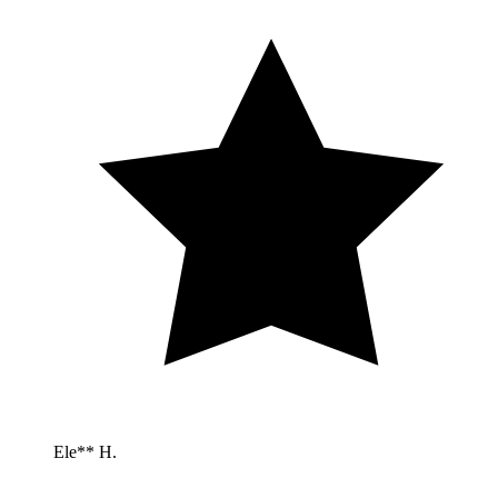
Ele** H.