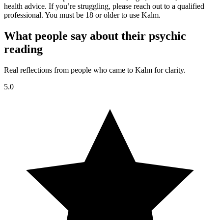
health advice. If you’re struggling, please reach out to a qualified
professional. You must be 18 or older to use Kalm.
What people say about their psychic
reading
Real reflections from people who came to Kalm for clarity.
5.0