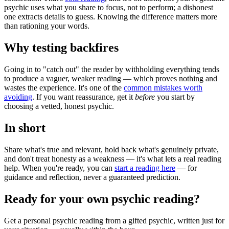
psychic uses what you share to focus, not to perform; a dishonest
one extracts details to guess. Knowing the difference matters more
than rationing your words.
Why testing backfires
Going in to "catch out" the reader by withholding everything tends
to produce a vaguer, weaker reading — which proves nothing and
wastes the experience. It's one of the
common mistakes worth
avoiding
. If you want reassurance, get it
before
you start by
choosing a vetted, honest psychic.
In short
Share what's true and relevant, hold back what's genuinely private,
and don't treat honesty as a weakness — it's what lets a real reading
help. When you're ready, you can
start a reading here
— for
guidance and reflection, never a guaranteed prediction.
Ready for your own
psychic reading
?
Get a personal
psychic reading
from a gifted psychic, written just for