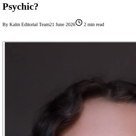
Psychic?
By
Kalm Editorial Team
21 June 2026
2
min read