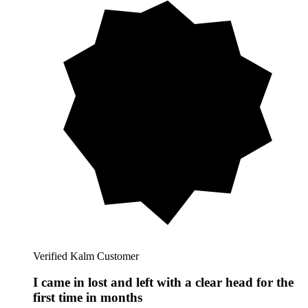
Verified Kalm Customer
I came in lost and left with a clear head for the
first time in months