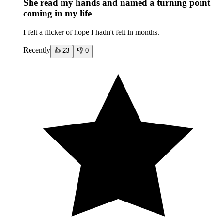
She read my hands and named a turning point
coming in my life
I felt a flicker of hope I hadn't felt in months.
Recently
👍
23
👎
0