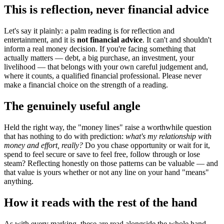
This is reflection, never financial advice
Let's say it plainly: a palm reading is for reflection and
entertainment, and it is
not financial advice
. It can't and shouldn't
inform a real money decision. If you're facing something that
actually matters — debt, a big purchase, an investment, your
livelihood — that belongs with your own careful judgement and,
where it counts, a qualified financial professional. Please never
make a financial choice on the strength of a reading.
The genuinely useful angle
Held the right way, the "money lines" raise a worthwhile question
that has nothing to do with prediction:
what's my relationship with
money and effort, really?
Do you chase opportunity or wait for it,
spend to feel secure or save to feel free, follow through or lose
steam? Reflecting honestly on those patterns can be valuable — and
that value is yours whether or not any line on your hand "means"
anything.
How it reads with the rest of the hand
As with every marking, these are read alongside the whole hand,