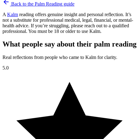
Back to the
Palm Reading
guide
A
Kalm
reading offers genuine insight and personal reflection. It’s
not a substitute for professional medical, legal, financial, or mental-
health advice. If you’re struggling, please reach out to a qualified
professional. You must be 18 or older to use Kalm.
What people say about their palm reading
Real reflections from people who came to Kalm for clarity.
5.0