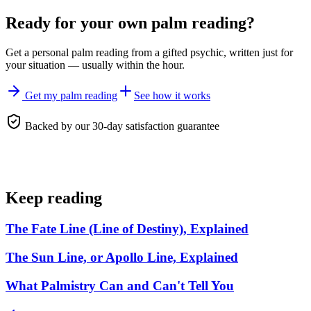
Ready for your own
palm reading
?
Get a personal
palm reading
from a gifted psychic, written just for
your situation — usually within the hour.
Get my palm reading
See how it works
Backed by our 30-day satisfaction guarantee
Keep reading
The Fate Line (Line of Destiny), Explained
The Sun Line, or Apollo Line, Explained
What Palmistry Can and Can't Tell You