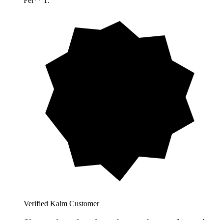
Fel** T.
Verified Kalm Customer