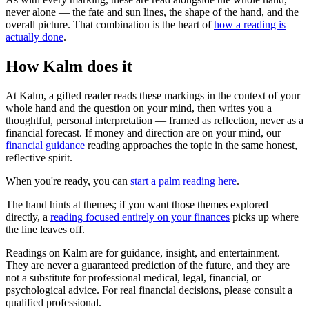
never alone — the fate and sun lines, the shape of the hand, and the
overall picture. That combination is the heart of
how a reading is
actually done
.
How Kalm does it
At Kalm, a gifted reader reads these markings in the context of your
whole hand and the question on your mind, then writes you a
thoughtful, personal interpretation — framed as reflection, never as a
financial forecast. If money and direction are on your mind, our
financial guidance
reading approaches the topic in the same honest,
reflective spirit.
When you're ready, you can
start a palm reading here
.
The hand hints at themes; if you want those themes explored
directly, a
reading focused entirely on your finances
picks up where
the line leaves off.
Readings on Kalm are for guidance, insight, and entertainment.
They are never a guaranteed prediction of the future, and they are
not a substitute for professional medical, legal, financial, or
psychological advice. For real financial decisions, please consult a
qualified professional.