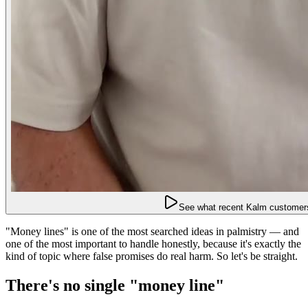
See what recent Kalm customers
"Money lines" is one of the most searched ideas in palmistry — and
one of the most important to handle honestly, because it's exactly the
kind of topic where false promises do real harm. So let's be straight.
There's no single "money line"