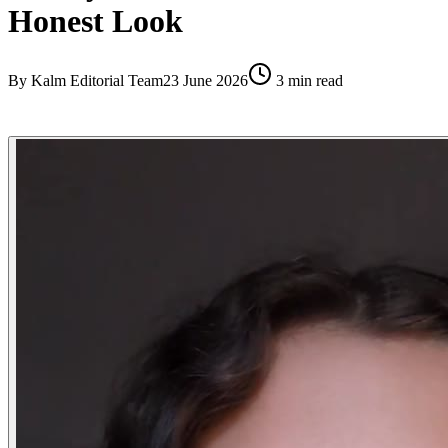
Honest Look
By
Kalm Editorial Team
23 June 2026
3
min read