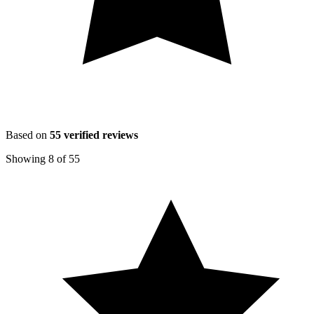
Based on
55
verified reviews
Showing
8
of
55