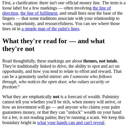
First, a clarification: there isn't one official money line. The term is a
loose label for a few markings — often involving
the line of
direction
,
the line of fulfilment
, and small lines near the base of the
fingers — that some traditions associate with your relationship to
work, opportunity, and resourcefulness. You can see where those
lines sit in
a simple map of the palm's lines
.
What they're read for — and what
they're not
Read thoughtfully, these markings are about
themes, not totals
.
They're traditionally linked to drive, the ability to spot and act on
opportunity, and how you tend to relate to effort and reward. That
can be a genuinely useful mirror:
am I someone who follows
through, who notices the open door, who values security or
freedom?
What they are emphatically
not
is a forecast of wealth. Palmistry
cannot tell you whether you'll be rich, when money will arrive, or
how an investment will go — and anyone who claims your palm
guarantees money, or that they can "unlock" wealth on your hand
for a fee, is not reading palms; they're running a scam. We keep this
boundary bright in
what your hands can and can't reveal
.