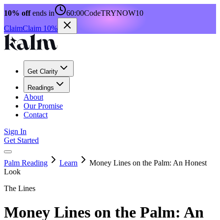
10% off
ends in
60:00
Code
TRYNOW10
Claim
Claim 10%
Get Clarity
Readings
About
Our Promise
Contact
Sign In
Get Started
Palm Reading
Learn
Money Lines on the Palm: An Honest
Look
The Lines
Money Lines on the Palm: An