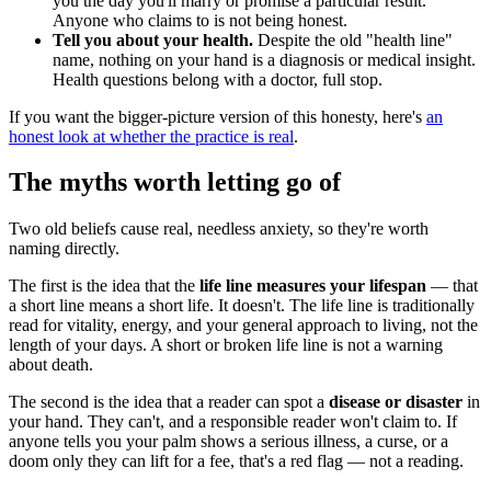
you the day you'll marry or promise a particular result.
Anyone who claims to is not being honest.
Tell you about your health.
Despite the old "health line"
name, nothing on your hand is a diagnosis or medical insight.
Health questions belong with a doctor, full stop.
If you want the bigger-picture version of this honesty, here's
an
honest look at whether the practice is real
.
The myths worth letting go of
Two old beliefs cause real, needless anxiety, so they're worth
naming directly.
The first is the idea that the
life line measures your lifespan
— that
a short line means a short life. It doesn't. The life line is traditionally
read for vitality, energy, and your general approach to living, not the
length of your days. A short or broken life line is not a warning
about death.
The second is the idea that a reader can spot a
disease or disaster
in
your hand. They can't, and a responsible reader won't claim to. If
anyone tells you your palm shows a serious illness, a curse, or a
doom only they can lift for a fee, that's a red flag — not a reading.