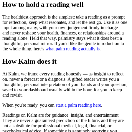
How to hold a reading well
The healthiest approach is the simplest: take a reading as a prompt
for reflection, keep what resonates, and let the rest go. Use it as one
input among many, with your own judgement firmly in charge —
and never reshape your health, finances, or relationships around a
reading alone. Held that way, palmistry stays what it does best: a
thoughtful, personal mirror. If you'd like the gentle introduction to
the whole thing, here's
what palm reading actually is
.
How Kalm does it
At Kalm, we frame every reading honestly — as insight to reflect
on, never a forecast or a diagnosis. A gifted reader writes you a
thoughtful, personal interpretation of your hands and your question,
saved to your dashboard usually within the hour, for you to keep
and revisit.
When you're ready, you can
start a palm reading here
.
Readings on Kalm are for guidance, insight, and entertainment.
They are never a guaranteed prediction of the future, and they are
not a substitute for professional medical, legal, financial, or
psychological advice. If something is genuinely worrying you,