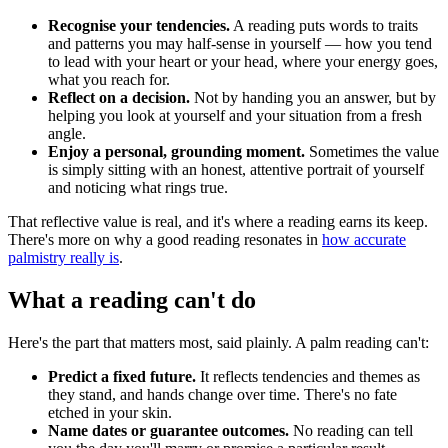
Recognise your tendencies.
A reading puts words to traits
and patterns you may half-sense in yourself — how you tend
to lead with your heart or your head, where your energy goes,
what you reach for.
Reflect on a decision.
Not by handing you an answer, but by
helping you look at yourself and your situation from a fresh
angle.
Enjoy a personal, grounding moment.
Sometimes the value
is simply sitting with an honest, attentive portrait of yourself
and noticing what rings true.
That reflective value is real, and it's where a reading earns its keep.
There's more on why a good reading resonates in
how accurate
palmistry really is
.
What a reading can't do
Here's the part that matters most, said plainly. A palm reading can't:
Predict a fixed future.
It reflects tendencies and themes as
they stand, and hands change over time. There's no fate
etched in your skin.
Name dates or guarantee outcomes.
No reading can tell