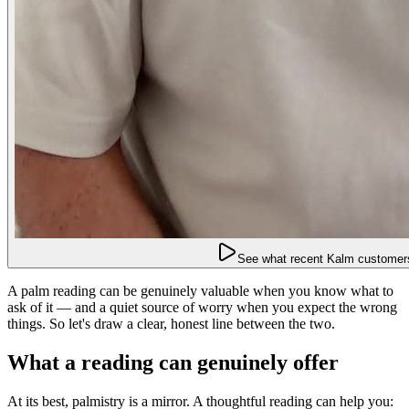
See what recent Kalm customers
A palm reading can be genuinely valuable when you know what to
ask of it — and a quiet source of worry when you expect the wrong
things. So let's draw a clear, honest line between the two.
What a reading can genuinely offer
At its best, palmistry is a mirror. A thoughtful reading can help you: