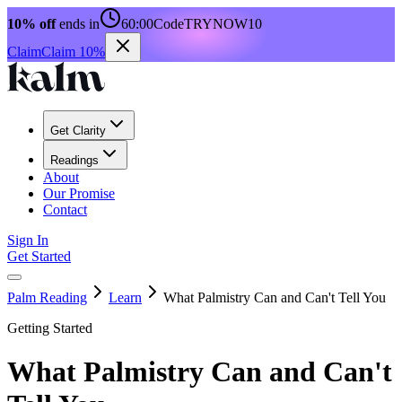
10% off
ends in
60:00
Code
TRYNOW10
Claim
Claim 10%
Get Clarity
Readings
About
Our Promise
Contact
Sign In
Get Started
Palm Reading
Learn
What Palmistry Can and Can't Tell You
Getting Started
What Palmistry Can and Can't