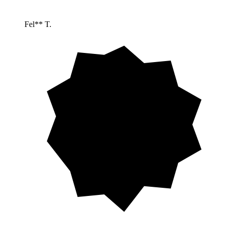
Fel** T.