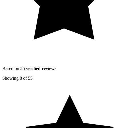
Based on
55
verified reviews
Showing
8
of
55