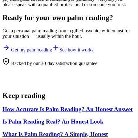
please speak with a qualified professional or someone you trust.
Ready for your own
palm reading
?
Get a personal
palm reading
from a gifted psychic, written just for
your situation — usually within the hour.
Get my palm reading
See how it works
Backed by our 30-day satisfaction guarantee
Keep reading
How Accurate Is Palm Reading? An Honest Answer
Is Palm Reading Real? An Honest Look
What Is Palm Reading? A Simple, Honest