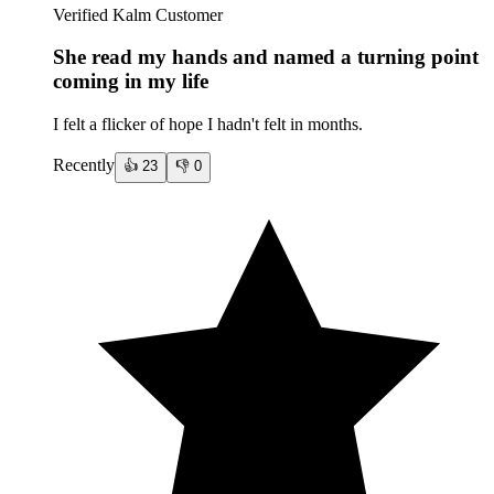
Verified Kalm Customer
She read my hands and named a turning point
coming in my life
I felt a flicker of hope I hadn't felt in months.
Recently
👍
23
👎
0