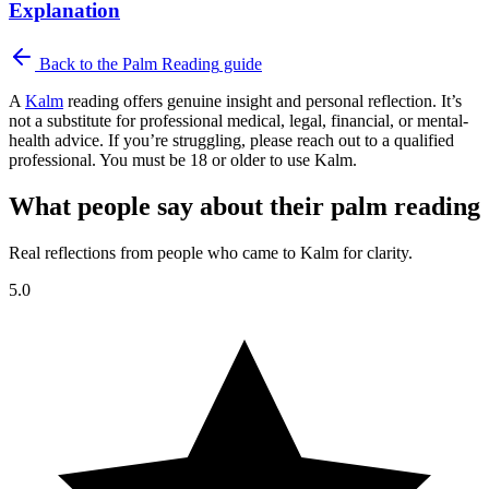
Explanation
Back to the
Palm Reading
guide
A
Kalm
reading offers genuine insight and personal reflection. It’s
not a substitute for professional medical, legal, financial, or mental-
health advice. If you’re struggling, please reach out to a qualified
professional. You must be 18 or older to use Kalm.
What people say about their palm reading
Real reflections from people who came to Kalm for clarity.
5.0