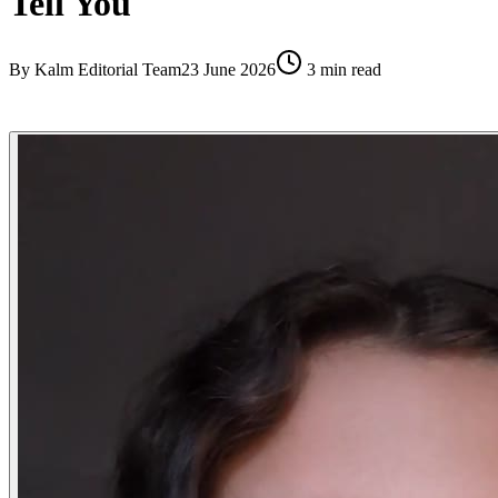
Tell You
By
Kalm Editorial Team
23 June 2026
3
min read