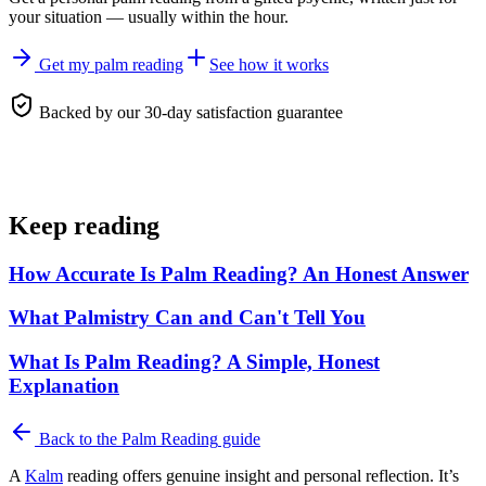
your situation — usually within the hour.
Get my palm reading
See how it works
Backed by our 30-day satisfaction guarantee
Keep reading
How Accurate Is Palm Reading? An Honest Answer
What Palmistry Can and Can't Tell You
What Is Palm Reading? A Simple, Honest
Explanation
Back to the
Palm Reading
guide
A
Kalm
reading offers genuine insight and personal reflection. It’s