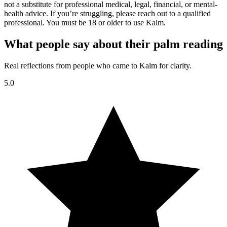
not a substitute for professional medical, legal, financial, or mental-
health advice. If you’re struggling, please reach out to a qualified
professional. You must be 18 or older to use Kalm.
What people say about their palm reading
Real reflections from people who came to Kalm for clarity.
5.0