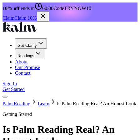
10% off
ends in
60:00
Code
TRYNOW10
Claim
Claim 10%
Get Clarity
Readings
About
Our Promise
Contact
Sign In
Get Started
Palm Reading
Learn
Is Palm Reading Real? An Honest Look
Getting Started
Is Palm Reading Real? An