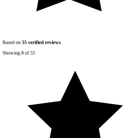
Based on
55
verified reviews
Showing
8
of
55