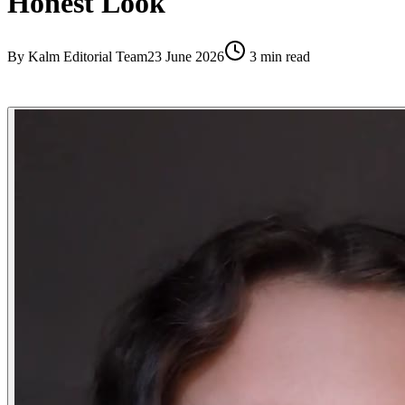
Honest Look
By
Kalm Editorial Team
23 June 2026
3
min read