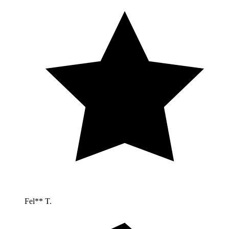
Fel** T.