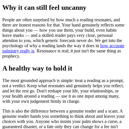
Why it can still feel uncanny
People are often surprised by how much a reading resonates, and
there are honest reasons for that. Your hand genuinely reflects some
things about you — how you use them, your build, even habits
leave marks — and a skilled reader pays very close, personal
attention to you, which generic forecasts never do. We get into the
psychology of why a reading lands the way it does in
how accurate
palmistry really is
. Resonance is real; it just isn't the same thing as
prophecy.
A healthy way to hold it
The most grounded approach is simple: treat a reading as a prompt,
not a verdict. Keep what resonates and genuinely helps you reflect,
and let the rest go. Don't reshape your life, your relationships, or
your health around a reading — use it as one input among many,
with your own judgement firmly in charge.
This is also the difference between a genuine reader and a scam. A
genuine reader hands you something to think about and leaves your
choices with you. Anyone who insists your palm shows a curse, a
guaranteed disaster, or a fate only they can change for a fee isn't