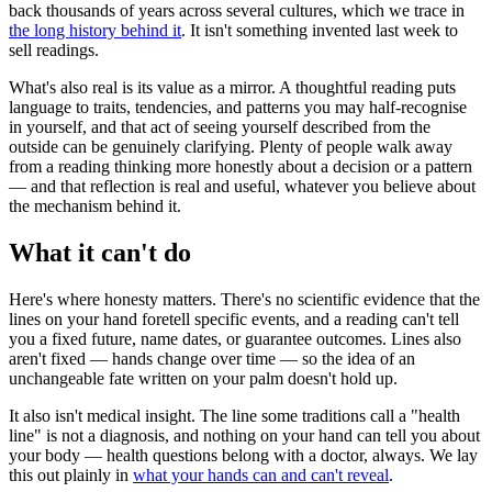
back thousands of years across several cultures, which we trace in
the long history behind it
. It isn't something invented last week to
sell readings.
What's also real is its value as a mirror. A thoughtful reading puts
language to traits, tendencies, and patterns you may half-recognise
in yourself, and that act of seeing yourself described from the
outside can be genuinely clarifying. Plenty of people walk away
from a reading thinking more honestly about a decision or a pattern
— and that reflection is real and useful, whatever you believe about
the mechanism behind it.
What it can't do
Here's where honesty matters. There's no scientific evidence that the
lines on your hand foretell specific events, and a reading can't tell
you a fixed future, name dates, or guarantee outcomes. Lines also
aren't fixed — hands change over time — so the idea of an
unchangeable fate written on your palm doesn't hold up.
It also isn't medical insight. The line some traditions call a "health
line" is not a diagnosis, and nothing on your hand can tell you about
your body — health questions belong with a doctor, always. We lay
this out plainly in
what your hands can and can't reveal
.