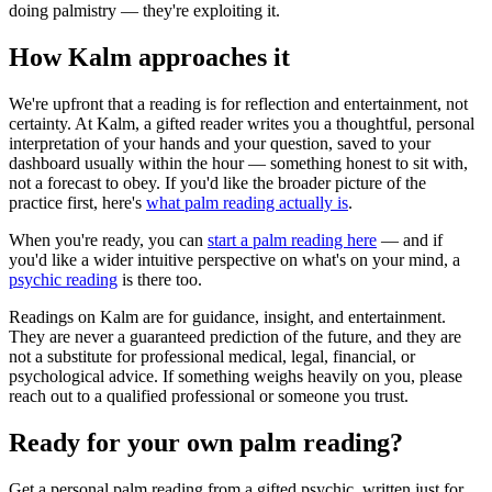
doing palmistry — they're exploiting it.
How Kalm approaches it
We're upfront that a reading is for reflection and entertainment, not
certainty. At Kalm, a gifted reader writes you a thoughtful, personal
interpretation of your hands and your question, saved to your
dashboard usually within the hour — something honest to sit with,
not a forecast to obey. If you'd like the broader picture of the
practice first, here's
what palm reading actually is
.
When you're ready, you can
start a palm reading here
— and if
you'd like a wider intuitive perspective on what's on your mind, a
psychic reading
is there too.
Readings on Kalm are for guidance, insight, and entertainment.
They are never a guaranteed prediction of the future, and they are
not a substitute for professional medical, legal, financial, or
psychological advice. If something weighs heavily on you, please
reach out to a qualified professional or someone you trust.
Ready for your own
palm reading
?
Get a personal
palm reading
from a gifted psychic, written just for