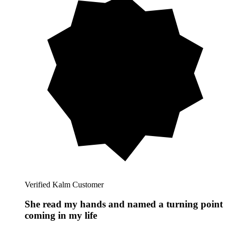
Verified Kalm Customer
She read my hands and named a turning point
coming in my life