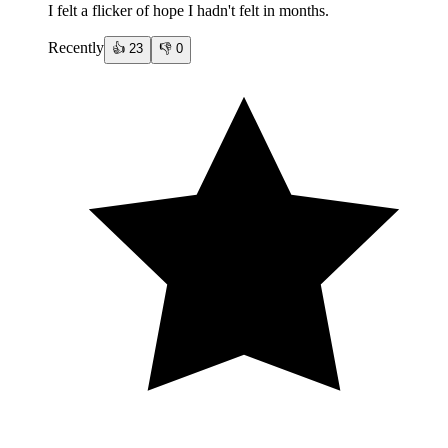
I felt a flicker of hope I hadn't felt in months.
Recently
👍
23
👎
0