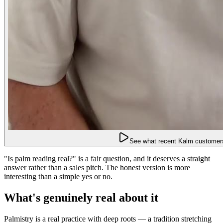
See what recent Kalm customers
"Is palm reading real?" is a fair question, and it deserves a straight
answer rather than a sales pitch. The honest version is more
interesting than a simple yes or no.
What's genuinely real about it
Palmistry is a real practice with deep roots — a tradition stretching