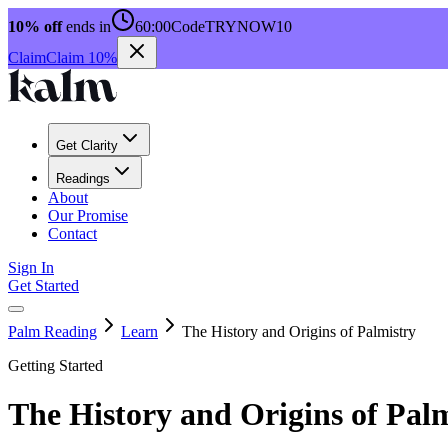
10% off
ends in
60:00
Code
TRYNOW10
Claim
Claim 10%
Get Clarity
Readings
About
Our Promise
Contact
Sign In
Get Started
Palm Reading
Learn
The History and Origins of Palmistry
Getting Started
The History and Origins of Pal