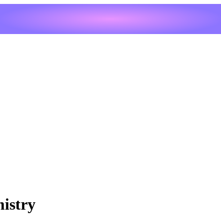
mistry