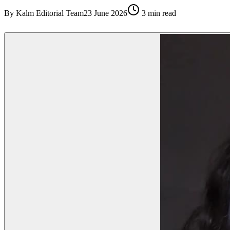
By
Kalm Editorial Team
23 June 2026
3
min read