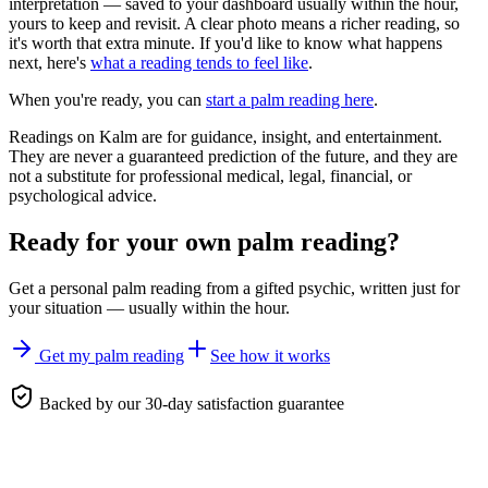
interpretation — saved to your dashboard usually within the hour,
yours to keep and revisit. A clear photo means a richer reading, so
it's worth that extra minute. If you'd like to know what happens
next, here's
what a reading tends to feel like
.
When you're ready, you can
start a palm reading here
.
Readings on Kalm are for guidance, insight, and entertainment.
They are never a guaranteed prediction of the future, and they are
not a substitute for professional medical, legal, financial, or
psychological advice.
Ready for your own
palm reading
?
Get a personal
palm reading
from a gifted psychic, written just for
your situation — usually within the hour.
Get my palm reading
See how it works
Backed by our 30-day satisfaction guarantee