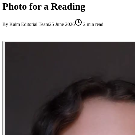
Photo for a Reading
By
Kalm Editorial Team
25 June 2026
2
min read