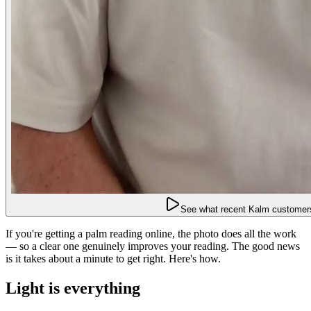
See what recent Kalm customers
If you're getting a palm reading online, the photo does all the work
— so a clear one genuinely improves your reading. The good news
is it takes about a minute to get right. Here's how.
Light is everything