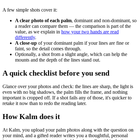
A few simple shots cover it:
A clear photo of each palm
, dominant and non-dominant, so
a reader can compare them — the comparison is part of the
value, as we explain in
how your two hands are read
differently
.
A close-up
of your dominant palm if your lines are fine or
faint, so the detail comes through.
Optionally, a shot from a slight angle, which can help the
mounts and the depth of the lines stand out.
A quick checklist before you send
Glance over your photos and check: the lines are sharp, the light is
even with no big shadows, the palm fills the frame, and nothing
important is cropped off. If a shot fails any of those, it's quicker to
retake it now than to redo the reading later.
How Kalm does it
At Kalm, you upload your palm photos along with the question on
your mind, and a gifted reader writes you a thoughtful, personal