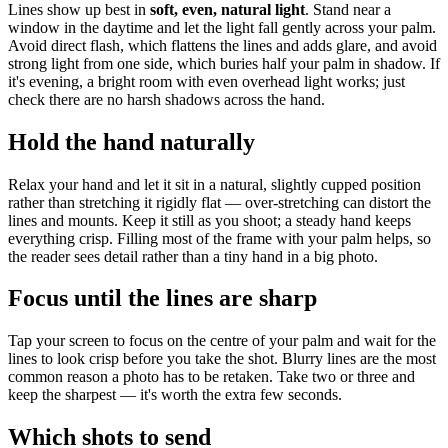
Lines show up best in
soft, even, natural light
. Stand near a
window in the daytime and let the light fall gently across your palm.
Avoid direct flash, which flattens the lines and adds glare, and avoid
strong light from one side, which buries half your palm in shadow. If
it's evening, a bright room with even overhead light works; just
check there are no harsh shadows across the hand.
Hold the hand naturally
Relax your hand and let it sit in a natural, slightly cupped position
rather than stretching it rigidly flat — over-stretching can distort the
lines and mounts. Keep it still as you shoot; a steady hand keeps
everything crisp. Filling most of the frame with your palm helps, so
the reader sees detail rather than a tiny hand in a big photo.
Focus until the lines are sharp
Tap your screen to focus on the centre of your palm and wait for the
lines to look crisp before you take the shot. Blurry lines are the most
common reason a photo has to be retaken. Take two or three and
keep the sharpest — it's worth the extra few seconds.
Which shots to send