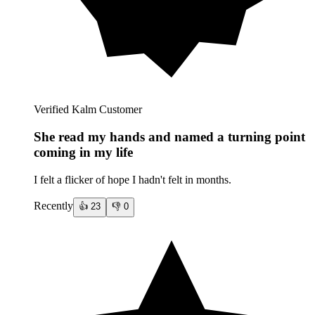
Verified Kalm Customer
She read my hands and named a turning point
coming in my life
I felt a flicker of hope I hadn't felt in months.
Recently
👍
23
👎
0