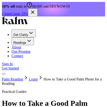
10% off
ends in
60:00
Code
TRYNOW10
Claim
Claim 10%
Get Clarity
Readings
About
Our Promise
Contact
Sign In
Get Started
Palm Reading
Learn
How to Take a Good Palm Photo for a
Reading
Practical Guides
How to Take a Good Palm