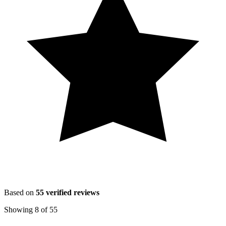
Based on
55
verified reviews
Showing
8
of
55