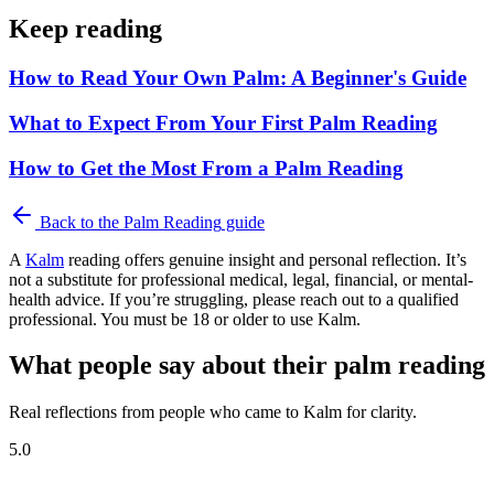
Keep reading
How to Read Your Own Palm: A Beginner's Guide
What to Expect From Your First Palm Reading
How to Get the Most From a Palm Reading
Back to the
Palm Reading
guide
A
Kalm
reading offers genuine insight and personal reflection. It’s
not a substitute for professional medical, legal, financial, or mental-
health advice. If you’re struggling, please reach out to a qualified
professional. You must be 18 or older to use Kalm.
What people say about their palm reading
Real reflections from people who came to Kalm for clarity.
5.0