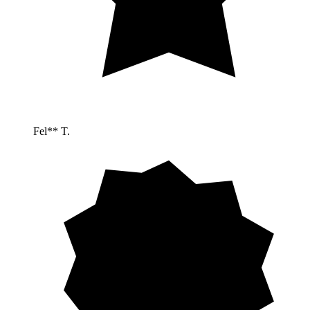
Fel** T.