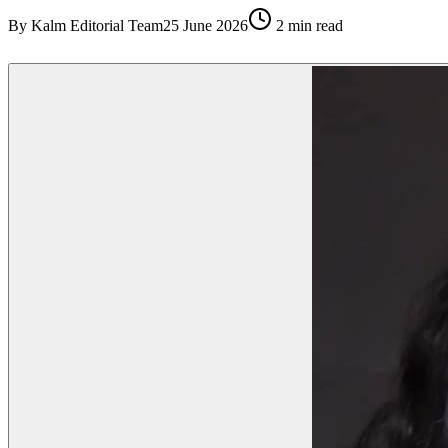
By
Kalm Editorial Team
25 June 2026
2
min read