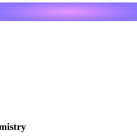
mistry