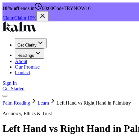
10% off
ends in
60:00
Code
TRYNOW10
Claim
Claim 10%
Get Clarity
Readings
About
Our Promise
Contact
Sign In
Get Started
Palm Reading
Learn
Left Hand vs Right Hand in Palmistry
Accuracy, Ethics & Trust
Left Hand vs Right Hand in Pal