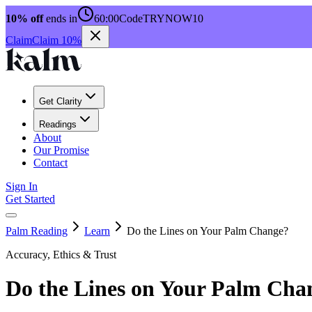
10% off
ends in
60:00
Code
TRYNOW10
Claim
Claim 10%
Get Clarity
Readings
About
Our Promise
Contact
Sign In
Get Started
Palm Reading
Learn
Do the Lines on Your Palm Change?
Accuracy, Ethics & Trust
Do the Lines on Your Palm Cha