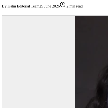
By
Kalm Editorial Team
25 June 2026
2
min read