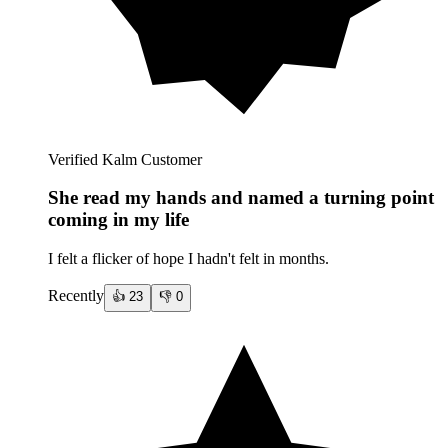
Verified Kalm Customer
She read my hands and named a turning point
coming in my life
I felt a flicker of hope I hadn't felt in months.
Recently
👍
23
👎
0