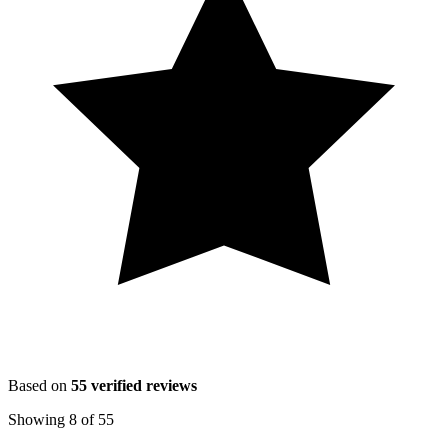
Based on
55
verified reviews
Showing
8
of
55