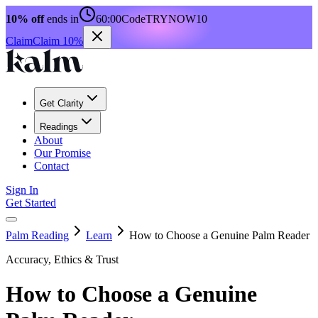
10% off
ends in
60:00
Code
TRYNOW10
Claim
Claim 10%
Get Clarity
Readings
About
Our Promise
Contact
Sign In
Get Started
Palm Reading
Learn
How to Choose a Genuine Palm Reader
Accuracy, Ethics & Trust
How to Choose a Genuine