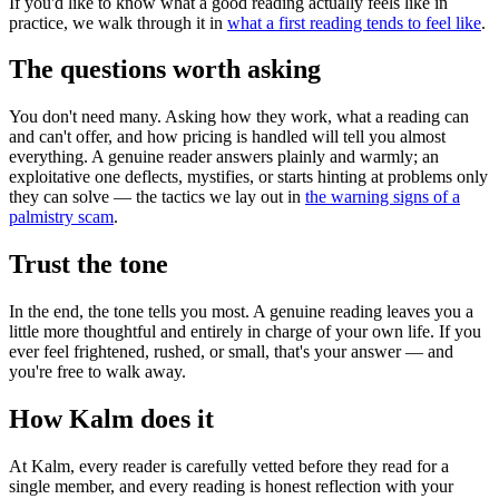
If you'd like to know what a good reading actually feels like in
practice, we walk through it in
what a first reading tends to feel like
.
The questions worth asking
You don't need many. Asking how they work, what a reading can
and can't offer, and how pricing is handled will tell you almost
everything. A genuine reader answers plainly and warmly; an
exploitative one deflects, mystifies, or starts hinting at problems only
they can solve — the tactics we lay out in
the warning signs of a
palmistry scam
.
Trust the tone
In the end, the tone tells you most. A genuine reading leaves you a
little more thoughtful and entirely in charge of your own life. If you
ever feel frightened, rushed, or small, that's your answer — and
you're free to walk away.
How Kalm does it
At Kalm, every reader is carefully vetted before they read for a
single member, and every reading is honest reflection with your