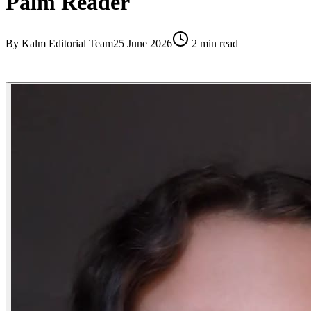
Palm Reader
By
Kalm Editorial Team
25 June 2026
2
min read