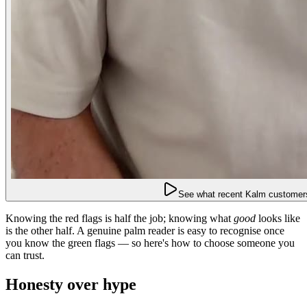
See what recent Kalm customers
Knowing the red flags is half the job; knowing what
good
looks like
is the other half. A genuine palm reader is easy to recognise once
you know the green flags — so here's how to choose someone you
can trust.
Honesty over hype