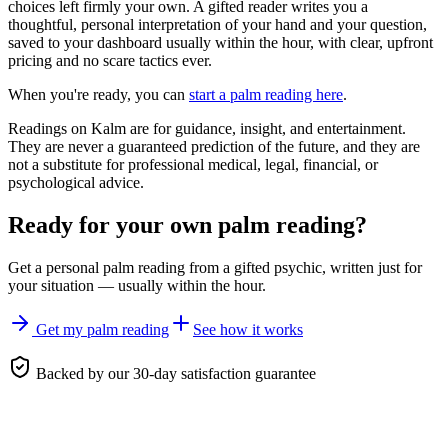
choices left firmly your own. A gifted reader writes you a
thoughtful, personal interpretation of your hand and your question,
saved to your dashboard usually within the hour, with clear, upfront
pricing and no scare tactics ever.
When you're ready, you can
start a palm reading here
.
Readings on Kalm are for guidance, insight, and entertainment.
They are never a guaranteed prediction of the future, and they are
not a substitute for professional medical, legal, financial, or
psychological advice.
Ready for your own
palm reading
?
Get a personal
palm reading
from a gifted psychic, written just for
your situation — usually within the hour.
Get my palm reading
See how it works
Backed by our 30-day satisfaction guarantee