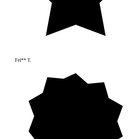
Fel** T.