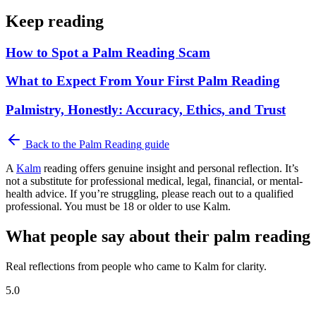
Keep reading
How to Spot a Palm Reading Scam
What to Expect From Your First Palm Reading
Palmistry, Honestly: Accuracy, Ethics, and Trust
Back to the
Palm Reading
guide
A
Kalm
reading offers genuine insight and personal reflection. It’s
not a substitute for professional medical, legal, financial, or mental-
health advice. If you’re struggling, please reach out to a qualified
professional. You must be 18 or older to use Kalm.
What people say about their palm reading
Real reflections from people who came to Kalm for clarity.
5.0