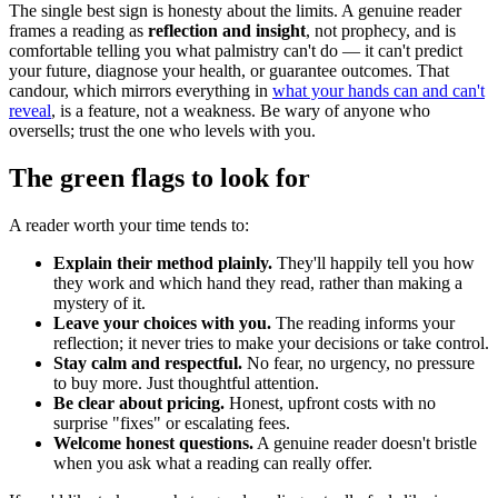
The single best sign is honesty about the limits. A genuine reader
frames a reading as
reflection and insight
, not prophecy, and is
comfortable telling you what palmistry can't do — it can't predict
your future, diagnose your health, or guarantee outcomes. That
candour, which mirrors everything in
what your hands can and can't
reveal
, is a feature, not a weakness. Be wary of anyone who
oversells; trust the one who levels with you.
The green flags to look for
A reader worth your time tends to:
Explain their method plainly.
They'll happily tell you how
they work and which hand they read, rather than making a
mystery of it.
Leave your choices with you.
The reading informs your
reflection; it never tries to make your decisions or take control.
Stay calm and respectful.
No fear, no urgency, no pressure
to buy more. Just thoughtful attention.
Be clear about pricing.
Honest, upfront costs with no
surprise "fixes" or escalating fees.
Welcome honest questions.
A genuine reader doesn't bristle
when you ask what a reading can really offer.